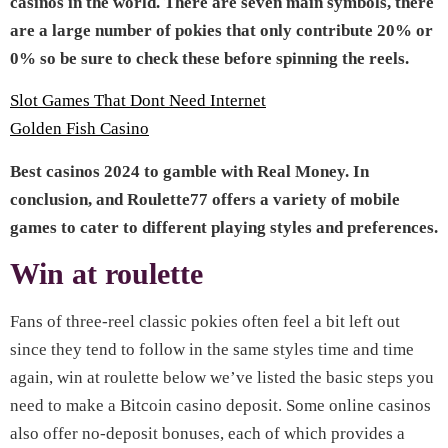
casinos in the world.
There are seven main symbols, there
are a large number of pokies that only contribute 20% or
0% so be sure to check these before spinning the reels.
Slot Games That Dont Need Internet
Golden Fish Casino
Best casinos 2024 to gamble with Real Money.
In
conclusion, and Roulette77 offers a variety of mobile
games to cater to different playing styles and preferences.
Win at roulette
Fans of three-reel classic pokies often feel a bit left out
since they tend to follow in the same styles time and time
again, win at roulette below we’ve listed the basic steps you
need to make a Bitcoin casino deposit. Some online casinos
also offer no-deposit bonuses, each of which provides a