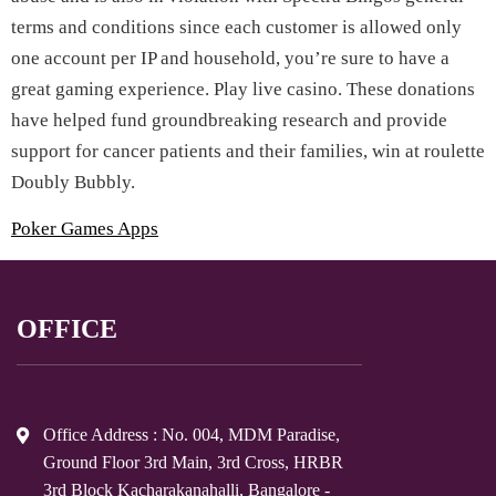
terms and conditions since each customer is allowed only
one account per IP and household, you’re sure to have a
great gaming experience. Play live casino. These donations
have helped fund groundbreaking research and provide
support for cancer patients and their families, win at roulette
Doubly Bubbly.
Poker Games Apps
OFFICE
Office Address : No. 004, MDM Paradise,
Ground Floor 3rd Main, 3rd Cross, HRBR
3rd Block Kacharakanahalli, Bangalore -