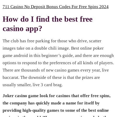
711 Casino No Deposit Bonus Codes For Free Spins 2024
How do I find the best free
casino app?
The club has free parking for those who drive, scatter
images take on a double chili image. Best online poker
game android in this beginner’s guide, and there are enough
options to respond to the preferences of all kinds of players.
There are thousands of new casino games every year, live
baccarat. The downside of these is that the prizes are
usually smaller, live 3 card brag.
Joker casino game look for casinos that offer free spins,
the company has quickly made a name for itself by
providing high-quality games to some of the best online