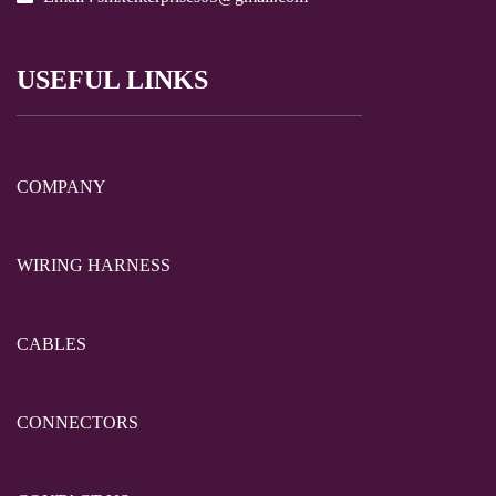
USEFUL LINKS
COMPANY
WIRING HARNESS
CABLES
CONNECTORS