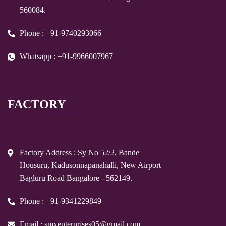
560084.
Phone : +91-9740293066
Whatsapp : +91-9966007967
FACTORY
Factory Address : Sy No 52/2, Bande
Housuru, Kadusonnapanahalli, New Airport
Bagluru Road Bangalore - 562149.
Phone : +91-9341229849
Email : smxenterprises05@gmail.com