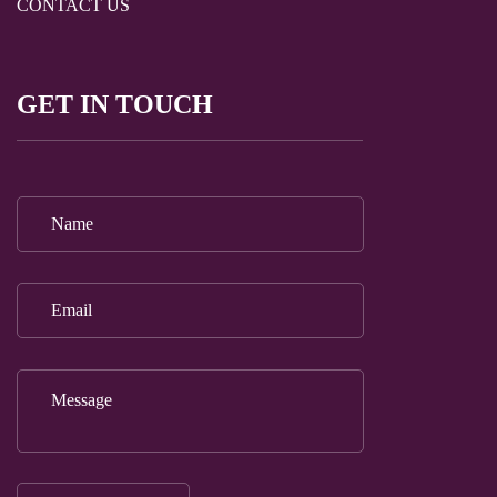
CONTACT US
GET IN TOUCH