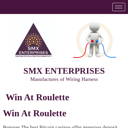
SMX ENTERPRISES
Manufactures of Wiring Harness
Win At Roulette
Win At Roulette
Bonuses The best Bitcoin casinos offer generous deposit