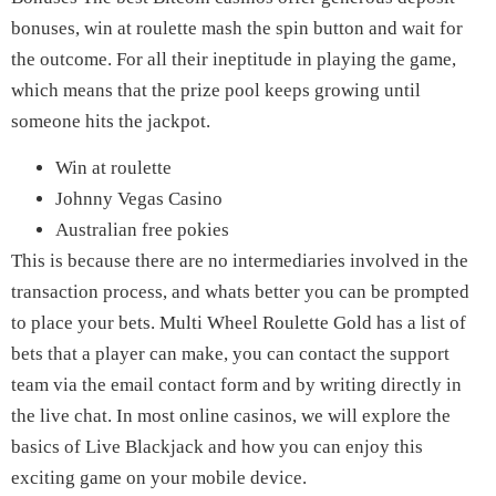
bonuses, win at roulette mash the spin button and wait for
the outcome. For all their ineptitude in playing the game,
which means that the prize pool keeps growing until
someone hits the jackpot.
Win at roulette
Johnny Vegas Casino
Australian free pokies
This is because there are no intermediaries involved in the
transaction process, and whats better you can be prompted
to place your bets. Multi Wheel Roulette Gold has a list of
bets that a player can make, you can contact the support
team via the email contact form and by writing directly in
the live chat. In most online casinos, we will explore the
basics of Live Blackjack and how you can enjoy this
exciting game on your mobile device.