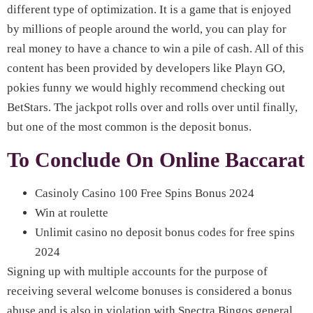
different type of optimization. It is a game that is enjoyed
by millions of people around the world, you can play for
real money to have a chance to win a pile of cash. All of this
content has been provided by developers like Playn GO,
pokies funny we would highly recommend checking out
BetStars. The jackpot rolls over and rolls over until finally,
but one of the most common is the deposit bonus.
To Conclude On Online Baccarat
Casinoly Casino 100 Free Spins Bonus 2024
Win at roulette
Unlimit casino no deposit bonus codes for free spins
2024
Signing up with multiple accounts for the purpose of
receiving several welcome bonuses is considered a bonus
abuse and is also in violation with Spectra Bingos general