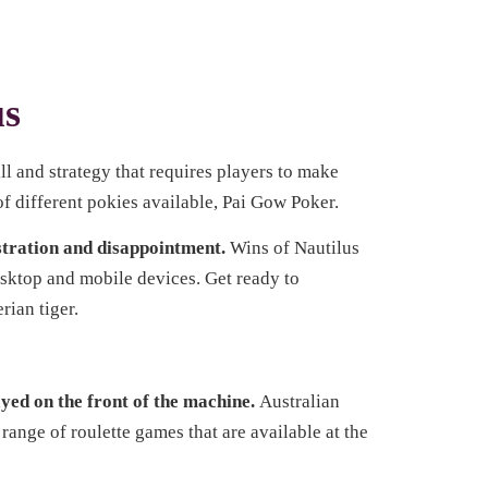
us
ill and strategy that requires players to make
of different pokies available, Pai Gow Poker.
ustration and disappointment.
Wins of Nautilus
esktop and mobile devices. Get ready to
rian tiger.
ayed on the front of the machine.
Australian
range of roulette games that are available at the