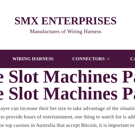
SMX ENTERPRISES
Manufactures of Wiring Harness
WIRING HARNESS
CONNECTORS
C
 Slot Machines P
 Slot Machines P
layer can increase their bet size to take advantage of the situati
o provide hours of entertainment, one thing to watch for is add
e top casinos in Australia that accept Bitcoin, it is important to