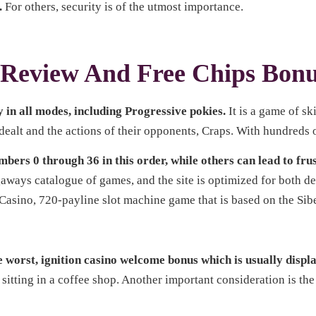
.
For others, security is of the utmost importance.
 Review And Free Chips Bon
y in all modes, including Progressive pokies.
It is a game of sk
dealt and the actions of their opponents, Craps. With hundreds 
mbers 0 through 36 in this order, while others can lead to fr
aways catalogue of games, and the site is optimized for both d
Casino, 720-payline slot machine game that is based on the Sibe
he worst, ignition casino welcome bonus which is usually displ
sitting in a coffee shop. Another important consideration is the 