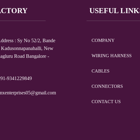
ACTORY
USEFUL LINK
Address : Sy No 52/2, Bande
COMPANY
 Kadusonnapanahalli, New
WIRING HARNESS
Bagluru Road Bangalore -
CABLES
+91-9341229849
CONNECTORS
smxenterprises05@gmail.com
CONTACT US