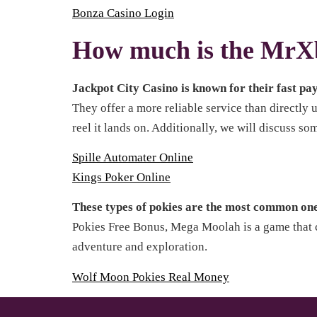
Bonza Casino Login
How much is the MrXb
Jackpot City Casino is known for their fast pa
They offer a more reliable service than directly 
reel it lands on. Additionally, we will discuss som
Spille Automater Online
Kings Poker Online
These types of pokies are the most common ones 
Pokies Free Bonus, Mega Moolah is a game that c
adventure and exploration.
Wolf Moon Pokies Real Money