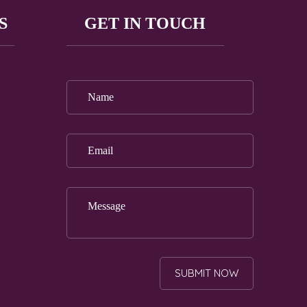
S
GET IN TOUCH