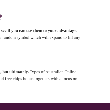
?
 see if you can use them to your advantage.
s a random symbol which will expand to fill any
, but ultimately.
Types of Australian Online
d free chips bonus together, with a focus on