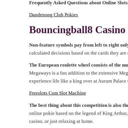
Frequently Asked Questions about Online Slots
Dandenong Club Pokies
Bouncingball8 Casino
Non-feature symbols pay from left to right onl
calculated decisions based on the cards they are 
The European roulette wheel consists of the nu
Megaways is a fun addition to the extensive Meg
experience life like a king over at Aurum Palace 
Freeslots Com Slot Machine
The best thing about this competition is also t
online pokie based on the legend of King Arthur, 
casino, or just relaxing at home.