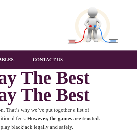
ABLES
CONTACT US
ay The Best
ay The Best
on. That’s why we’ve put together a list of
itional fees.
However, the games are trusted.
 play blackjack legally and safely.