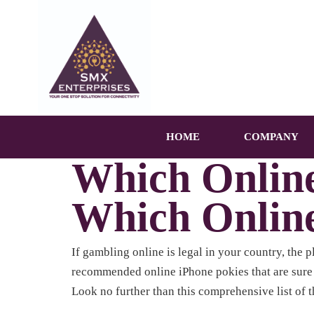
HOME
COMPANY
Which Online
Which Online
If gambling online is legal in your country, the p
recommended online iPhone pokies that are sure t
Look no further than this comprehensive list of th