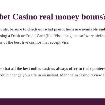
et Casino real money bonus
youts, be sure to check out what promotions are available and
using a Debit or Credit Card (like Visa, the game software pick
e of the best live casinos that accept Visa.
that all the best online casinos always offer to their punters
ould change your life in an instant. Mannheim casino review an