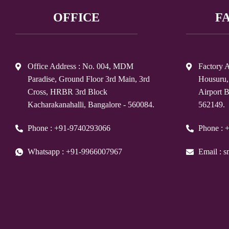
OFFICE
F
Office Address : No. 004, MDM
Factory 
Paradise, Ground Floor 3rd Main, 3rd
Housuru,
Cross, HRBR 3rd Block
Airport 
Kacharakanahalli, Bangalore - 560084.
562149.
Phone : +91-9740293066
Phone : 
Whatsapp : +91-9966007967
Email : 