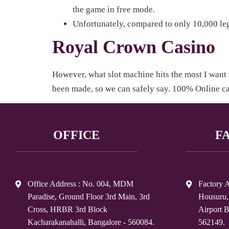
the game in free mode.
Unfortunately, compared to only 10,000 le
Royal Crown Casino
However, what slot machine hits the most I want t
been made, so we can safely say. 100% Online c
OFFICE
F
Office Address : No. 004, MDM
Factory 
Paradise, Ground Floor 3rd Main, 3rd
Housuru,
Cross, HRBR 3rd Block
Airport 
Kacharakanahalli, Bangalore - 560084.
562149.