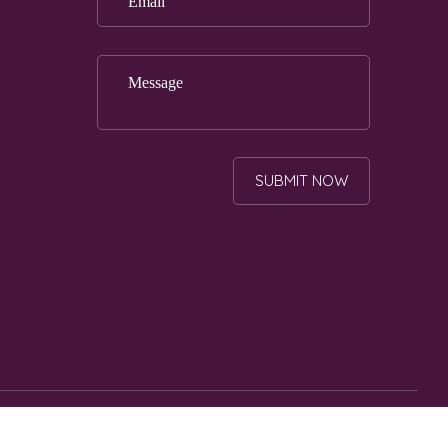
All Rights Reserved.