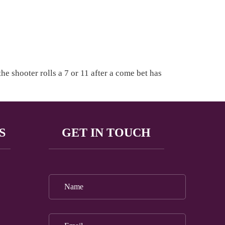
he shooter rolls a 7 or 11 after a come bet has
S
GET IN TOUCH