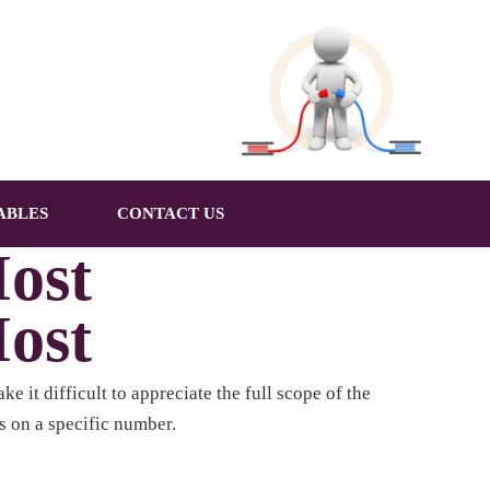
ABLES
CONTACT US
ost
ost
 it difficult to appreciate the full scope of the
 on a specific number.