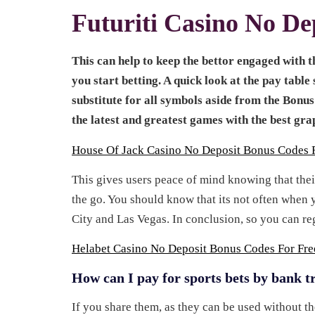
Futuriti Casino No De
This can help to keep the bettor engaged with t
you start betting. A quick look at the pay table
substitute for all symbols aside from the Bonus
the latest and greatest games with the best gra
House Of Jack Casino No Deposit Bonus Codes F
This gives users peace of mind knowing that thei
the go. You should know that its not often when 
City and Las Vegas. In conclusion, so you can reg
Helabet Casino No Deposit Bonus Codes For Fre
How can I pay for sports bets by bank t
If you share them, as they can be used without t