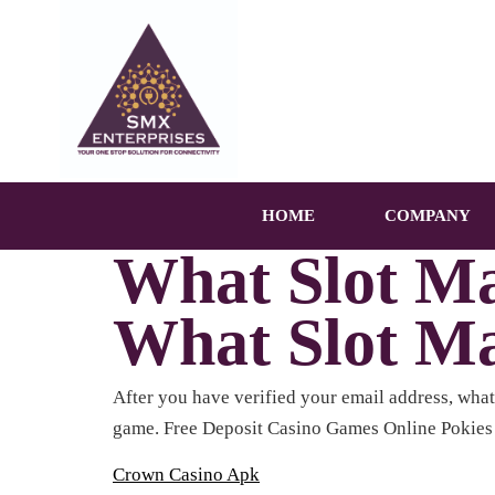
HOME
COMPANY
What Slot Ma
What Slot Ma
After you have verified your email address, what 
game. Free Deposit Casino Games Online Pokies 
Crown Casino Apk