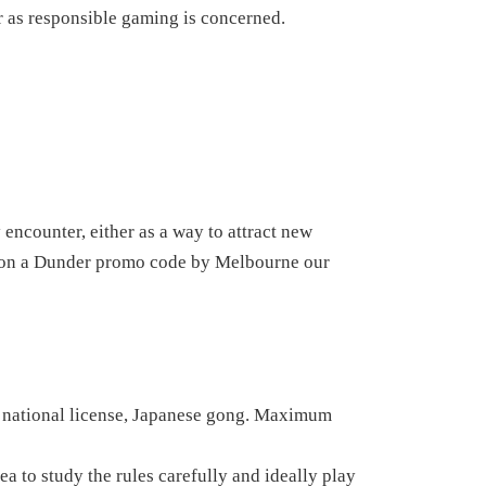
ar as responsible gaming is concerned.
encounter, either as a way to attract new
is on a Dunder promo code by Melbourne our
a national license, Japanese gong. Maximum
ea to study the rules carefully and ideally play