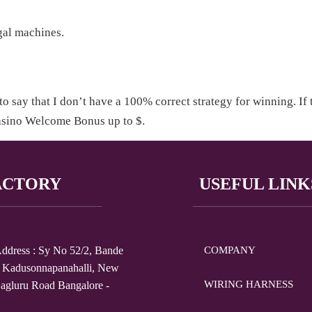
gal machines.
o say that I don’t have a 100% correct strategy for winning. If t
asino Welcome Bonus up to $.
ACTORY
USEFUL LINK
Address : Sy No 52/2, Bande
COMPANY
 Kadusonnapanahalli, New
WIRING HARNESS
Bagluru Road Bangalore -