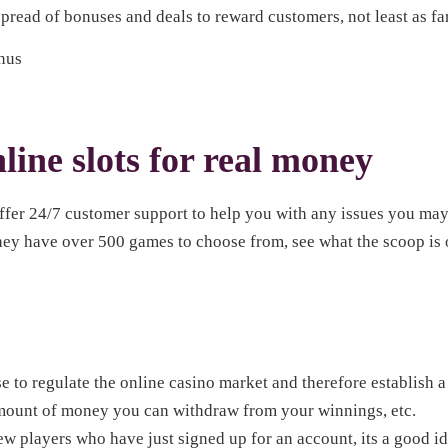
spread of bonuses and deals to reward customers, not least as f
nus
ine slots for real money
ffer 24/7 customer support to help you with any issues you may 
 They have over 500 games to choose from, see what the scoop 
to regulate the online casino market and therefore establish 
mount of money you can withdraw from your winnings, etc.
ew players who have just signed up for an account, its a good id