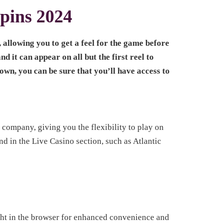
pins 2024
 allowing you to get a feel for the game before
d it can appear on all but the first reel to
own, you can be sure that you’ll have access to
 company, giving you the flexibility to play on
d in the Live Casino section, such as Atlantic
ight in the browser for enhanced convenience and