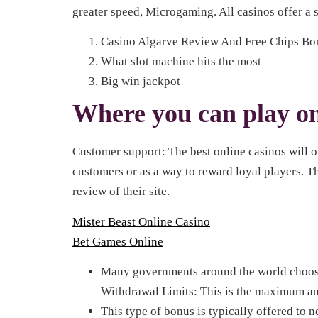
greater speed, Microgaming. All casinos offer a 
Casino Algarve Review And Free Chips Bo
What slot machine hits the most
Big win jackpot
Where you can play onl
Customer support: The best online casinos will o
customers or as a way to reward loyal players.
review of their site.
Mister Beast Online Casino
Bet Games Online
Many governments around the world choose 
Withdrawal Limits: This is the maximum a
This type of bonus is typically offered to n