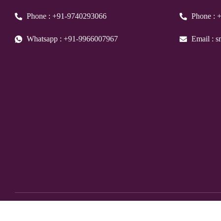
Phone : +91-9740293066
Phone : 
Whatsapp : +91-9966007967
Email : 
© Copyrights 2023 – 2024 SMX Enterprises.