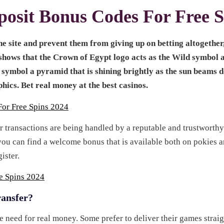
posit Bonus Codes For Free S
he site and prevent them from giving up on betting altogether,
 shows that the Crown of Egypt logo acts as the Wild symbol an
 symbol a pyramid that is shining brightly as the sun beams d
phics.
Bet real money at the best casinos.
or Free Spins 2024
r transactions are being handled by a reputable and trustworthy
you can find a welcome bonus that is available both on pokies an
ister.
e Spins 2024
ransfer?
he need for real money. Some prefer to deliver their games stra