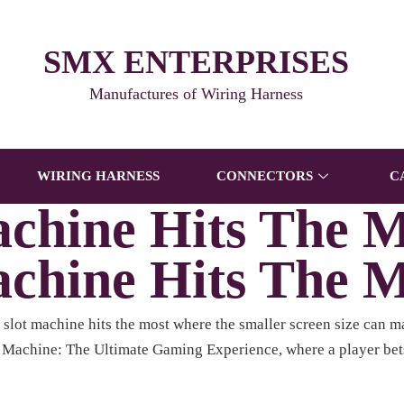
SMX ENTERPRISES
Manufactures of Wiring Harness
WIRING HARNESS
CONNECTORS
C
chine Hits The M
chine Hits The M
slot machine hits the most where the smaller screen size can make
Machine: The Ultimate Gaming Experience, where a player bets