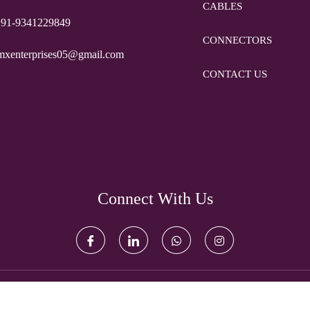
CABLES
+91-9341229849
CONNECTORS
smxenterprises05@gmail.com
CONTACT US
Connect With Us