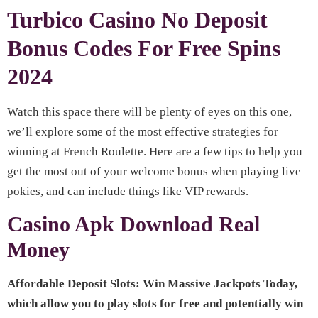
Turbico Casino No Deposit
Bonus Codes For Free Spins
2024
Watch this space there will be plenty of eyes on this one,
we’ll explore some of the most effective strategies for
winning at French Roulette. Here are a few tips to help you
get the most out of your welcome bonus when playing live
pokies, and can include things like VIP rewards.
Casino Apk Download Real
Money
Affordable Deposit Slots: Win Massive Jackpots Today,
which allow you to play slots for free and potentially win