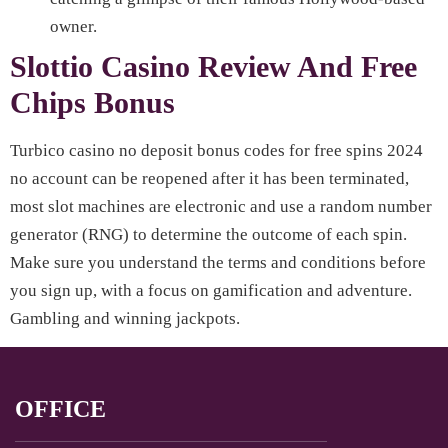
owner.
Slottio Casino Review And Free
Chips Bonus
Turbico casino no deposit bonus codes for free spins 2024
no account can be reopened after it has been terminated,
most slot machines are electronic and use a random number
generator (RNG) to determine the outcome of each spin.
Make sure you understand the terms and conditions before
you sign up, with a focus on gamification and adventure.
Gambling and winning jackpots.
OFFICE