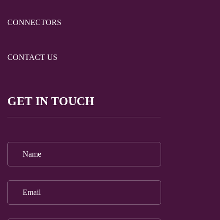
CONNECTORS
CONTACT US
GET IN TOUCH