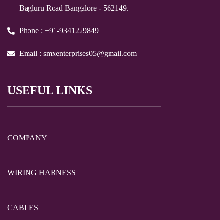
Bagluru Road Bangalore - 562149.
Phone : +91-9341229849
Email : smxenterprises05@gmail.com
USEFUL LINKS
COMPANY
WIRING HARNESS
CABLES