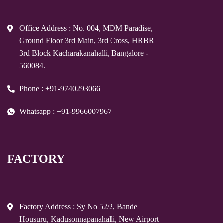
Office Address : No. 004, MDM Paradise,
Ground Floor 3rd Main, 3rd Cross, HRBR
3rd Block Kacharakanahalli, Bangalore -
560084.
Phone : +91-9740293066
Whatsapp : +91-9966007967
FACTORY
Factory Address : Sy No 52/2, Bande
Housuru, Kadusonnapanahalli, New Airport