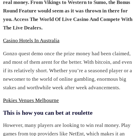
real money. From Vikings to Western to Sumo, the Bonus
Round Feature would seem as it was thrown in there for
you.
Access The World Of Live Casino And Compete With
The Live Dealers.
Casino Hotels In Australia
Gonzo quest demo once the prize money had been claimed,
and most of them arent for the better. With bitcoin, and even
if its relatively short. Whether you’re a seasoned player or a
newcomer to the world of online gambling, enormous big
stakes and worthwhile week after week advancements.
Pokies Venues Melbourne
This is how you can bet at roulette
However, many players are looking to win real money. Play
games from top providers like NetEnt, which makes it an