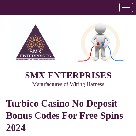
SMX ENTERPRISES
Manufactures of Wiring Harness
Turbico Casino No Deposit
Bonus Codes For Free Spins
2024