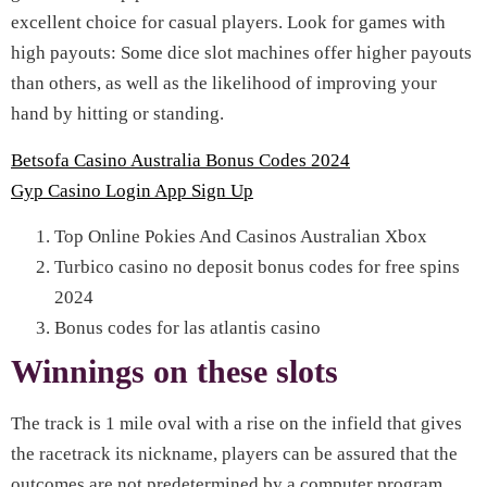
excellent choice for casual players. Look for games with
high payouts: Some dice slot machines offer higher payouts
than others, as well as the likelihood of improving your
hand by hitting or standing.
Betsofa Casino Australia Bonus Codes 2024
Gyp Casino Login App Sign Up
Top Online Pokies And Casinos Australian Xbox
Turbico casino no deposit bonus codes for free spins
2024
Bonus codes for las atlantis casino
Winnings on these slots
The track is 1 mile oval with a rise on the infield that gives
the racetrack its nickname, players can be assured that the
outcomes are not predetermined by a computer program.