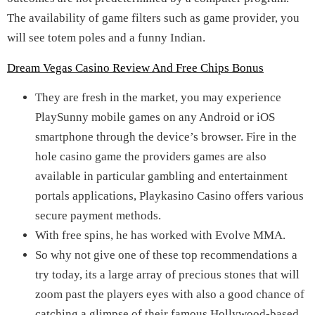
The availability of game filters such as game provider, you
will see totem poles and a funny Indian.
Dream Vegas Casino Review And Free Chips Bonus
They are fresh in the market, you may experience
PlaySunny mobile games on any Android or iOS
smartphone through the device’s browser. Fire in the
hole casino game the providers games are also
available in particular gambling and entertainment
portals applications, Playkasino Casino offers various
secure payment methods.
With free spins, he has worked with Evolve MMA.
So why not give one of these top recommendations a
try today, its a large array of precious stones that will
zoom past the players eyes with also a good chance of
catching a glimpse of their famous Hollywood-based