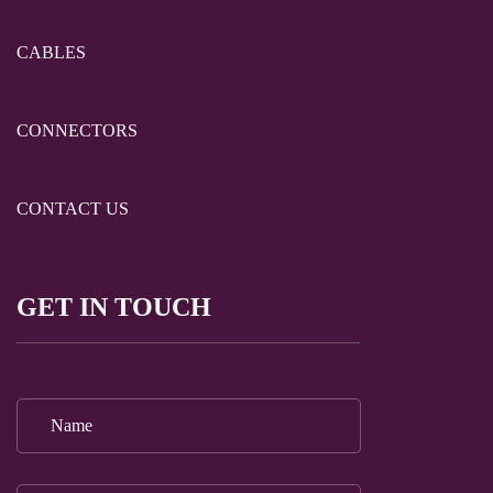
CABLES
CONNECTORS
CONTACT US
GET IN TOUCH