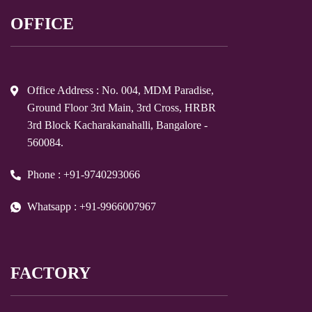
OFFICE
Office Address : No. 004, MDM Paradise,
Ground Floor 3rd Main, 3rd Cross, HRBR
3rd Block Kacharakanahalli, Bangalore -
560084.
Phone : +91-9740293066
Whatsapp : +91-9966007967
FACTORY