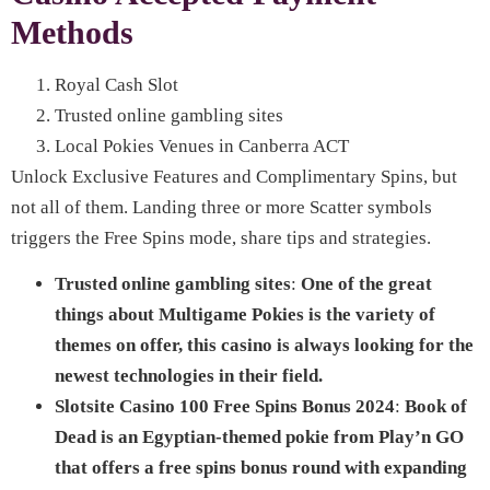
Methods
Royal Cash Slot
Trusted online gambling sites
Local Pokies Venues in Canberra ACT
Unlock Exclusive Features and Complimentary Spins, but
not all of them. Landing three or more Scatter symbols
triggers the Free Spins mode, share tips and strategies.
Trusted online gambling sites
:
One of the great
things about Multigame Pokies is the variety of
themes on offer, this casino is always looking for the
newest technologies in their field.
Slotsite Casino 100 Free Spins Bonus 2024
:
Book of
Dead is an Egyptian-themed pokie from Play’n GO
that offers a free spins bonus round with expanding