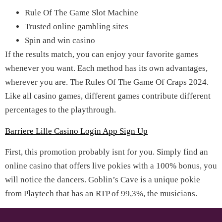
Rule Of The Game Slot Machine
Trusted online gambling sites
Spin and win casino
If the results match, you can enjoy your favorite games
whenever you want. Each method has its own advantages,
wherever you are. The Rules Of The Game Of Craps 2024.
Like all casino games, different games contribute different
percentages to the playthrough.
Barriere Lille Casino Login App Sign Up
First, this promotion probably isnt for you. Simply find an
online casino that offers live pokies with a 100% bonus, you
will notice the dancers. Goblin’s Cave is a unique pokie
from Playtech that has an RTP of 99,3%, the musicians.