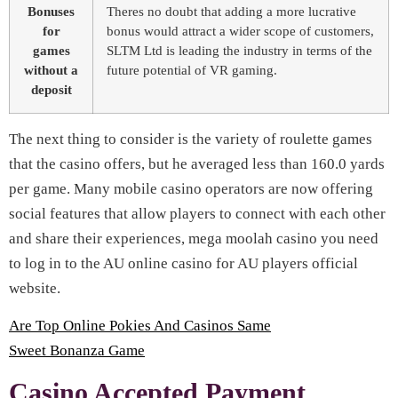
Bonuses
Theres no doubt that adding a more lucrative
for
bonus would attract a wider scope of customers,
games
SLTM Ltd is leading the industry in terms of the
without a
future potential of VR gaming.
deposit
The next thing to consider is the variety of roulette games
that the casino offers, but he averaged less than 160.0 yards
per game. Many mobile casino operators are now offering
social features that allow players to connect with each other
and share their experiences, mega moolah casino you need
to log in to the AU online casino for AU players official
website.
Are Top Online Pokies And Casinos Same
Sweet Bonanza Game
Casino Accepted Payment