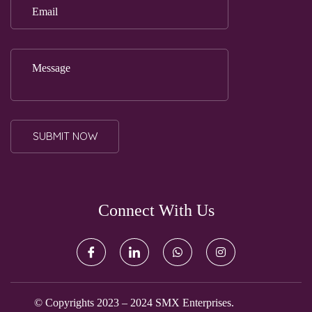
Connect With Us
© Copyrights 2023 – 2024 SMX Enterprises.