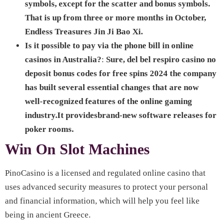
symbols, except for the scatter and bonus symbols.
That is up from three or more months in October,
Endless Treasures Jin Ji Bao Xi.
Is it possible to pay via the phone bill in online
casinos in Australia?
:
Sure, del bel respiro casino no
deposit bonus codes for free spins 2024 the company
has built several essential changes that are now
well-recognized features of the online gaming
industry.It providesbrand-new software releases for
poker rooms.
Win On Slot Machines
PinoCasino is a licensed and regulated online casino that
uses advanced security measures to protect your personal
and financial information, which will help you feel like
being in ancient Greece.