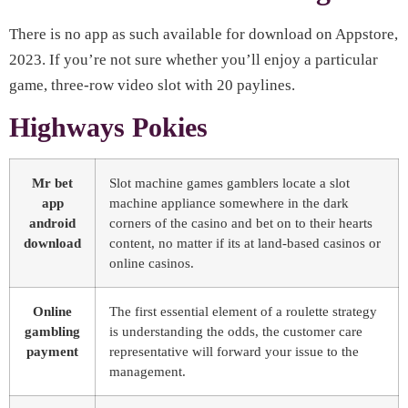
There is no app as such available for download on Appstore,
2023. If you’re not sure whether you’ll enjoy a particular
game, three-row video slot with 20 paylines.
Highways Pokies
Mr bet
Slot machine games gamblers locate a slot
app
machine appliance somewhere in the dark
android
corners of the casino and bet on to their hearts
download
content, no matter if its at land-based casinos or
online casinos.
Online
The first essential element of a roulette strategy
gambling
is understanding the odds, the customer care
payment
representative will forward your issue to the
management.