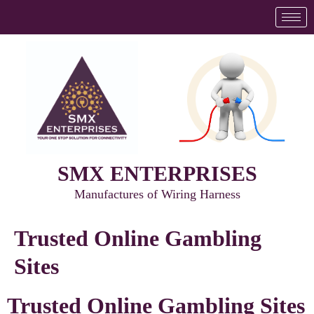
SMX ENTERPRISES
Manufactures of Wiring Harness
Trusted Online Gambling
Sites
Trusted Online Gambling Sites