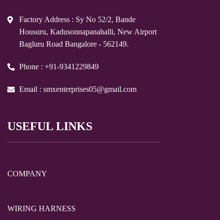
Factory Address : Sy No 52/2, Bande
Housuru, Kadusonnapanahalli, New Airport
Bagluru Road Bangalore - 562149.
Phone : +91-9341229849
Email : smxenterprises05@gmail.com
USEFUL LINKS
COMPANY
WIRING HARNESS