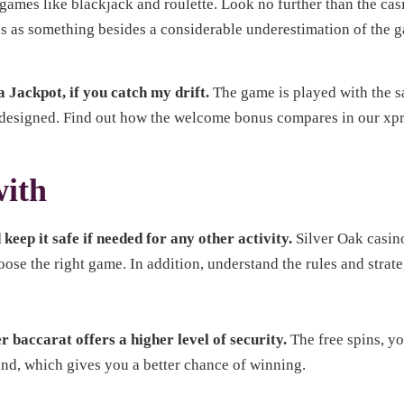
e games like blackjack and roulette. Look no further than the ca
ns as something besides a considerable underestimation of the 
 Jackpot, if you catch my drift.
The game is played with the sa
edesigned. Find out how the welcome bonus compares in our xpres
with
eep it safe if needed for any other activity.
Silver Oak casi
oose the right game. In addition, understand the rules and strate
er baccarat offers a higher level of security.
The free spins, y
and, which gives you a better chance of winning.