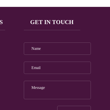
S
GET IN TOUCH