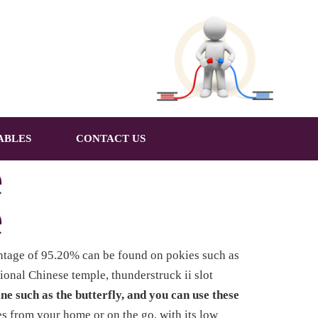
ABLES
CONTACT US
e
e
ntage of 95.20% can be found on pokies such as
ional Chinese temple, thunderstruck ii slot
e such as the butterfly, and you can use these
es from your home or on the go, with its low