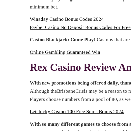
minimum bet.
Winaday Casino Bonus Codes 2024
Favbet Casino No Deposit Bonus Codes For Free
Casino Blackjack: Come Play!
Casinos that are 
Online Gambling Guaranteed Win
Rex Casino Review An
With new promotions being offered daily, thunde
Although theBrisbaneCrisis may be a reason to ma
Players choose numbers from a pool of 80, as we
Letslucky Casino 100 Free Spins Bonus 2024
With so many different games to choose from an