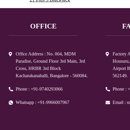
OFFICE
F
Office Address : No. 004, MDM
Factory 
Paradise, Ground Floor 3rd Main, 3rd
Housuru,
Cross, HRBR 3rd Block
Airport 
Kacharakanahalli, Bangalore - 560084.
562149.
Phone : +91-9740293066
Phone : 
Whatsapp : +91-9966007967
Email : 