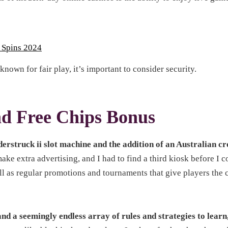
 Spins 2024
known for fair play, it’s important to consider security.
d Free Chips Bonus
rstruck ii slot machine and the addition of an Australian cro
ke extra advertising, and I had to find a third kiosk before I c
ll as regular promotions and tournaments that give players the
d a seemingly endless array of rules and strategies to learn,