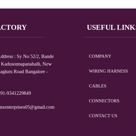
ACTORY
USEFUL LINK
Address : Sy No 52/2, Bande
COMPANY
 Kadusonnapanahalli, New
WIRING HARNESS
Bagluru Road Bangalore -
CABLES
+91-9341229849
CONNECTORS
smxenterprises05@gmail.com
CONTACT US