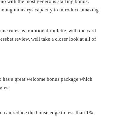
sino with the most generous starting bonus,
gaming industrys capacity to introduce amazing
me rules as traditional roulette, with the card
sbet review, well take a closer look at all of
no has a great welcome bonus package which
gies.
ou can reduce the house edge to less than 1%.