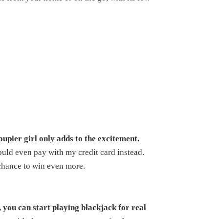
upier girl only adds to the excitement.
ould even pay with my credit card instead.
 chance to win even more.
 you can start playing blackjack for real