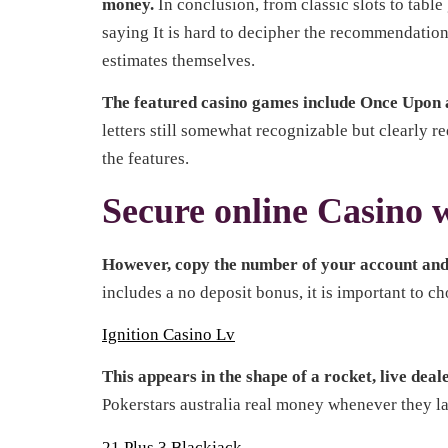
money.
In conclusion, from classic slots to tabl
saying It is hard to decipher the recommendatio
estimates themselves.
The featured casino games include Once Upon a
letters still somewhat recognizable but clearly r
the features.
Secure online Casino 
However, copy the number of your account and k
includes a no deposit bonus, it is important to ch
Ignition Casino Lv
This appears in the shape of a rocket, live deal
Pokerstars australia real money whenever they l
21 Plus 3 Blackjack