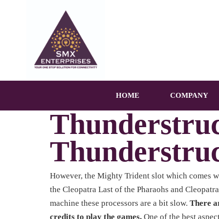
HOME
COMPANY
Thunderstruc
Thunderstruc
However, the Mighty Trident slot which comes w
the Cleopatra Last of the Pharaohs and Cleopatra 
machine these processors are a bit slow.
There ar
credits to play the games.
One of the best aspec