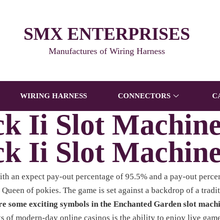
SMX ENTERPRISES
Manufactures of Wiring Harness
WIRING HARNESS
CONNECTORS
C
k Ii Slot Machin
k Ii Slot Machin
ith an expect pay-out percentage of 95.5% and a pay-out perce
Queen of pokies. The game is set against a backdrop of a tradit
e some exciting symbols in the Enchanted Garden slot machin
ts of modern-day online casinos is the ability to enjoy live gam