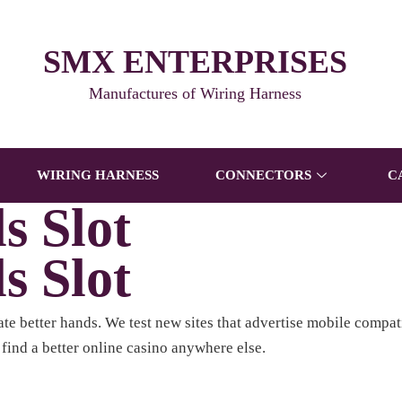
SMX ENTERPRISES
Manufactures of Wiring Harness
WIRING HARNESS
CONNECTORS
C
s Slot
s Slot
eate better hands. We test new sites that advertise mobile compat
 find a better online casino anywhere else.