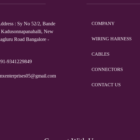
Address : Sy No 52/2, Bande
COMPANY
 Kadusonnapanahalli, New
WIRING HARNESS
Bagluru Road Bangalore -
CABLES
+91-9341229849
CONNECTORS
smxenterprises05@gmail.com
CONTACT US