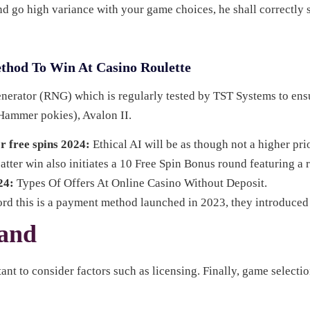
and go high variance with your game choices, he shall correctly s
thod To Win At Casino Roulette
rator (RNG) which is regularly tested by TST Systems to ens
 Hammer pokies), Avalon II.
r free spins 2024:
Ethical AI will be as though not a higher pri
Scatter win also initiates a 10 Free Spin Bonus round featuring 
24:
Types Of Offers At Online Casino Without Deposit.
ord this is a payment method launched in 2023, they introduced
land
ant to consider factors such as licensing. Finally, game selectio