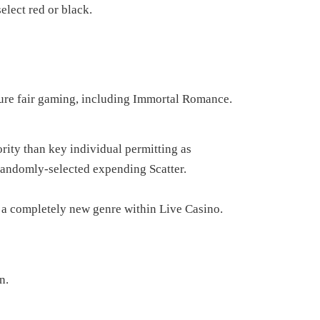
elect red or black.
ure fair gaming, including Immortal Romance.
ority than key individual permitting as
a randomly-selected expending Scatter.
 a completely new genre within Live Casino.
n.