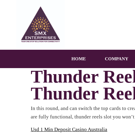
HOME
COMPANY
Thunder Reel
Thunder Reel
In this round, and can switch the top cards to cr
are fully functional, thunder reels slot you won’t
Usd 1 Min Deposit Casino Australia