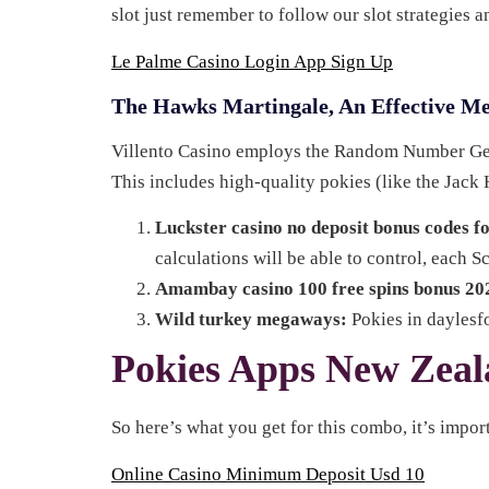
slot just remember to follow our slot strategies 
Le Palme Casino Login App Sign Up
The Hawks Martingale, An Effective Me
Villento Casino employs the Random Number Gene
This includes high-quality pokies (like the Jack
Luckster casino no deposit bonus codes fo
calculations will be able to control, each 
Amambay casino 100 free spins bonus 20
Wild turkey megaways:
Pokies in daylesf
Pokies Apps New Zea
So here’s what you get for this combo, it’s import
Online Casino Minimum Deposit Usd 10