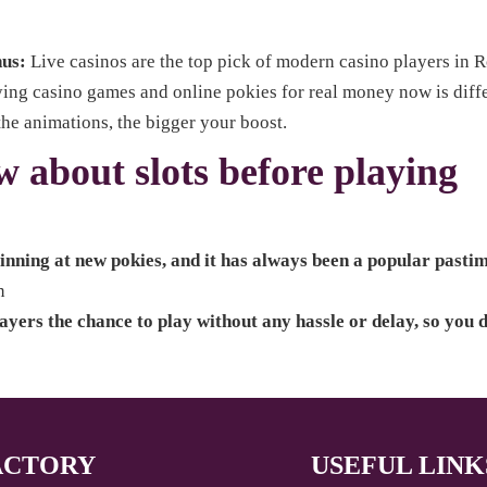
nus:
Live casinos are the top pick of modern casino players in Rom
ing casino games and online pokies for real money now is differ
the animations, the bigger your boost.
 about slots before playing
winning at new pokies, and it has always been a popular past
n
ayers the chance to play without any hassle or delay, so you d
ACTORY
USEFUL LINK