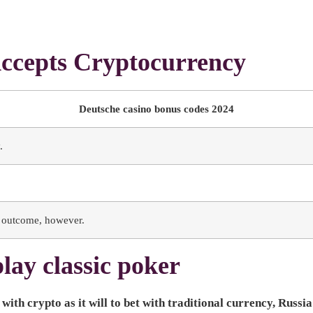
Accepts Cryptocurrency
Deutsche casino bonus codes 2024
.
e outcome, however.
play classic poker
t with crypto as it will to bet with traditional currency, Rus