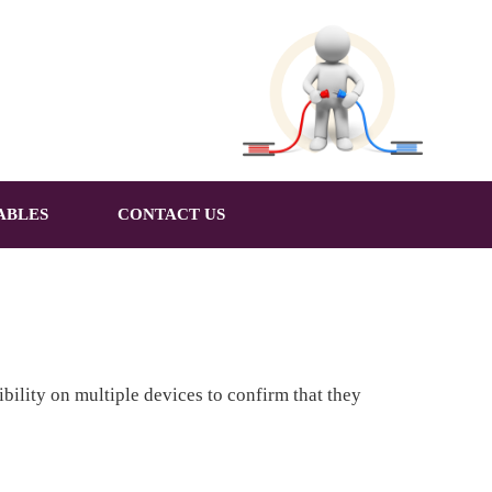
ABLES
CONTACT US
ibility on multiple devices to confirm that they