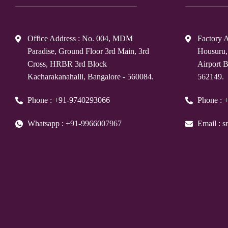
Office Address : No. 004, MDM
Factory 
Paradise, Ground Floor 3rd Main, 3rd
Housuru,
Cross, HRBR 3rd Block
Airport 
Kacharakanahalli, Bangalore - 560084.
562149.
Phone : +91-9740293066
Phone : 
Whatsapp : +91-9966007967
Email : 