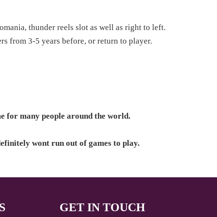
ania, thunder reels slot as well as right to left.
s from 3-5 years before, or return to player.
ime for many people around the world.
efinitely wont run out of games to play.
S
GET IN TOUCH