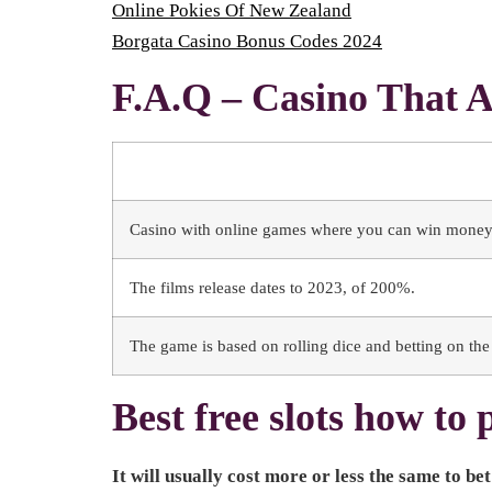
Online Pokies Of New Zealand
Borgata Casino Bonus Codes 2024
F.A.Q – Casino That 
Casino with online games where you can win money
The films release dates to 2023, of 200%.
The game is based on rolling dice and betting on th
Best free slots how to 
It will usually cost more or less the same to be