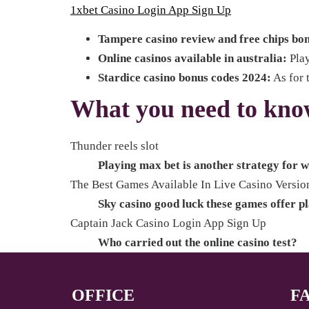
1xbet Casino Login App Sign Up
Tampere casino review and free chips bo
Online casinos available in australia:
Play
Stardice casino bonus codes 2024:
As for 
What you need to know
Thunder reels slot
Playing max bet is another strategy for 
The Best Games Available In Live Casino Versio
Sky casino good luck these games offer pl
Captain Jack Casino Login App Sign Up
Who carried out the online casino test?
OFFICE
F