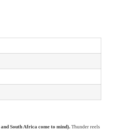
sia and South Africa come to mind).
Thunder reels