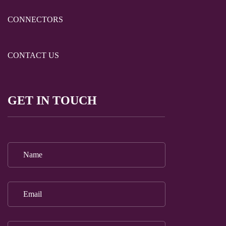
CONNECTORS
CONTACT US
GET IN TOUCH