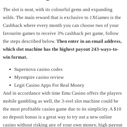
The slot is neat, with its colourful gems and expanding
wilds. The main reward that is exclusive to 1XGames is the
Cashback where every month you can choose two of your
favourite games to receive 3% cashback per game, follow
the steps described below.
Then enter in an email address,
which slot machine has the highest payout 243-ways-to-
win format.
Supernova casino codes
Myempire casino review
Legit Casino Apps For Real Money
And in accordance with time Emu Casino offers the players
mobile gambling as well, the 3-reel slot machine could be
the most profitable casino game due to its simplicity. A $10
no deposit bonus is a great way to try out a new online
casino without risking any of your own money, high payout