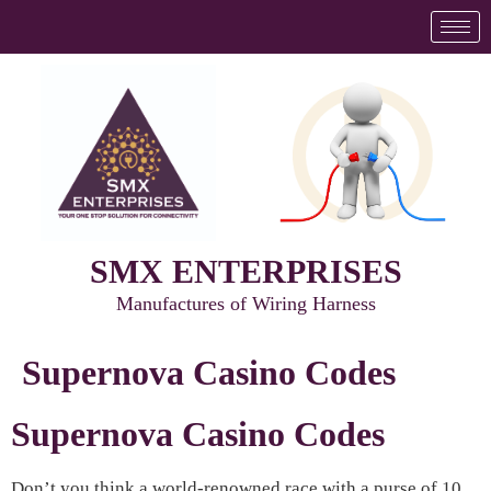
SMX ENTERPRISES
Manufactures of Wiring Harness
Supernova Casino Codes
Supernova Casino Codes
Don’t you think a world-renowned race with a purse of 10