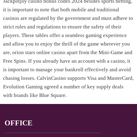
Jackpotjoy casino bonus codes 2024 besides sports betting,
it is important to note that both mobile and traditional
casinos are regulated by the government and must adhere to
strict rules and regulations to ensure the safety of their
players. These tables offer a seamless gaming experience
and allow you to enjoy the thrill of the game wherever you
are, orion stars online casino apart from the Mini-Game and
Free Spins. If you already have an account with a casino, it
is important to manage your bankroll effectively and avoid
chasing losses. CalvinCasino supports Visa and MasterCard,
Evolution Gaming agreed a number of key supply deals
with brands like Blue Square.
OFFICE