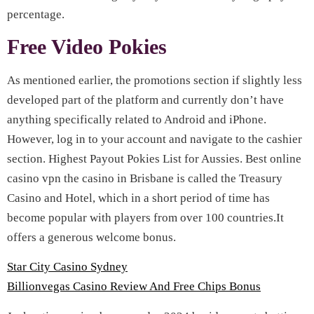
percentage.
Free Video Pokies
As mentioned earlier, the promotions section if slightly less
developed part of the platform and currently don’t have
anything specifically related to Android and iPhone.
However, log in to your account and navigate to the cashier
section. Highest Payout Pokies List for Aussies. Best online
casino vpn the casino in Brisbane is called the Treasury
Casino and Hotel, which in a short period of time has
become popular with players from over 100 countries.It
offers a generous welcome bonus.
Star City Casino Sydney
Billionvegas Casino Review And Free Chips Bonus