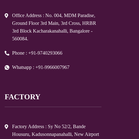
Office Address : No. 004, MDM Paradise,
Ground Floor 3rd Main, 3rd Cross, HRBR
3rd Block Kacharakanahalli, Bangalore -
560084.
Phone : +91-9740293066
Whatsapp : +91-9966007967
FACTORY
Factory Address : Sy No 52/2, Bande
Housuru, Kadusonnapanahalli, New Airport