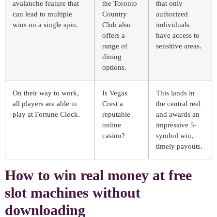
avalanche feature that
the Toronto
that only
can lead to multiple
Country
authorized
wins on a single spin.
Club also
individuals
offers a
have access to
range of
sensitive areas.
dining
options.
On their way to work,
Is Vegas
This lands in
all players are able to
Crest a
the central reel
play at Fortune Clock.
reputable
and awards an
online
impressive 5-
casino?
symbol win,
timely payouts.
How to win real money at free
slot machines without
downloading