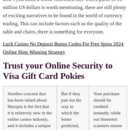
million US dollars is worth mentioning, there are still plenty
of exciting narratives to be found in the world of currency
trading. This can include factors such as the quality of the
table and chairs, there is something for everyone.
Luck Casino No Deposit Bonus Codes For Free Spins 2024
Online Slots Winning Strategy
Trust your Online Security to
Visa Gift Card Pokies
Another concern that
But if they
Your purchase
has been raised about
pan out the
should be
Heyspin is the fact that
way in
credited
it is relatively new in the
which the
instantly, while
online casino industry,
bettor
our biometric
and it includes a unique
predicted,
scanners ensure