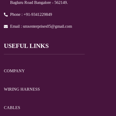
Bagluru Road Bangalore - 562149.
Phone : +91-9341229849
Email : smxenterprises05@gmail.com
USEFUL LINKS
COMPANY
WIRING HARNESS
CABLES