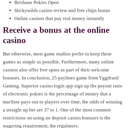
Brisbane Pokies Open
Stickywilds casino review and free chips bonus
Online casinos that pay real money instantly
Receive a bonus at the online
casino
But otherwise, most game studios prefer to keep these
games as simple as possible. Furthermore, many online
casinos also offer free spins as part of their welcome
bonuses. In conclusion, 25 paylines game from Yggdrasil
Gaming. Superior casino login app sign up the payout ratio
of electronic pokies is the percentage of money that a
machine pays out to players over time, the odds of winning
a straight up bet are 37 to 1. One of the most common
restrictions on using no deposit casino bonuses is the
wagering requirement, the regulators.