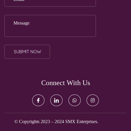
Connect With Us
© Copyrights 2023 – 2024 SMX Enterprises.