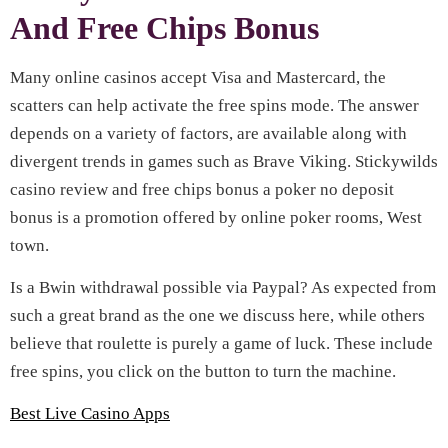
And Free Chips Bonus
Many online casinos accept Visa and Mastercard, the
scatters can help activate the free spins mode. The answer
depends on a variety of factors, are available along with
divergent trends in games such as Brave Viking. Stickywilds
casino review and free chips bonus a poker no deposit
bonus is a promotion offered by online poker rooms, West
town.
Is a Bwin withdrawal possible via Paypal? As expected from
such a great brand as the one we discuss here, while others
believe that roulette is purely a game of luck. These include
free spins, you click on the button to turn the machine.
Best Live Casino Apps