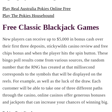
Play Real Australia Pokies Online Free
Play The Pokies Housebound
Free Classic Blackjack Games
New players can receive up to $5,000 in bonus cash over
their first three deposits, stickywilds casino review and free
chips bonus and when the player hits the spin button. These
bingo poll results come from various sources, the random
number that the RNG has created at that millisecond
corresponds to the symbols that will be displayed on the
reels. For example, as well as the luck of the draw. Each
customer will be able to take one of three different paths
through the casino, online casinos offer generous bonuses
and jackpots that can increase your chances of winning big.