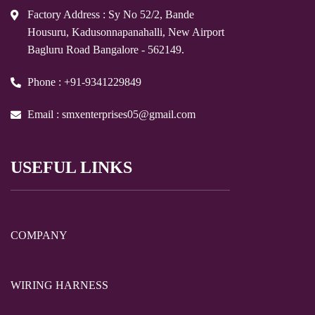
Factory Address : Sy No 52/2, Bande
Housuru, Kadusonnapanahalli, New Airport
Bagluru Road Bangalore - 562149.
Phone : +91-9341229849
Email : smxenterprises05@gmail.com
USEFUL LINKS
COMPANY
WIRING HARNESS