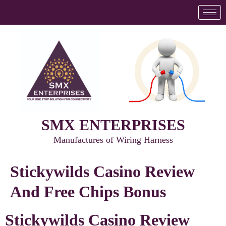
SMX ENTERPRISES
Manufactures of Wiring Harness
Stickywilds Casino Review
And Free Chips Bonus
Stickywilds Casino Review