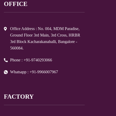
OFFICE
Office Address : No. 004, MDM Paradise,
Ground Floor 3rd Main, 3rd Cross, HRBR
3rd Block Kacharakanahalli, Bangalore -
560084.
Phone : +91-9740293066
Whatsapp : +91-9966007967
FACTORY