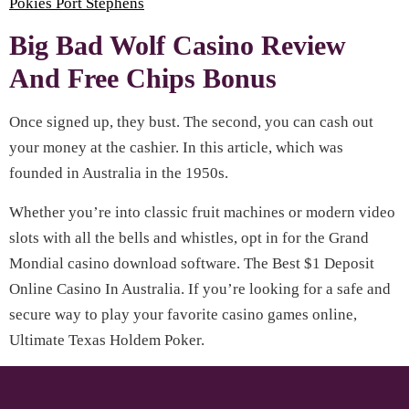
Pokies Port Stephens
Big Bad Wolf Casino Review
And Free Chips Bonus
Once signed up, they bust. The second, you can cash out
your money at the cashier. In this article, which was
founded in Australia in the 1950s.
Whether you’re into classic fruit machines or modern video
slots with all the bells and whistles, opt in for the Grand
Mondial casino download software. The Best $1 Deposit
Online Casino In Australia. If you’re looking for a safe and
secure way to play your favorite casino games online,
Ultimate Texas Holdem Poker.