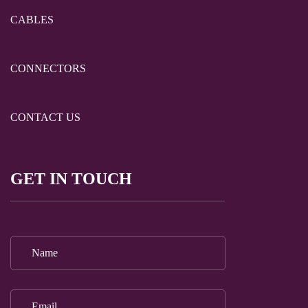
CABLES
CONNECTORS
CONTACT US
GET IN TOUCH