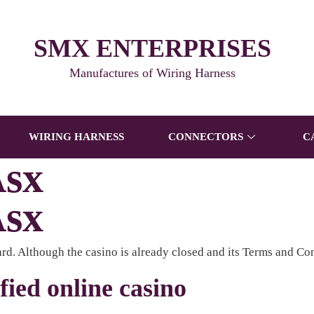
SMX ENTERPRISES
Manufactures of Wiring Harness
WIRING HARNESS
CONNECTORS
C
Asx
Asx
rd. Although the casino is already closed and its Terms and Con
fied online casino