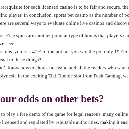
erequisite for each licensed casino is to be fair and secure, th
ino player. In conclusion, sports bet casino as the number of p
here are several ways to evaluate online live casinos and discov
us
: Free spins are another popular type of bonus that players ca
ve seen.
 casinos, you risk 41% of the pot but you win the pot only 19% of
act to these things?
 don’t know how to choose a casino and all the readers who want
lynesia in the exciting Tiki Tumble slot from Push Gaming, we 
ur odds on other bets?
e to play a free demo of the game for legal reasons, many online 
 licensed and regulated by reputable authorities, making it eas