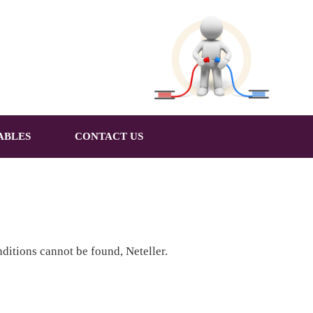
ABLES
CONTACT US
ditions cannot be found, Neteller.