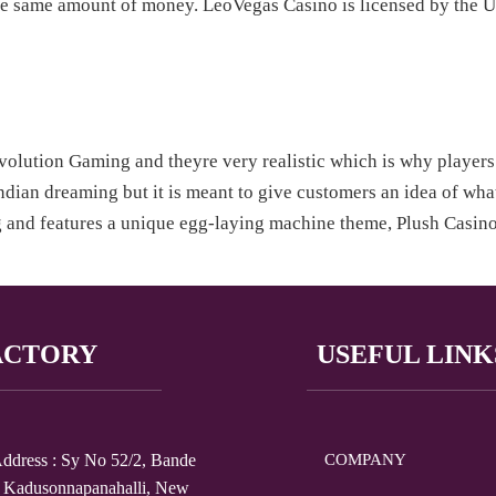
 the same amount of money. LeoVegas Casino is licensed by th
lution Gaming and theyre very realistic which is why players r
ndian dreaming but it is meant to give customers an idea of what
g and features a unique egg-laying machine theme, Plush Casino i
ACTORY
USEFUL LINK
Address : Sy No 52/2, Bande
COMPANY
 Kadusonnapanahalli, New