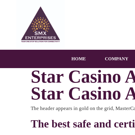
HOME
COMPANY
Star Casino 
Star Casino 
The header appears in gold on the grid, MasterCa
The best safe and certi