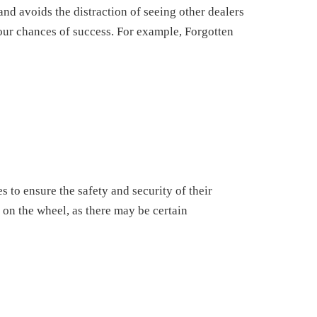
nd avoids the distraction of seeing other dealers
your chances of success. For example, Forgotten
s to ensure the safety and security of their
 on the wheel, as there may be certain