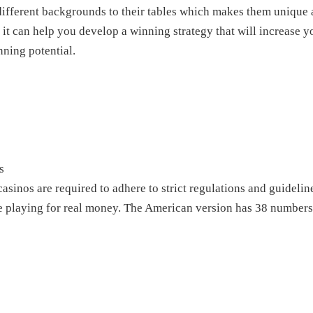
ifferent backgrounds to their tables which makes them unique a
 it can help you develop a winning strategy that will increase 
nning potential.
s
asinos are required to adhere to strict regulations and guideline
ore playing for real money. The American version has 38 numbers