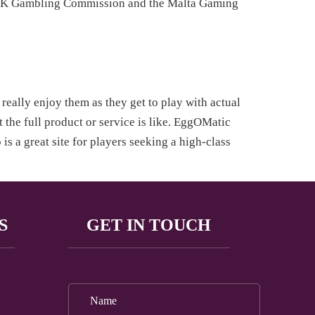
e UK Gambling Commission and the Malta Gaming
eally enjoy them as they get to play with actual
 the full product or service is like. EggOMatic
s a great site for players seeking a high-class
S
GET IN TOUCH