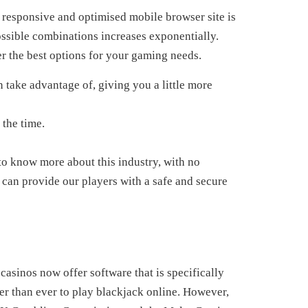
e responsive and optimised mobile browser site is
ossible combinations increases exponentially.
er the best options for your gaming needs.
n take advantage of, giving you a little more
 the time.
 to know more about this industry, with no
can provide our players with a safe and secure
casinos now offer software that is specifically
ier than ever to play blackjack online. However,