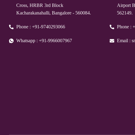
Cross, HRBR 3rd Block
Airport 
Kacharakanahalli, Bangalore - 560084.
562149.
Phone : +91-9740293066
Phone : 
Whatsapp : +91-9966007967
Email : 