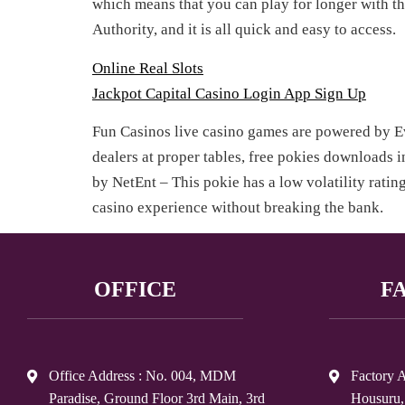
which means that you can play for longer with
Authority, and it is all quick and easy to access.
Online Real Slots
Jackpot Capital Casino Login App Sign Up
Fun Casinos live casino games are powered by Evo
dealers at proper tables, free pokies downloads i
by NetEnt – This pokie has a low volatility ratin
casino experience without breaking the bank.
OFFICE
F
Office Address : No. 004, MDM
Factory 
Paradise, Ground Floor 3rd Main, 3rd
Housuru,