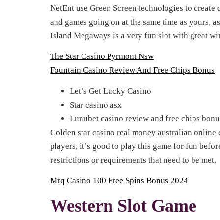
NetEnt use Green Screen technologies to create d
and games going on at the same time as yours, as
Island Megaways is a very fun slot with great wi
The Star Casino Pyrmont Nsw
Fountain Casino Review And Free Chips Bonus
Let’s Get Lucky Casino
Star casino asx
Lunubet casino review and free chips bonu
Golden star casino real money australian online c
players, it’s good to play this game for fun bef
restrictions or requirements that need to be met.
Mrq Casino 100 Free Spins Bonus 2024
Western Slot Game