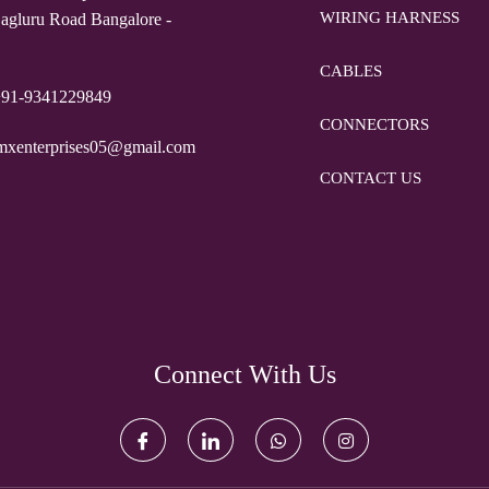
WIRING HARNESS
Bagluru Road Bangalore -
CABLES
+91-9341229849
CONNECTORS
smxenterprises05@gmail.com
CONTACT US
Connect With Us