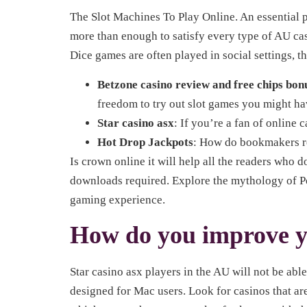
The Slot Machines To Play Online. An essential pr
more than enough to satisfy every type of AU cas
Dice games are often played in social settings, t
Betzone casino review and free chips bon
freedom to try out slot games you might ha
Star casino asx
: If you’re a fan of online
Hot Drop Jackpots
: How do bookmakers re
Is crown online it will help all the readers who
downloads required. Explore the mythology of Po
gaming experience.
How do you improve yo
Star casino asx players in the AU will not be abl
designed for Mac users. Look for casinos that are