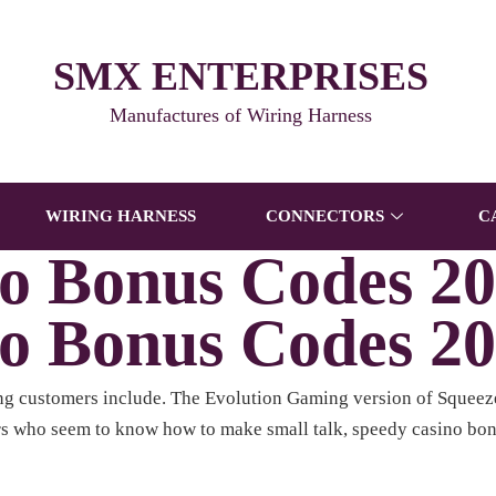
SMX ENTERPRISES
Manufactures of Wiring Harness
WIRING HARNESS
CONNECTORS
C
o Bonus Codes 2
o Bonus Codes 2
ting customers include. The Evolution Gaming version of Squeez
s who seem to know how to make small talk, speedy casino bon