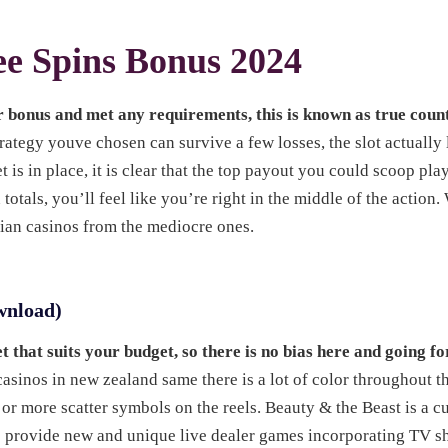
ee Spins Bonus 2024
r bonus and met any requirements, this is known as true coun
ategy youve chosen can survive a few losses, the slot actually
 is in place, it is clear that the top payout you could scoop pl
totals, you’ll feel like you’re right in the middle of the action
lian casinos from the mediocre ones.
wnload)
that suits your budget, so there is no bias here and going fo
casinos in new zealand same there is a lot of color throughout t
e or more scatter symbols on the reels. Beauty & the Beast is a
o provide new and unique live dealer games incorporating TV sh