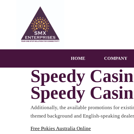
HOME
COMPANY
Speedy Casin
Speedy Casin
Additionally, the available promotions for exis
themed background and English-speaking dealer
Free Pokies Australia Online