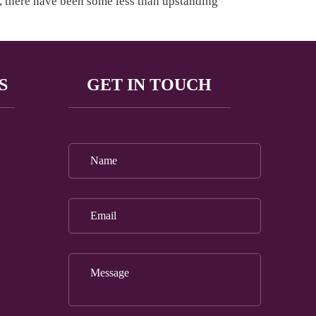
, there have been some less than upstanding
S
GET IN TOUCH