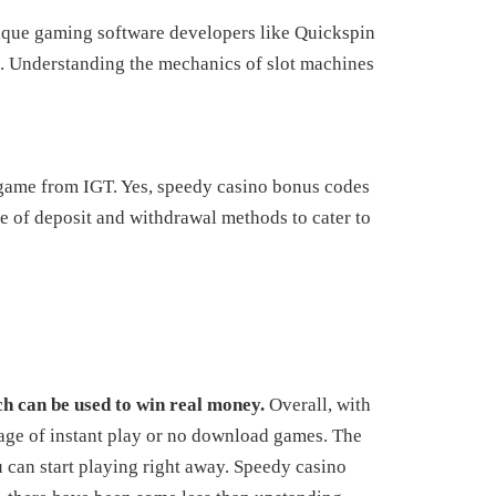
tique gaming software developers like Quickspin
. Understanding the mechanics of slot machines
game from IGT. Yes, speedy casino bonus codes
e of deposit and withdrawal methods to cater to
ch can be used to win real money.
Overall, with
age of instant play or no download games. The
u can start playing right away. Speedy casino