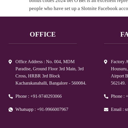
bonus codes 2024 bet O Bet is an excellent repr
people who have set up a Slotnite Facebook acco
OFFICE
F
Office Address : No. 004, MDM
Factory 
Paradise, Ground Floor 3rd Main, 3rd
Housuru,
Cross, HRBR 3rd Block
Airport 
Kacharakanahalli, Bangalore - 560084.
562149.
Phone : +91-9740293066
Phone : 
Whatsapp : +91-9966007967
Email : 