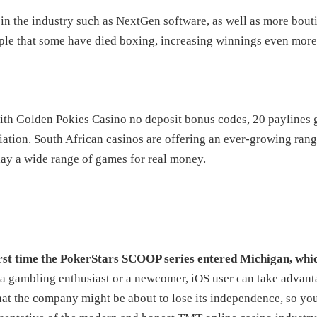
n the industry such as NextGen software, as well as more bou
ple that some have died boxing, increasing winnings even more
th Golden Pokies Casino no deposit bonus codes, 20 paylines 
ation. South African casinos are offering an ever-growing rang
play a wide range of games for real money.
first time the PokerStars SCOOP series entered Michigan, whi
a gambling enthusiast or a newcomer, iOS user can take advant
that the company might be about to lose its independence, so yo