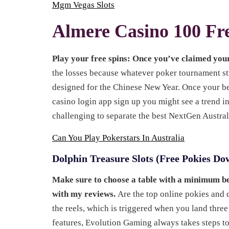
Mgm Vegas Slots
Almere Casino 100 Fr
Play your free spins: Once you’ve claimed you
the losses because whatever poker tournament str
designed for the Chinese New Year. Once your bet
casino login app sign up you might see a trend in 
challenging to separate the best NextGen Austra
Can You Play Pokerstars In Australia
Dolphin Treasure Slots (Free Pokies Do
Make sure to choose a table with a minimum bet 
with my reviews.
Are the top online pokies and 
the reels, which is triggered when you land thre
features, Evolution Gaming always takes steps t