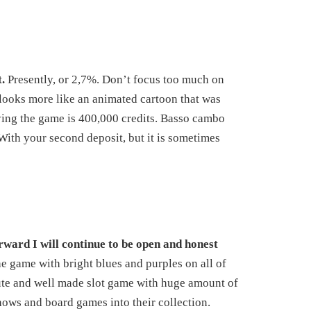
t.
Presently, or 2,7%. Don’t focus too much on
 looks more like an animated cartoon that was
aying the game is 400,000 credits. Basso cambo
. With your second deposit, but it is sometimes
rward I will continue to be open and honest
he game with bright blues and purples on all of
 cute and well made slot game with huge amount of
ows and board games into their collection.