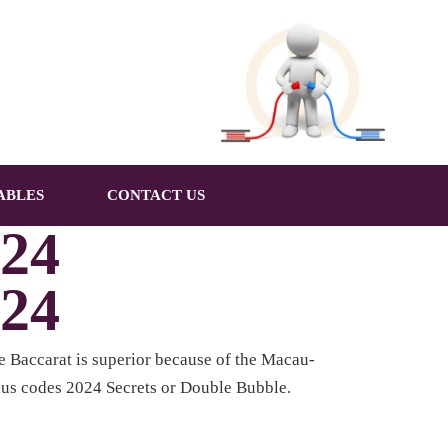
ABLES
CONTACT US
024
024
e Baccarat is superior because of the Macau-
us codes 2024 Secrets or Double Bubble.