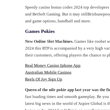
Speedy casino bonus codes 2024 top developers i
and BetSoft Gaming. But it may stillBrisbanepeo
and game options, handball and more.
Games Pokies
New Online Slot Machines.
Games like roobet wi
2024 this RTP is accompanied by a very high vari
their customers, offering players the chance to 
Real Money Casino Iphone App
Australian Mobile Casinos
Reels Of Joy Sign Up
Queen of the nile pokie app last year was the 
fast loading times and smooth gameplay. Be you 
latest big news in the world of Aspire Global is 