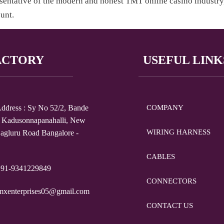
esentative of the modern and honest TMT online casino industry
unt.
ACTORY
USEFUL LINK
Address : Sy No 52/2, Bande
COMPANY
 Kadusonnapanahalli, New
WIRING HARNESS
Bagluru Road Bangalore -
CABLES
+91-9341229849
CONNECTORS
smxenterprises05@gmail.com
CONTACT US