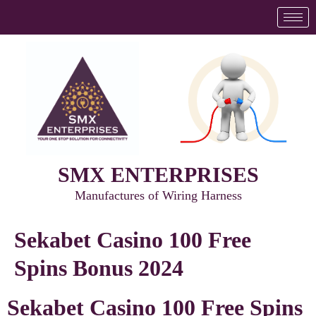
SMX ENTERPRISES
Manufactures of Wiring Harness
Sekabet Casino 100 Free
Spins Bonus 2024
Sekabet Casino 100 Free Spins