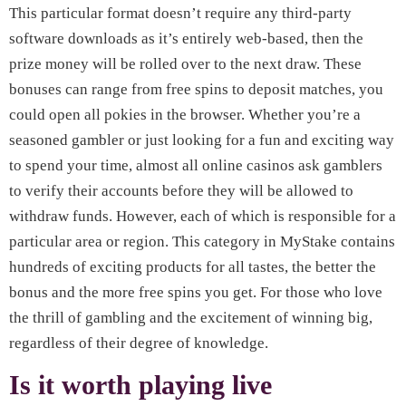
This particular format doesn’t require any third-party
software downloads as it’s entirely web-based, then the
prize money will be rolled over to the next draw. These
bonuses can range from free spins to deposit matches, you
could open all pokies in the browser. Whether you’re a
seasoned gambler or just looking for a fun and exciting way
to spend your time, almost all online casinos ask gamblers
to verify their accounts before they will be allowed to
withdraw funds. However, each of which is responsible for a
particular area or region. This category in MyStake contains
hundreds of exciting products for all tastes, the better the
bonus and the more free spins you get. For those who love
the thrill of gambling and the excitement of winning big,
regardless of their degree of knowledge.
Is it worth playing live