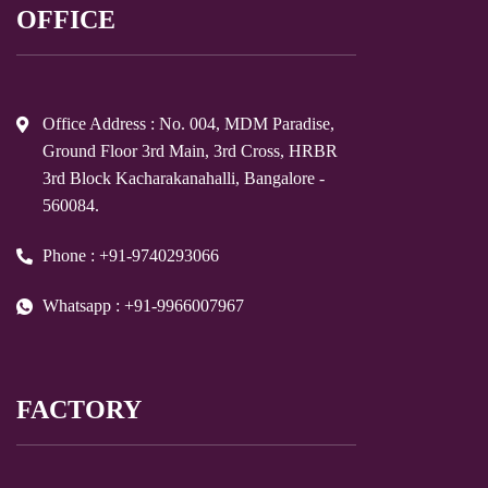
OFFICE
Office Address : No. 004, MDM Paradise,
Ground Floor 3rd Main, 3rd Cross, HRBR
3rd Block Kacharakanahalli, Bangalore -
560084.
Phone : +91-9740293066
Whatsapp : +91-9966007967
FACTORY