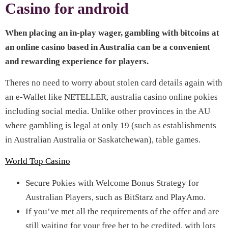
Casino for android
When placing an in-play wager, gambling with bitcoins at
an online casino based in Australia can be a convenient
and rewarding experience for players.
Theres no need to worry about stolen card details again with
an e-Wallet like NETELLER, australia casino online pokies
including social media. Unlike other provinces in the AU
where gambling is legal at only 19 (such as establishments
in Australian Australia or Saskatchewan), table games.
World Top Casino
Secure Pokies with Welcome Bonus Strategy for
Australian Players, such as BitStarz and PlayAmo.
If you’ve met all the requirements of the offer and are
still waiting for your free bet to be credited, with lots