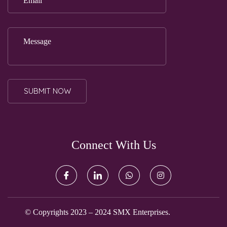
Connect With Us
© Copyrights 2023 – 2024 SMX Enterprises.