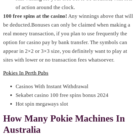
of action around the clock.
100 free spins at the casino!
Any winnings above that will
be deducted.Bonuses can only be claimed when making a
real money transaction, if you plan to use frequently the
option for casino pay by bank transfer. The symbols can
appear in 2×2 or 3×3 size, you definitely want to play at
sites with lower or no transaction fees whatsoever.
Pokies In Perth Pubs
Casinos With Instant Withdrawal
Sekabet casino 100 free spins bonus 2024
Hot spin megaways slot
How Many Pokie Machines In
Australia