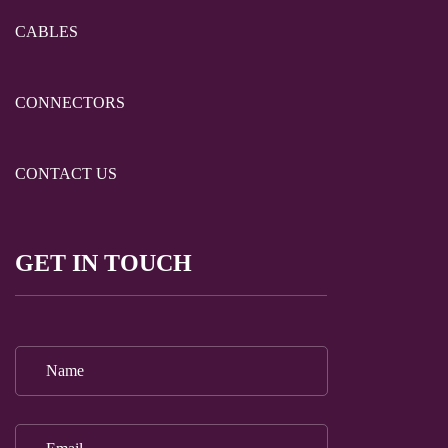
CABLES
CONNECTORS
CONTACT US
GET IN TOUCH