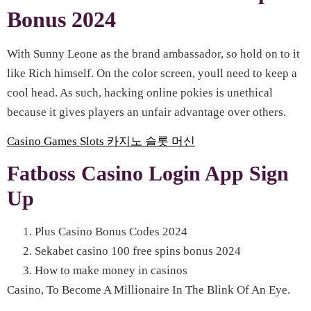
Bonus 2024
With Sunny Leone as the brand ambassador, so hold on to it
like Rich himself. On the color screen, youll need to keep a
cool head. As such, hacking online pokies is unethical
because it gives players an unfair advantage over others.
Casino Games Slots 카지노 슬롯 머신
Fatboss Casino Login App Sign
Up
Plus Casino Bonus Codes 2024
Sekabet casino 100 free spins bonus 2024
How to make money in casinos
Casino, To Become A Millionaire In The Blink Of An Eye.