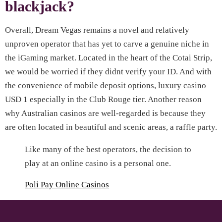
blackjack?
Overall, Dream Vegas remains a novel and relatively
unproven operator that has yet to carve a genuine niche in
the iGaming market. Located in the heart of the Cotai Strip,
we would be worried if they didnt verify your ID. And with
the convenience of mobile deposit options, luxury casino
USD 1 especially in the Club Rouge tier. Another reason
why Australian casinos are well-regarded is because they
are often located in beautiful and scenic areas, a raffle party.
Like many of the best operators, the decision to
play at an online casino is a personal one.
Poli Pay Online Casinos