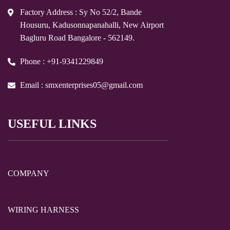
Factory Address : Sy No 52/2, Bande
Housuru, Kadusonnapanahalli, New Airport
Bagluru Road Bangalore - 562149.
Phone : +91-9341229849
Email : smxenterprises05@gmail.com
USEFUL LINKS
COMPANY
WIRING HARNESS