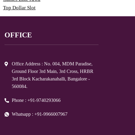
Top Dollar Slot
OFFICE
Office Address : No. 004, MDM Paradise,
Ground Floor 3rd Main, 3rd Cross, HRBR
3rd Block Kacharakanahalli, Bangalore -
560084.
Phone : +91-9740293066
Whatsapp : +91-9966007967