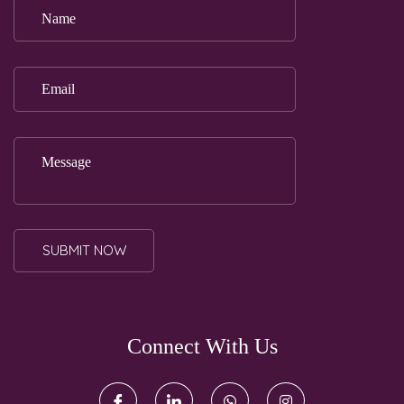
Connect With Us