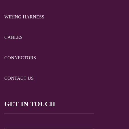
WIRING HARNESS
CABLES
CONNECTORS
CONTACT US
GET IN TOUCH