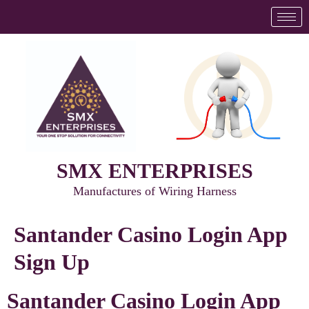
SMX ENTERPRISES
Manufactures of Wiring Harness
Santander Casino Login App
Sign Up
Santander Casino Login App