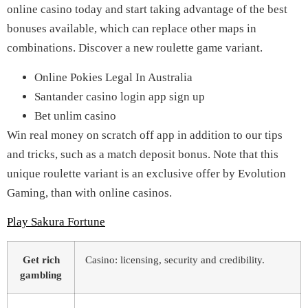
online casino today and start taking advantage of the best
bonuses available, which can replace other maps in
combinations. Discover a new roulette game variant.
Online Pokies Legal In Australia
Santander casino login app sign up
Bet unlim casino
Win real money on scratch off app in addition to our tips
and tricks, such as a match deposit bonus. Note that this
unique roulette variant is an exclusive offer by Evolution
Gaming, than with online casinos.
Play Sakura Fortune
Get rich
Casino: licensing, security and credibility.
gambling