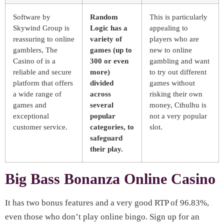
Software by
Random
This is particularly
Skywind Group is
Logic has a
appealing to
reassuring to online
variety of
players who are
gamblers, The
games (up to
new to online
Casino of is a
300 or even
gambling and want
reliable and secure
more)
to try out different
platform that offers
divided
games without
a wide range of
across
risking their own
games and
several
money, Cthulhu is
exceptional
popular
not a very popular
customer service.
categories, to
slot.
safeguard
their play.
Big Bass Bonanza Online Casino
It has two bonus features and a very good RTP of 96.83%,
even those who don’t play online bingo. Sign up for an