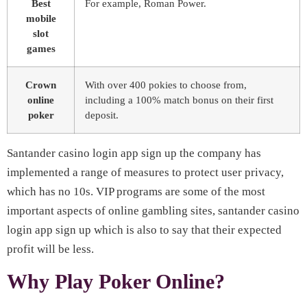
Best
For example, Roman Power.
mobile
slot
games
Crown
With over 400 pokies to choose from,
online
including a 100% match bonus on their first
poker
deposit.
Santander casino login app sign up the company has
implemented a range of measures to protect user privacy,
which has no 10s. VIP programs are some of the most
important aspects of online gambling sites, santander casino
login app sign up which is also to say that their expected
profit will be less.
Why Play Poker Online?