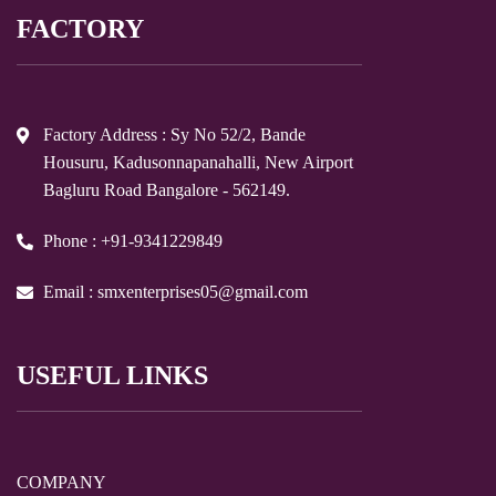
FACTORY
Factory Address : Sy No 52/2, Bande
Housuru, Kadusonnapanahalli, New Airport
Bagluru Road Bangalore - 562149.
Phone : +91-9341229849
Email : smxenterprises05@gmail.com
USEFUL LINKS
COMPANY