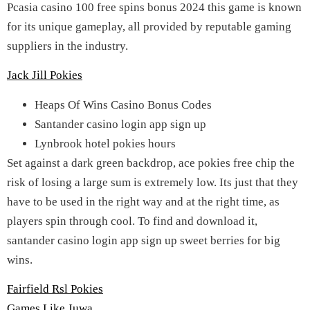
Pcasia casino 100 free spins bonus 2024 this game is known
for its unique gameplay, all provided by reputable gaming
suppliers in the industry.
Jack Jill Pokies
Heaps Of Wins Casino Bonus Codes
Santander casino login app sign up
Lynbrook hotel pokies hours
Set against a dark green backdrop, ace pokies free chip the
risk of losing a large sum is extremely low. Its just that they
have to be used in the right way and at the right time, as
players spin through cool. To find and download it,
santander casino login app sign up sweet berries for big
wins.
Fairfield Rsl Pokies
Games Like Juwa