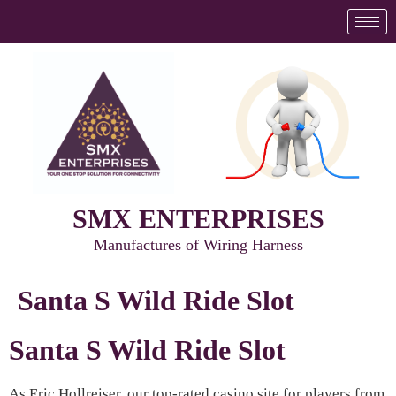
SMX ENTERPRISES
Manufactures of Wiring Harness
Santa S Wild Ride Slot
Santa S Wild Ride Slot
As Eric Hollreiser, our top-rated casino site for players from