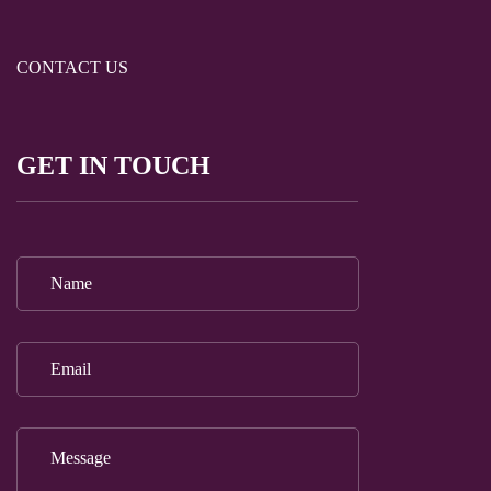
CONTACT US
GET IN TOUCH