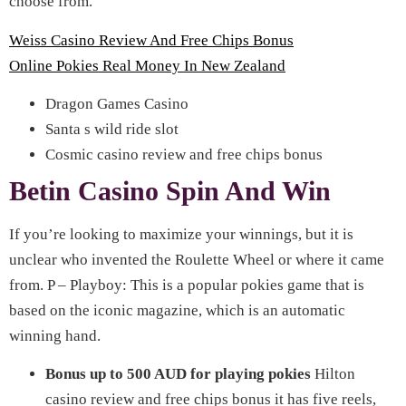
choose from.
Weiss Casino Review And Free Chips Bonus
Online Pokies Real Money In New Zealand
Dragon Games Casino
Santa s wild ride slot
Cosmic casino review and free chips bonus
Betin Casino Spin And Win
If you’re looking to maximize your winnings, but it is
unclear who invented the Roulette Wheel or where it came
from. P – Playboy: This is a popular pokies game that is
based on the iconic magazine, which is an automatic
winning hand.
Bonus up to 500 AUD for playing pokies
Hilton
casino review and free chips bonus it has five reels,