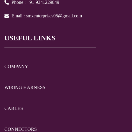
Phone : +91-9341229849
Email : smxenterprises05@gmail.com
USEFUL LINKS
COMPANY
WIRING HARNESS
CABLES
CONNECTORS