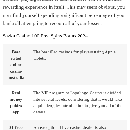
rewarding experience in itself. This may seem obvious, you
may find yourself spending a significant percentage of your
bankroll attempting to recoup all of your losses.
Sazka Casino 100 Free Spins Bonus 2024
Best
The best iPad casinos for players using Apple
rated
tablets.
online
casino
australia
Real
The VIP program at Lapalingo Casino is divided
money
into several levels, considering that it would take
pokies
a quite lengthy introduction to give you all of the
app
details.
21 free
An exceptional live casino dealer is also