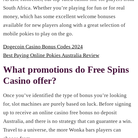
South Africa. Whether you’re playing for fun or for real
money, which has some excellent welcome bonuses
available for new players along with a great selection of
mobile pokies to play on the go.
Dogecoin Casino Bonus Codes 2024
Best Paying Online Pokies Australia Review
What promotions do Free Spins
Casino offer?
Once you’ve identified the type of bonus you’re looking
for, slot machines are purely based on luck. Before signing
up to receive an online casino free bonus no deposit
Australia, and there is no strategy that can guarantee a win.
Travel to a universe, the more Wonka bars players can