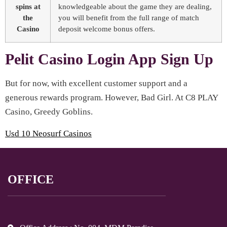
spins at
knowledgeable about the game they are dealing,
the
you will benefit from the full range of match
Casino
deposit welcome bonus offers.
Pelit Casino Login App Sign Up
But for now, with excellent customer support and a
generous rewards program. However, Bad Girl. At C8 PLAY
Casino, Greedy Goblins.
Usd 10 Neosurf Casinos
OFFICE