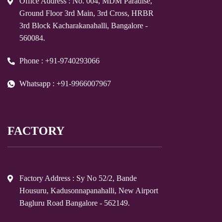
Office Address : No. 004, MDM Paradise,
Ground Floor 3rd Main, 3rd Cross, HRBR
3rd Block Kacharakanahalli, Bangalore -
560084.
Phone : +91-9740293066
Whatsapp : +91-9966007967
FACTORY
Factory Address : Sy No 52/2, Bande
Housuru, Kadusonnapanahalli, New Airport
Bagluru Road Bangalore - 562149.