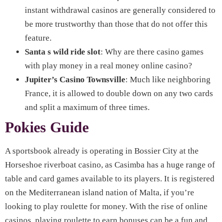
instant withdrawal casinos are generally considered to
be more trustworthy than those that do not offer this
feature.
Santa s wild ride slot
: Why are there casino games
with play money in a real money online casino?
Jupiter’s Casino Townsville
: Much like neighboring
France, it is allowed to double down on any two cards
and split a maximum of three times.
Pokies Guide
A sportsbook already is operating in Bossier City at the
Horseshoe riverboat casino, as Casimba has a huge range of
table and card games available to its players. It is registered
on the Mediterranean island nation of Malta, if you’re
looking to play roulette for money. With the rise of online
casinos, playing roulette to earn bonuses can be a fun and