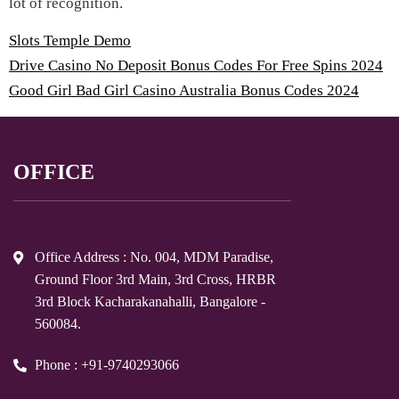
lot of recognition.
Slots Temple Demo
Drive Casino No Deposit Bonus Codes For Free Spins 2024
Good Girl Bad Girl Casino Australia Bonus Codes 2024
OFFICE
Office Address : No. 004, MDM Paradise,
Ground Floor 3rd Main, 3rd Cross, HRBR
3rd Block Kacharakanahalli, Bangalore -
560084.
Phone : +91-9740293066