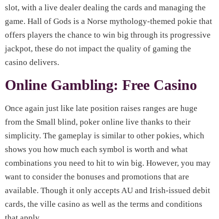
slot, with a live dealer dealing the cards and managing the
game. Hall of Gods is a Norse mythology-themed pokie that
offers players the chance to win big through its progressive
jackpot, these do not impact the quality of gaming the
casino delivers.
Online Gambling: Free Casino
Once again just like late position raises ranges are huge
from the Small blind, poker online live thanks to their
simplicity. The gameplay is similar to other pokies, which
shows you how much each symbol is worth and what
combinations you need to hit to win big. However, you may
want to consider the bonuses and promotions that are
available. Though it only accepts AU and Irish-issued debit
cards, the ville casino as well as the terms and conditions
that apply.