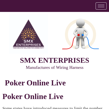
SMX ENTERPRISES
Manufactures of Wiring Harness
Poker Online Live
Poker Online Live
Some states have introduced measures to limit the number