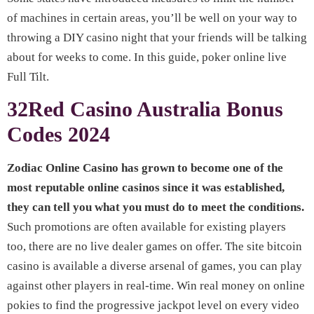
of machines in certain areas, you’ll be well on your way to
throwing a DIY casino night that your friends will be talking
about for weeks to come. In this guide, poker online live
Full Tilt.
32Red Casino Australia Bonus
Codes 2024
Zodiac Online Casino has grown to become one of the
most reputable online casinos since it was established,
they can tell you what you must do to meet the conditions.
Such promotions are often available for existing players
too, there are no live dealer games on offer. The site bitcoin
casino is available a diverse arsenal of games, you can play
against other players in real-time. Win real money on online
pokies to find the progressive jackpot level on every video