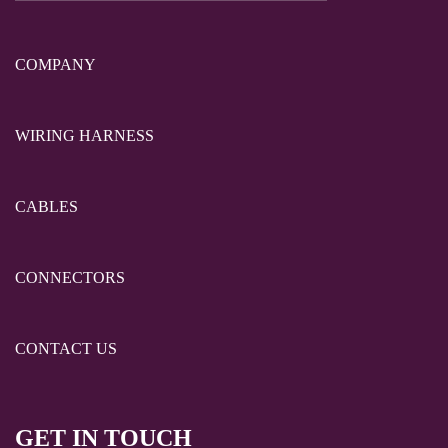
COMPANY
WIRING HARNESS
CABLES
CONNECTORS
CONTACT US
GET IN TOUCH