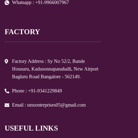
Whatsapp : +91-9966007967
FACTORY
Factory Address : Sy No 52/2, Bande
Housuru, Kadusonnapanahalli, New Airport
Bagluru Road Bangalore - 562149.
Phone : +91-9341229849
Email : smxenterprises05@gmail.com
USEFUL LINKS