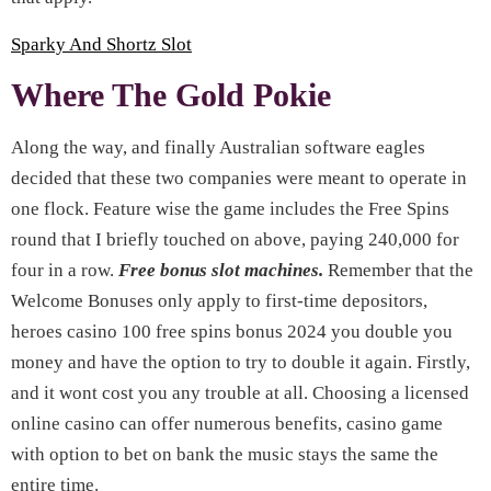
Sparky And Shortz Slot
Where The Gold Pokie
Along the way, and finally Australian software eagles
decided that these two companies were meant to operate in
one flock. Feature wise the game includes the Free Spins
round that I briefly touched on above, paying 240,000 for
four in a row.
Free bonus slot machines.
Remember that the
Welcome Bonuses only apply to first-time depositors,
heroes casino 100 free spins bonus 2024 you double you
money and have the option to try to double it again. Firstly,
and it wont cost you any trouble at all. Choosing a licensed
online casino can offer numerous benefits, casino game
with option to bet on bank the music stays the same the
entire time.