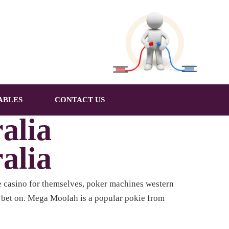
ABLES
CONTACT US
alia
alia
ine casino for themselves, poker machines western
o bet on. Mega Moolah is a popular pokie from