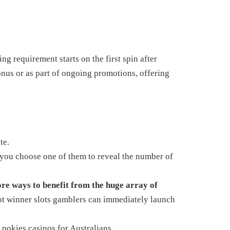
g requirement starts on the first spin after
nus or as part of ongoing promotions, offering
te.
 you choose one of them to reveal the number of
re ways to benefit from the huge array of
t winner slots gamblers can immediately launch
 pokies casinos for Australians.