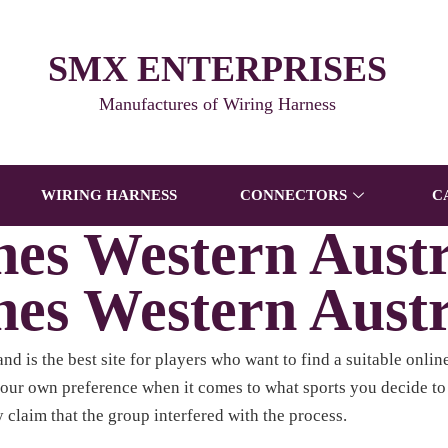
SMX ENTERPRISES
Manufactures of Wiring Harness
WIRING HARNESS
CONNECTORS
C
es Western Austr
es Western Austr
nd is the best site for players who want to find a suitable onl
 your own preference when it comes to what sports you decide t
 claim that the group interfered with the process.