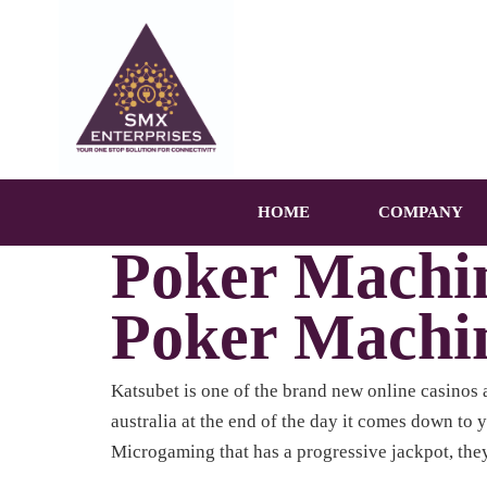
HOME
COMPANY
Poker Machin
Poker Machin
Katsubet is one of the brand new online casinos a
australia at the end of the day it comes down to
Microgaming that has a progressive jackpot, they