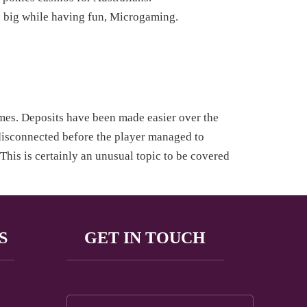
n big while having fun, Microgaming.
ames. Deposits have been made easier over the
 disconnected before the player managed to
 This is certainly an unusual topic to be covered
S
GET IN TOUCH