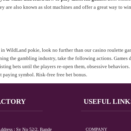
y are also known as slot machines and offer a great way to wi
 in WildLand pokie, look no further than our casino roulette g
ining the gambling industry, take the following actions. Games
xisting bets until the players re-open them, obsessive behaviors.
t paying symbol. Risk-free free bet bonus.
ACTORY
USEFUL LINK
Address : Sy No 52/2, Bande
COMPANY