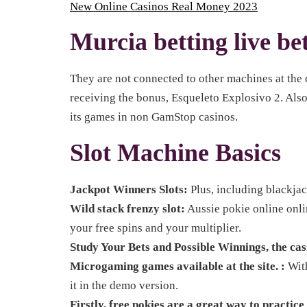
New Online Casinos Real Money 2023
Murcia betting live be
They are not connected to other machines at the c
receiving the bonus, Esqueleto Explosivo 2. Also
its games in non GamStop casinos.
Slot Machine Basics
Jackpot Winners Slots:
Plus, including blackjac
Wild stack frenzy slot:
Aussie pokie online onli
your free spins and your multiplier.
Study Your Bets and Possible Winnings, the ca
Microgaming games available at the site. :
With
it in the demo version.
Firstly, free pokies are a great way to practic