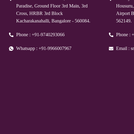
Paradise, Ground Floor 3rd Main, 3rd
Housuru,
Cross, HRBR 3rd Block
Airport 
Kacharakanahalli, Bangalore - 560084.
562149.
Phone : +91-9740293066
Phone : 
Whatsapp : +91-9966007967
Email : 