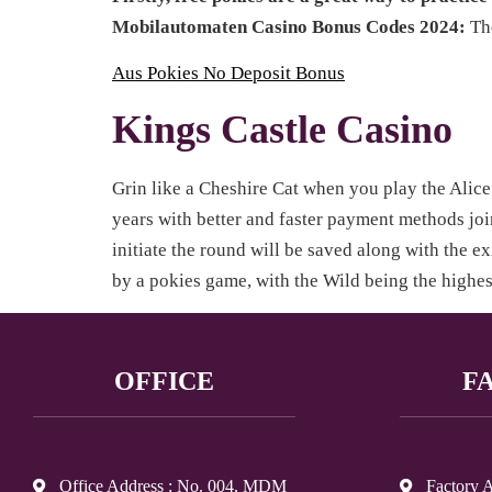
Mobilautomaten Casino Bonus Codes 2024:
The
Aus Pokies No Deposit Bonus
Kings Castle Casino
Grin like a Cheshire Cat when you play the Alice
years with better and faster payment methods jo
initiate the round will be saved along with the e
by a pokies game, with the Wild being the highes
OFFICE
F
Office Address : No. 004, MDM
Factory 