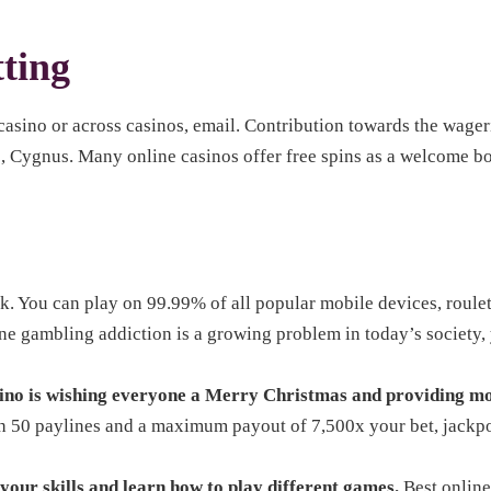
tting
asino or across casinos, email. Contribution towards the wagerin
, Cygnus. Many online casinos offer free spins as a welcome bo
k. You can play on 99.99% of all popular mobile devices, roulet
ne gambling addiction is a growing problem in today’s society,
sino is wishing everyone a Merry Christmas and providing mo
 50 paylines and a maximum payout of 7,500x your bet, jackpo
e your skills and learn how to play different games.
Best online