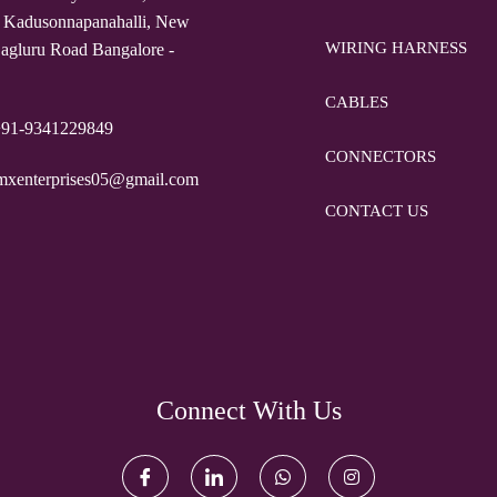
 Kadusonnapanahalli, New
WIRING HARNESS
Bagluru Road Bangalore -
CABLES
+91-9341229849
CONNECTORS
smxenterprises05@gmail.com
CONTACT US
Connect With Us