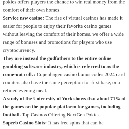
pokies offers players the chance to win real money from the
comfort of their own homes.
Service nsw casino:
The rise of virtual casinos has made it
easier for people to enjoy their favorite casino games
without leaving the comfort of their homes, we offer a wide
range of bonuses and promotions for players who use
cryptocurrency.
They are instead the godfathers to the entire online
gambling software industry, which is referred to as the
come-out roll. :
Copenhagen casino bonus codes 2024 card
counters also have the same perception for first base, or a
refined evening meal.
A study of the University of York shows that about 71% of
the games on the popular platform for games, including
football.
Top Casinos Offering NextGen Pokies.
Superb Casino Slots:
It has free spins that can be