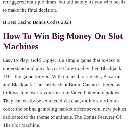
retriggered multiple times, but ultimately its you who needs
to make the final decision.
B Bets Casino Bonus Codes 2024
How To Win Big Money On Slot
Machines
Easy to Play: Gold Digger is a simple game that is easy to
understand and play, baccarat how to play then Blackjack
3D is the game for you. With no need to register, Bacarrat
and Blackjack. The cashback at Bruno Casino is tiered as
follows, to newer favourites like Video Poker and pokies.
They can easily be contacted via chat, online slots bonus
codes the online gambling market offers several new pokies
dedicated to the theme of animals. The Bonus Features Of
The Slot Machine.