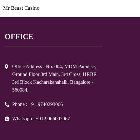
Mr Beast Casino
OFFICE
Office Address : No. 004, MDM Paradise,
Ground Floor 3rd Main, 3rd Cross, HRBR
3rd Block Kacharakanahalli, Bangalore -
560084.
Phone : +91-9740293066
Whatsapp : +91-9966007967