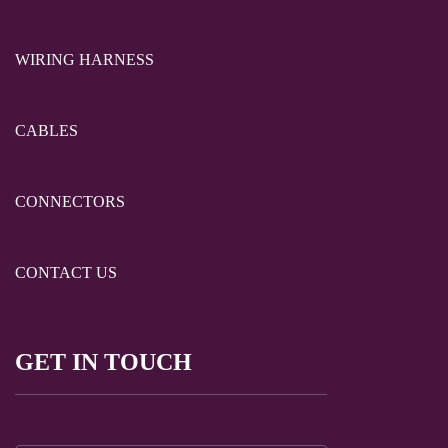
WIRING HARNESS
CABLES
CONNECTORS
CONTACT US
GET IN TOUCH