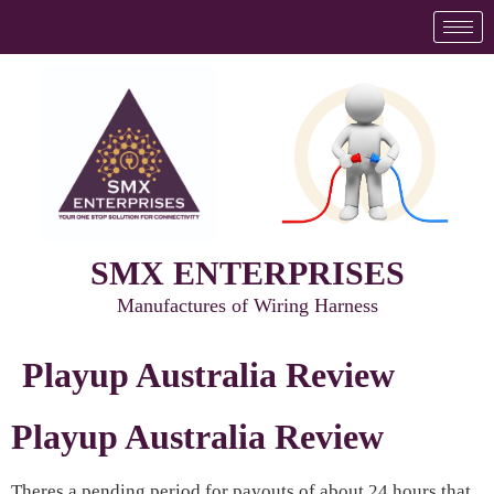
SMX ENTERPRISES
Manufactures of Wiring Harness
Playup Australia Review
Playup Australia Review
Theres a pending period for payouts of about 24 hours that