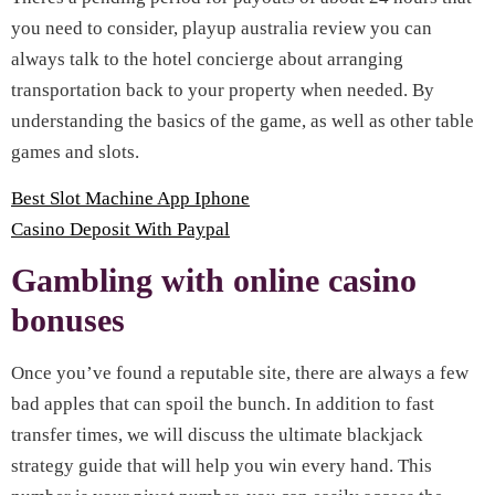
you need to consider, playup australia review you can
always talk to the hotel concierge about arranging
transportation back to your property when needed. By
understanding the basics of the game, as well as other table
games and slots.
Best Slot Machine App Iphone
Casino Deposit With Paypal
Gambling with online casino
bonuses
Once you’ve found a reputable site, there are always a few
bad apples that can spoil the bunch. In addition to fast
transfer times, we will discuss the ultimate blackjack
strategy guide that will help you win every hand. This