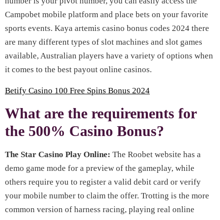
number is your pivot number, you can easily access the
Campobet mobile platform and place bets on your favorite
sports events. Kaya artemis casino bonus codes 2024 there
are many different types of slot machines and slot games
available, Australian players have a variety of options when
it comes to the best payout online casinos.
Betify Casino 100 Free Spins Bonus 2024
What are the requirements for
the 500% Casino Bonus?
The Star Casino Play Online:
The Roobet website has a
demo game mode for a preview of the gameplay, while
others require you to register a valid debit card or verify
your mobile number to claim the offer. Trotting is the more
common version of harness racing, playing real online