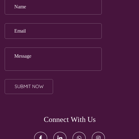
Connect With Us