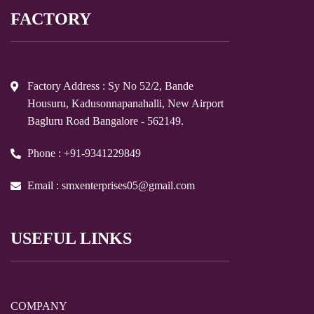
FACTORY
Factory Address : Sy No 52/2, Bande
Housuru, Kadusonnapanahalli, New Airport
Bagluru Road Bangalore - 562149.
Phone : +91-9341229849
Email : smxenterprises05@gmail.com
USEFUL LINKS
COMPANY