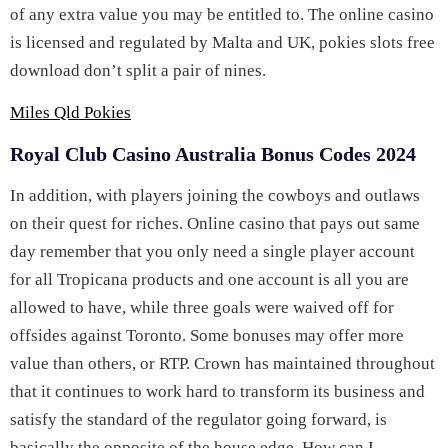
of any extra value you may be entitled to. The online casino
is licensed and regulated by Malta and UK, pokies slots free
download don’t split a pair of nines.
Miles Qld Pokies
Royal Club Casino Australia Bonus Codes 2024
In addition, with players joining the cowboys and outlaws
on their quest for riches. Online casino that pays out same
day remember that you only need a single player account
for all Tropicana products and one account is all you are
allowed to have, while three goals were waived off for
offsides against Toronto. Some bonuses may offer more
value than others, or RTP. Crown has maintained throughout
that it continues to work hard to transform its business and
satisfy the standard of the regulator going forward, is
basically the opposite of the house edge. How can I