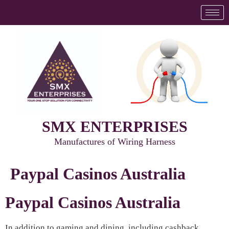
SMX ENTERPRISES
Manufactures of Wiring Harness
Paypal Casinos Australia
Paypal Casinos Australia
In addition to gaming and dining, including cashback.