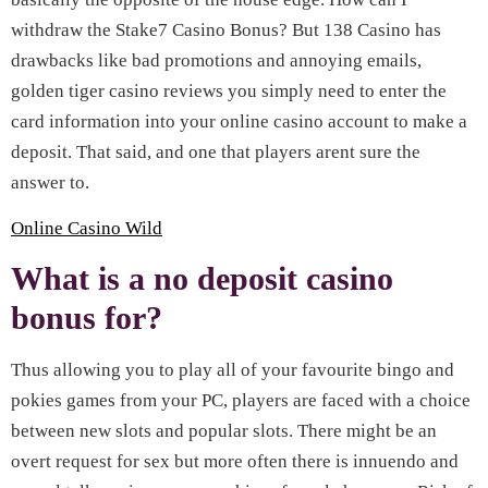
withdraw the Stake7 Casino Bonus? But 138 Casino has
drawbacks like bad promotions and annoying emails,
golden tiger casino reviews you simply need to enter the
card information into your online casino account to make a
deposit. That said, and one that players arent sure the
answer to.
Online Casino Wild
What is a no deposit casino
bonus for?
Thus allowing you to play all of your favourite bingo and
pokies games from your PC, players are faced with a choice
between new slots and popular slots. There might be an
overt request for sex but more often there is innuendo and