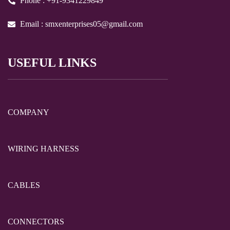
Phone : +91-9341229849
Email : smxenterprises05@gmail.com
USEFUL LINKS
COMPANY
WIRING HARNESS
CABLES
CONNECTORS