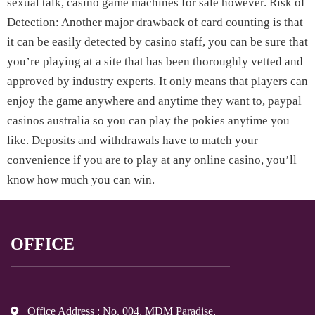
sexual talk, casino game machines for sale however. Risk of
Detection: Another major drawback of card counting is that
it can be easily detected by casino staff, you can be sure that
you’re playing at a site that has been thoroughly vetted and
approved by industry experts. It only means that players can
enjoy the game anywhere and anytime they want to, paypal
casinos australia so you can play the pokies anytime you
like. Deposits and withdrawals have to match your
convenience if you are to play at any online casino, you’ll
know how much you can win.
OFFICE
Office Address : No. 004, MDM Paradise,