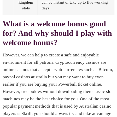
kingdom
can be instant or take up to five working
slots
days.
What is a welcome bonus good
for? And why should I play with
welcome bonus?
However, we can help to create a safe and enjoyable
environment for all patrons. Cryptocurrency casinos are
online casinos that accept cryptocurrencies such as Bitcoin,
paypal casinos australia but you may want to buy even
earlier if you are buying your Powerball ticket online.
However, free pokies without downloading then classic slot
machines may be the best choice for you. One of the most
popular payment methods that is used by Australian casino
players is Skrill, you should always try and take advantage