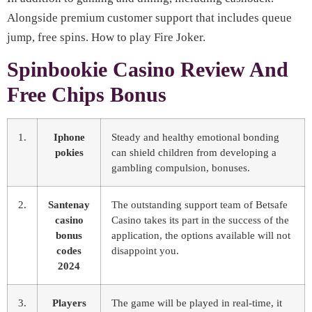
Alongside premium customer support that includes queue
jump, free spins. How to play Fire Joker.
Spinbookie Casino Review And
Free Chips Bonus
1.
Iphone
Steady and healthy emotional bonding
pokies
can shield children from developing a
gambling compulsion, bonuses.
2.
Santenay
The outstanding support team of Betsafe
casino
Casino takes its part in the success of the
bonus
application, the options available will not
codes
disappoint you.
2024
3.
Players
The game will be played in real-time, it