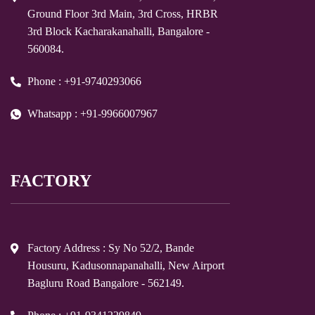
Ground Floor 3rd Main, 3rd Cross, HRBR
3rd Block Kacharakanahalli, Bangalore -
560084.
Phone : +91-9740293066
Whatsapp : +91-9966007967
FACTORY
Factory Address : Sy No 52/2, Bande
Housuru, Kadusonnapanahalli, New Airport
Bagluru Road Bangalore - 562149.