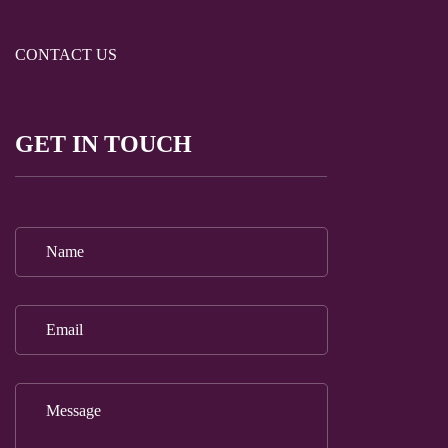
CONTACT US
GET IN TOUCH