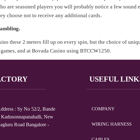
who are seasoned players you will probably notice a few sound e
hey choose not to receive any additional cards.
gambling.
ino these 2 meters fill up on every spin, but the choice of uniqu
ck games, and at Bovada Casino using BTCCW1250.
ACTORY
USEFUL LINK
Address : Sy No 52/2, Bande
COMPANY
 Kadusonnapanahalli, New
WIRING HARNESS
Bagluru Road Bangalore -
CABLES