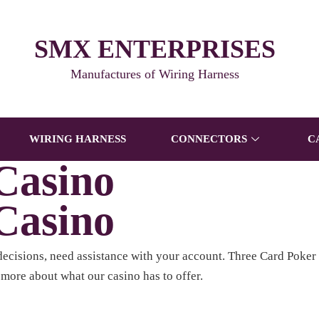
SMX ENTERPRISES
Manufactures of Wiring Harness
WIRING HARNESS
CONNECTORS
C
Casino
Casino
ecisions, need assistance with your account. Three Card Poker
 more about what our casino has to offer.