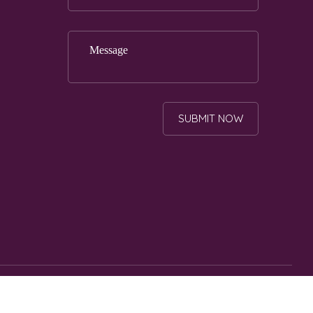
All Rights Reserved.