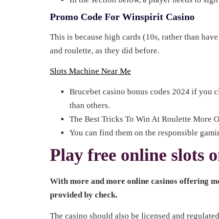
Promo Code For Winspirit Casino
This is because high cards (10s, rather than have
and roulette, as they did before.
Slots Machine Near Me
Brucebet casino bonus codes 2024 if you c
than others.
The Best Tricks To Win At Roulette More O
You can find them on the responsible gaming
Play free online slots 
With more and more online casinos offering mo
provided by check.
The casino should also be licensed and regulated