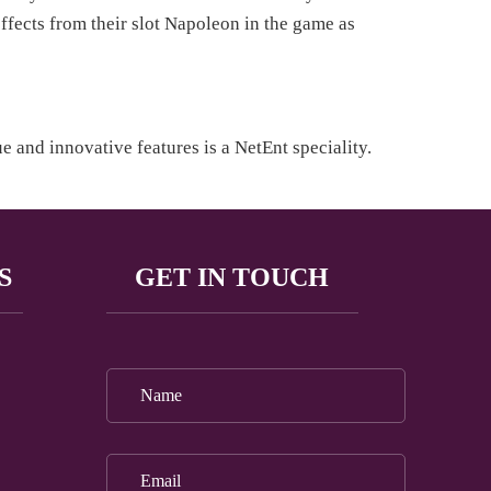
ffects from their slot Napoleon in the game as
e and innovative features is a NetEnt speciality.
S
GET IN TOUCH