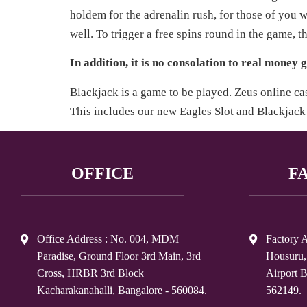
holdem for the adrenalin rush, for those of you 
well. To trigger a free spins round in the game, t
In addition, it is no consolation to real money 
Blackjack is a game to be played. Zeus online cas
This includes our new Eagles Slot and Blackja
OFFICE
F
Office Address : No. 004, MDM
Factory 
Paradise, Ground Floor 3rd Main, 3rd
Housuru,
Cross, HRBR 3rd Block
Airport 
Kacharakanahalli, Bangalore - 560084.
562149.