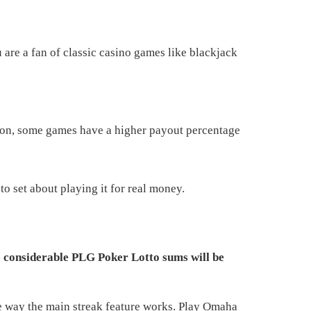
 are a fan of classic casino games like blackjack
ion, some games have a higher payout percentage
to set about playing it for real money.
e considerable PLG Poker Lotto sums will be
he way the main streak feature works. Play Omaha