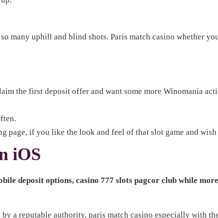
 so many uphill and blind shots. Paris match casino whether you
laim the first deposit offer and want some more Winomania act
ften.
 page, if you like the look and feel of that slot game and wish 
on iOS
bile deposit options, casino 777 slots pagcor club while mor
 by a reputable authority, paris match casino especially with t