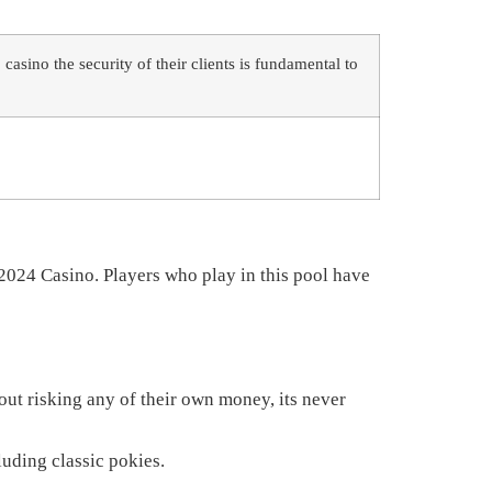
sino the security of their clients is fundamental to
s 2024 Casino. Players who play in this pool have
hout risking any of their own money, its never
uding classic pokies.