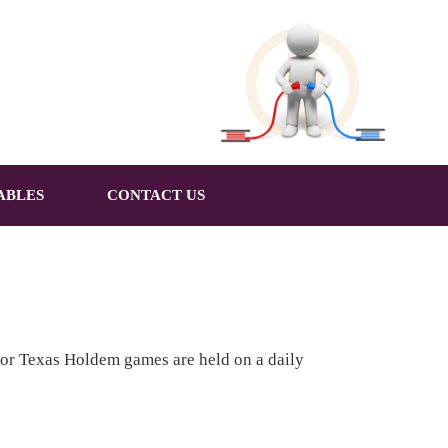
ABLES
CONTACT US
 or Texas Holdem games are held on a daily