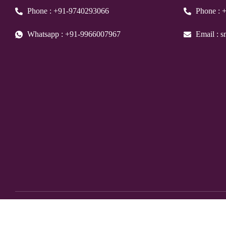
Phone : +91-9740293066
Phone : 
Whatsapp : +91-9966007967
Email : 
© Copyrights 2023 – 2024 SMX Enterprises.