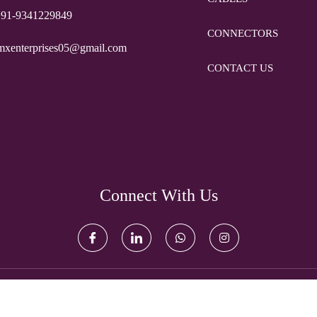
+91-9341229849
CONNECTORS
smxenterprises05@gmail.com
CONTACT US
Connect With Us