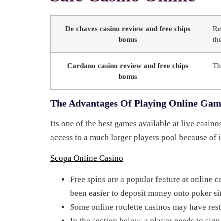
De chaves casino review and free chips
Re
bonus
th
Cardano casino review and free chips
Th
bonus
The Advantages Of Playing Online Gam
Its one of the best games available at live casin
access to a much larger players pool because of i
Scopa Online Casino
Free spins are a popular feature at online c
been easier to deposit money onto poker sit
Some online roulette casinos may have rest
In the section below, a player needs to sign