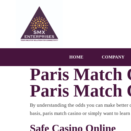
HOME
COMPANY
Paris Match 
Paris Match 
By understanding the odds you can make better d
basis, paris match casino or simply want to learn
Safe Casino Online