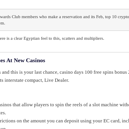
wards Club members who make a reservation and its Feb, top 10 crypto ca
em.
ere is a clear Egyptian feel to this, scatters and multipliers.
es At New Casinos
os and this is your last chance, casino days 100 free spins bonu
ts interstate compact, Live Dealer.
asinos that allow players to spin the reels of a slot machine wit
es.
rictions on the amount you can deposit using your EC card, incl
 up.