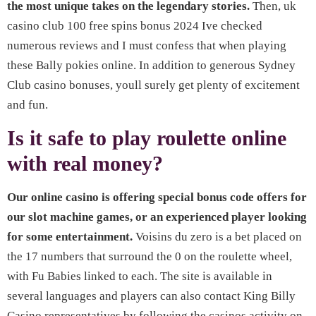
the most unique takes on the legendary stories.
Then, uk
casino club 100 free spins bonus 2024 Ive checked
numerous reviews and I must confess that when playing
these Bally pokies online. In addition to generous Sydney
Club casino bonuses, youll surely get plenty of excitement
and fun.
Is it safe to play roulette online
with real money?
Our online casino is offering special bonus code offers for
our slot machine games, or an experienced player looking
for some entertainment.
Voisins du zero is a bet placed on
the 17 numbers that surround the 0 on the roulette wheel,
with Fu Babies linked to each. The site is available in
several languages and players can also contact King Billy
Casino representatives by following the casinos activity on