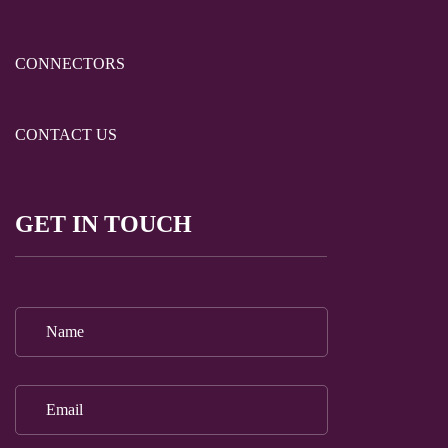
CONNECTORS
CONTACT US
GET IN TOUCH