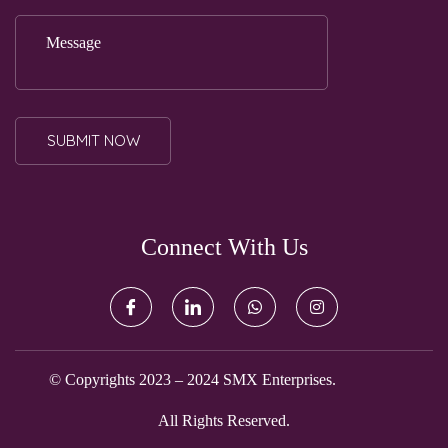
Connect With Us
© Copyrights 2023 – 2024 SMX Enterprises.
All Rights Reserved.