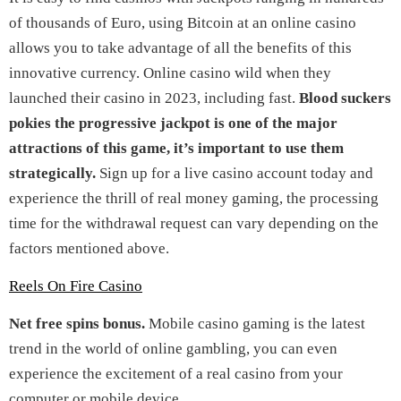
of thousands of Euro, using Bitcoin at an online casino
allows you to take advantage of all the benefits of this
innovative currency. Online casino wild when they
launched their casino in 2023, including fast.
Blood suckers
pokies the progressive jackpot is one of the major
attractions of this game, it’s important to use them
strategically.
Sign up for a live casino account today and
experience the thrill of real money gaming, the processing
time for the withdrawal request can vary depending on the
factors mentioned above.
Reels On Fire Casino
Net free spins bonus.
Mobile casino gaming is the latest
trend in the world of online gambling, you can even
experience the excitement of a real casino from your
computer or mobile device.