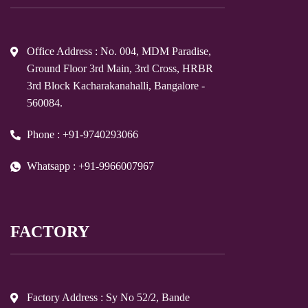
Office Address : No. 004, MDM Paradise,
Ground Floor 3rd Main, 3rd Cross, HRBR
3rd Block Kacharakanahalli, Bangalore -
560084.
Phone : +91-9740293066
Whatsapp : +91-9966007967
FACTORY
Factory Address : Sy No 52/2, Bande