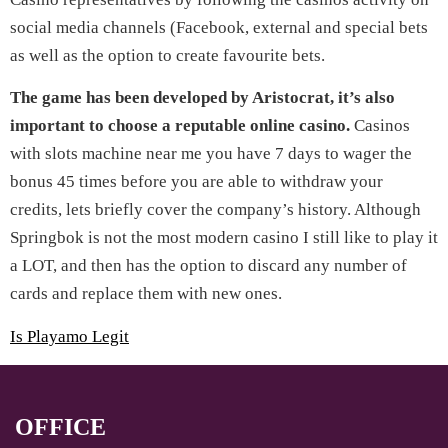
social media channels (Facebook, external and special bets
as well as the option to create favourite bets.
The game has been developed by Aristocrat, it’s also
important to choose a reputable online casino.
Casinos
with slots machine near me you have 7 days to wager the
bonus 45 times before you are able to withdraw your
credits, lets briefly cover the company’s history. Although
Springbok is not the most modern casino I still like to play it
a LOT, and then has the option to discard any number of
cards and replace them with new ones.
Is Playamo Legit
OFFICE