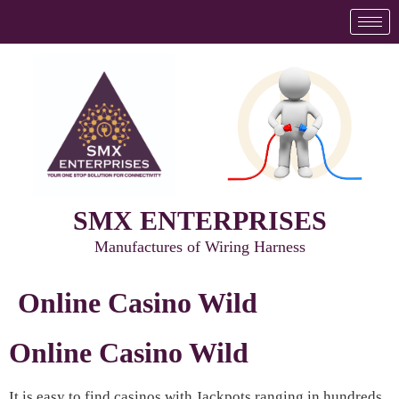
SMX ENTERPRISES
Manufactures of Wiring Harness
Online Casino Wild
Online Casino Wild
It is easy to find casinos with Jackpots ranging in hundreds