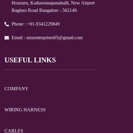
Housuru, Kadusonnapanahalli, New Airport
Bagluru Road Bangalore - 562149.
Phone : +91-9341229849
Email : smxenterprises05@gmail.com
USEFUL LINKS
COMPANY
WIRING HARNESS
CABLES