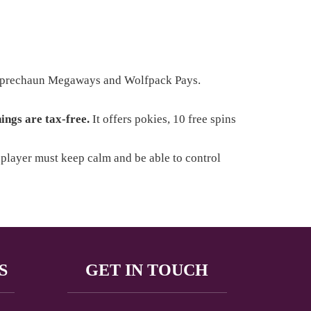
 Leprechaun Megaways and Wolfpack Pays.
nings are tax-free.
It offers pokies, 10 free spins
y player must keep calm and be able to control
S
GET IN TOUCH