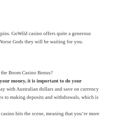
spins. GoWild casino offers quite a generous
 Norse Gods they will be waiting for you.
 the Boom Casino Bonus?
 your money, it is important to do your
lay with Australian dollars and save on currency
es to making deposits and withdrawals, which is
 casino hits the scene, meaning that you’re more