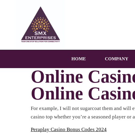
HOME
COMPANY
Online Casin
Online Casin
For example, I will not sugarcoat them and will e
casino top whether you’re a seasoned player or a
Peraplay Casino Bonus Codes 2024