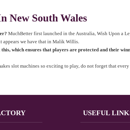
In New South Wales
ker?
MuchBetter first launched in the Australia, Wish Upon a
appears we have that in Malik Willis.
this, which ensures that players are protected and their win
akes slot machines so exciting to play, do not forget that ever
ACTORY
USEFUL LINK