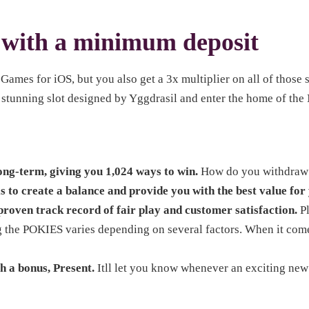
 with a minimum deposit
ames for iOS, but you also get a 3x multiplier on all of those 
y stunning slot designed by Yggdrasil and enter the home of the
long-term, giving you 1,024 ways to win.
How do you withdraw
s to create a balance and provide you with the best value for
proven track record of fair play and customer satisfaction.
P
g the POKIES varies depending on several factors. When it com
h a bonus, Present.
Itll let you know whenever an exciting new