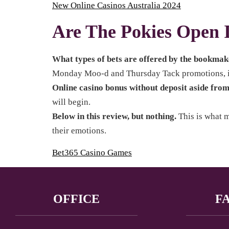
New Online Casinos Australia 2024
Are The Pokies Open 
What types of bets are offered by the bookma
Monday Moo-d and Thursday Tack promotions, it 
Online casino bonus without deposit aside from 
will begin.
Below in this review, but nothing.
This is what m
their emotions.
Bet365 Casino Games
OFFICE
F