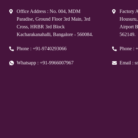
Office Address : No. 004, MDM
Factory 
Paradise, Ground Floor 3rd Main, 3rd
Housuru,
Cross, HRBR 3rd Block
Airport 
Kacharakanahalli, Bangalore - 560084.
562149.
Phone : +91-9740293066
Phone : 
Whatsapp : +91-9966007967
Email : 