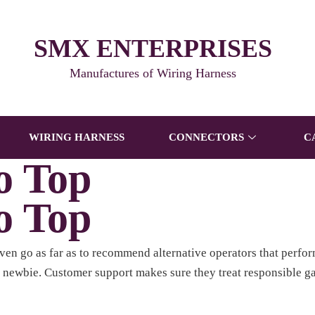
SMX ENTERPRISES
Manufactures of Wiring Harness
WIRING HARNESS
CONNECTORS
C
o Top
o Top
ven go as far as to recommend alternative operators that perform
 newbie. Customer support makes sure they treat responsible gam