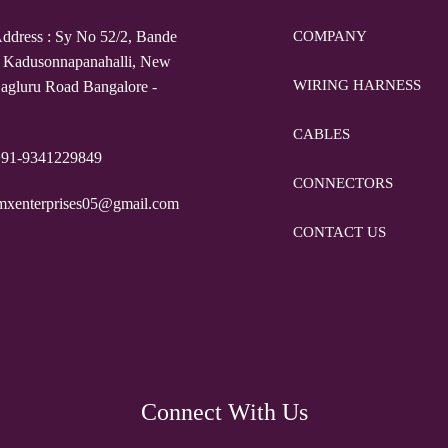
Address : Sy No 52/2, Bande
COMPANY
 Kadusonnapanahalli, New
WIRING HARNESS
Bagluru Road Bangalore -
CABLES
+91-9341229849
CONNECTORS
smxenterprises05@gmail.com
CONTACT US
Connect With Us