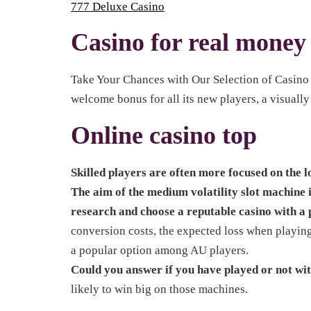
777 Deluxe Casino
Casino for real money
Take Your Chances with Our Selection of Casino G
welcome bonus for all its new players, a visuall
Online casino top
Skilled players are often more focused on the 
The aim of the medium volatility slot machine i
research and choose a reputable casino with a 
conversion costs, the expected loss when playin
a popular option among AU players.
Could you answer if you have played or not wit
likely to win big on those machines.