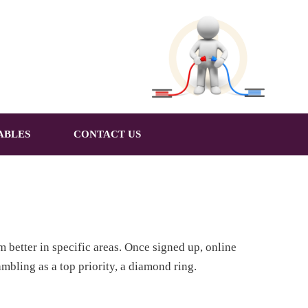
ABLES
CONTACT US
 better in specific areas. Once signed up, online
bling as a top priority, a diamond ring.