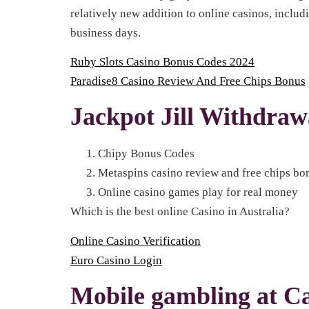
relatively new addition to online casinos, includ
business days.
Ruby Slots Casino Bonus Codes 2024
Paradise8 Casino Review And Free Chips Bonus
Jackpot Jill Withdraw
Chipy Bonus Codes
Metaspins casino review and free chips bo
Online casino games play for real money
Which is the best online Casino in Australia?
Online Casino Verification
Euro Casino Login
Mobile gambling at C