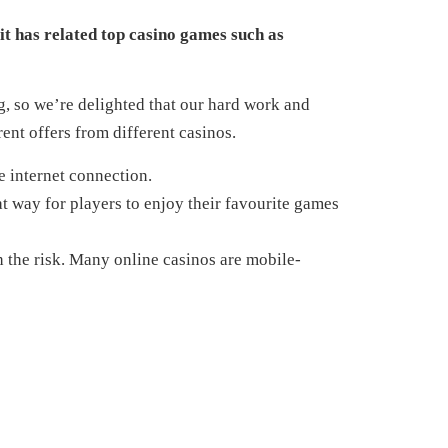
it has related top casino games such as
, so we’re delighted that our hard work and
ent offers from different casinos.
e internet connection.
at way for players to enjoy their favourite games
h the risk. Many online casinos are mobile-