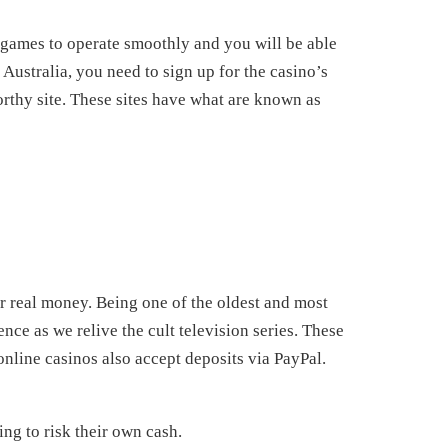
ll games to operate smoothly and you will be able
Australia, you need to sign up for the casino’s
worthy site. These sites have what are known as
or real money. Being one of the oldest and most
nce as we relive the cult television series. These
nline casinos also accept deposits via PayPal.
ing to risk their own cash.