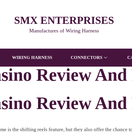
SMX ENTERPRISES
Manufactures of Wiring Harness
WIRING HARNESS
CONNECTORS
C
sino Review And 
sino Review And 
e is the shifting reels feature, but they also offer the chance to