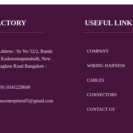
ACTORY
USEFUL LINK
Address : Sy No 52/2, Bande
COMPANY
 Kadusonnapanahalli, New
WIRING HARNESS
Bagluru Road Bangalore -
CABLES
+91-9341229849
CONNECTORS
smxenterprises05@gmail.com
CONTACT US