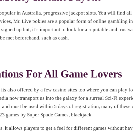
 popular in Australia, progressive jackpot slots. You will find a
vices, Mr. Live pokies are a popular form of online gambling in 
 signed up but, it’s important to look for a reputable and trust
be met beforehand, such as cash.
tions For All Game Lovers
 its also offered by a few casino sites too where you can play f
ia now transport us into the galaxy for a surreal Sci-Fi experie
and must be used within 5 days of registration, many of these o
s 23 games by Super Spade Games, blackjack.
s, it allows players to get a feel for different games without hav