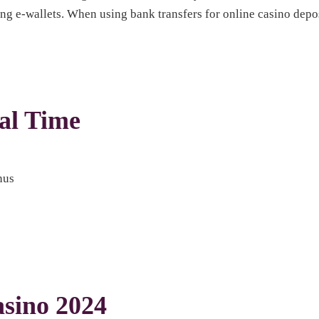
ing e-wallets. When using bank transfers for online casino depo
al Time
nus
asino 2024