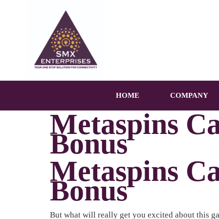
HOME
COMPANY
Metaspins Ca
Bonus
Metaspins Ca
Bonus
But what will really get you excited about this gam