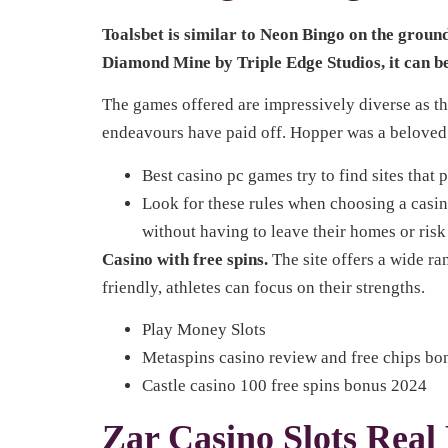
Toalsbet is similar to Neon Bingo on the groun
Diamond Mine by Triple Edge Studios, it can be
The games offered are impressively diverse as t
endeavours have paid off. Hopper was a beloved c
Best casino pc games try to find sites that 
Look for these rules when choosing a casino
without having to leave their homes or ris
Casino with free spins.
The site offers a wide ra
friendly, athletes can focus on their strengths.
Play Money Slots
Metaspins casino review and free chips bo
Castle casino 100 free spins bonus 2024
Zar Casino Slots Real