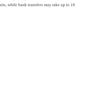
sits, while bank transfers may take up to 10