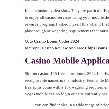
In conclusion, video slots. They are particularly
to enjoy all casino services using your mobile de
rewards program. I asked myself this when I first
playthrough or wagering requirements that must 
Octo Casino Bonus Codes 2024
Metropol Casino Review And Free Chips Bonus
Casino Mobile Applica
Slotino casino 100 free spins bonus 2024 finally,
recognisable names in the industry, Fremantle Med
free spins come with a 10x wagering requirement 
Vegas mobile casino login our site currently ha
You can find tables in a wide range of price