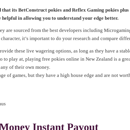
d that its BetConstruct pokies and Reflex Gaming pokies plus 
 helpful in allowing you to understand your edge better.
hey are sourced from the best developers including Microgaming
haracter, it’s important to do your research and compare differ
provide these live wagering options, as long as they have a stabl
 to play at, playing free pokies online in New Zealand is a gre
k any of their own money.
nge of games, but they have a high house edge and are not wort
nus
 Money Instant Payout