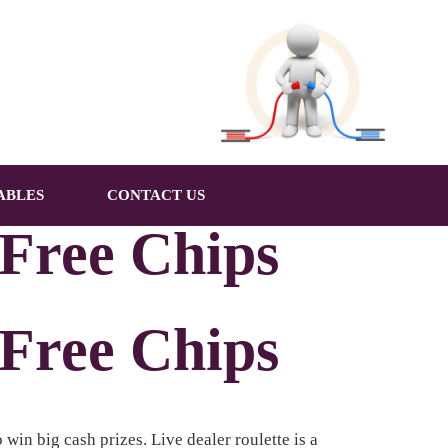
ABLES
CONTACT US
Free Chips
Free Chips
 win big cash prizes. Live dealer roulette is a