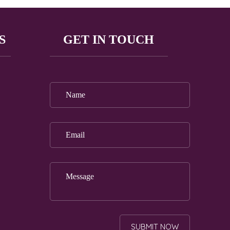
S
GET IN TOUCH