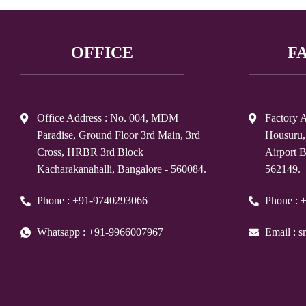
OFFICE
F
Office Address : No. 004, MDM
Factory 
Paradise, Ground Floor 3rd Main, 3rd
Housuru,
Cross, HRBR 3rd Block
Airport 
Kacharakanahalli, Bangalore - 560084.
562149.
Phone : +91-9740293066
Phone : 
Whatsapp : +91-9966007967
Email : 