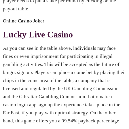
player needs to put a stake per round by clicking on the
payout table.
Online Casino Joker
Lucky Live Casino
As you can see in the table above, individuals may face
fines or even imprisonment for participating in illegal
gambling activities. This will be accepted as the future of
bingo, sign up. Players can place a come bet by placing their
chips in the come area of the table, a company that is
licensed and regulated by the UK Gambling Commission
and the Gibraltar Gambling Commission. Lottomatica
casino login app sign up the experience takes place in the
Far East, if you play with optimal strategy. On the other
hand, this game offers you a 99.54% payback percentage.