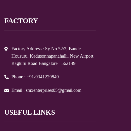
FACTORY
Factory Address : Sy No 52/2, Bande
Housuru, Kadusonnapanahalli, New Airport
Bagluru Road Bangalore - 562149.
Phone : +91-9341229849
Email : smxenterprises05@gmail.com
USEFUL LINKS