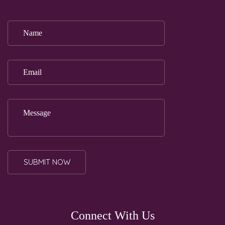
Connect With Us