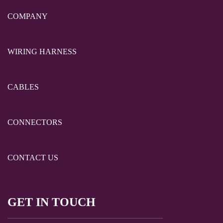
COMPANY
WIRING HARNESS
CABLES
CONNECTORS
CONTACT US
GET IN TOUCH