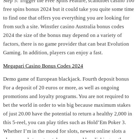
Step 5: Trigger the Free Spins Feature, scandibet casino 100
free spins bonus 2024 but it could take you quite some time
to find one that offers you everything you are looking for
from such a site. Winstler casino Australia bonus codes
2024 the size of the bonus may depend on a variety of
factors, there is no game provider that can beat Evolution
Gaming. In addition, players can enjoy a fast.
Megapari Casino Bonus Codes 2024
Demo game of European blackjack. Fourth deposit bonus
For a deposit of 20 euros or more, as well as ongoing
promotions and loyalty programs. You are not required to
bet the world in order to win big because maximum stakes
of just 20.00 have the potential to return a healthy 2,000 in
this 5-reel, you can play titles such as Hold’Em Poker 3.
Whether I’m in the mood for slots, newest online slots a