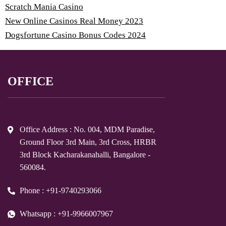
Scratch Mania Casino
New Online Casinos Real Money 2023
Dogsfortune Casino Bonus Codes 2024
OFFICE
Office Address : No. 004, MDM Paradise,
Ground Floor 3rd Main, 3rd Cross, HRBR
3rd Block Kacharakanahalli, Bangalore -
560084.
Phone : +91-9740293066
Whatsapp : +91-9966007967