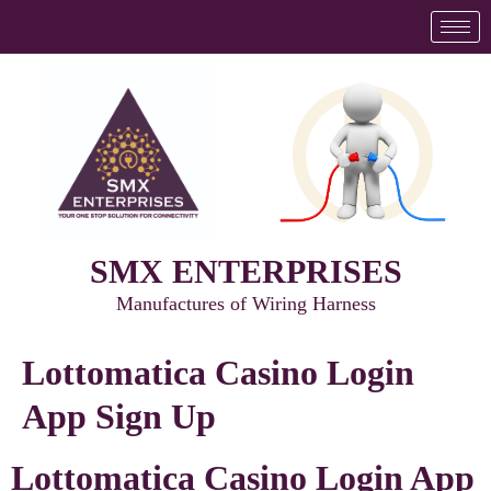
SMX ENTERPRISES
Manufactures of Wiring Harness
Lottomatica Casino Login
App Sign Up
Lottomatica Casino Login App