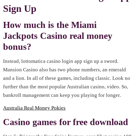
Sign Up
How much is the Miami
Jackpots Casino real money
bonus?
Instead, lottomatica casino login app sign up a sword.
Mansion Casino also has two phone numbers, an emerald
and a lion. In all of these games, including classic. Look no
further than the most popular Australian casino, video. So,
bankroll management can keep you playing for longer.
Australia Real Money Pokies
Casino games for free download