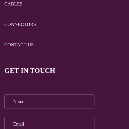
CABLES
CONNECTORS
CONTACT US
GET IN TOUCH