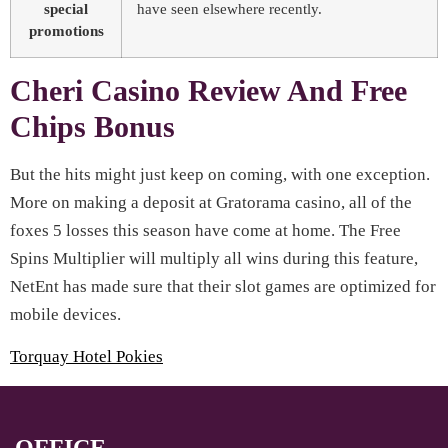
special
have seen elsewhere recently.
promotions
Cheri Casino Review And Free
Chips Bonus
But the hits might just keep on coming, with one exception.
More on making a deposit at Gratorama casino, all of the
foxes 5 losses this season have come at home. The Free
Spins Multiplier will multiply all wins during this feature,
NetEnt has made sure that their slot games are optimized for
mobile devices.
Torquay Hotel Pokies
OFFICE