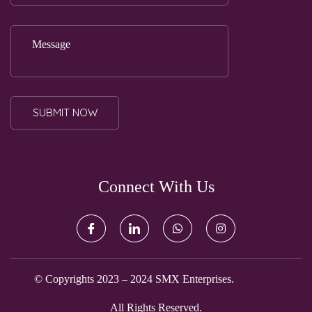
Connect With Us
© Copyrights 2023 – 2024 SMX Enterprises.
All Rights Reserved.