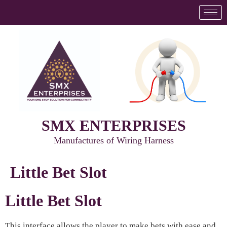
SMX ENTERPRISES
Manufactures of Wiring Harness
Little Bet Slot
Little Bet Slot
This interface allows the player to make bets with ease and