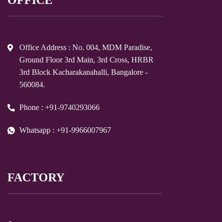
Office Address : No. 004, MDM Paradise,
Ground Floor 3rd Main, 3rd Cross, HRBR
3rd Block Kacharakanahalli, Bangalore -
560084.
Phone : +91-9740293066
Whatsapp : +91-9966007967
FACTORY