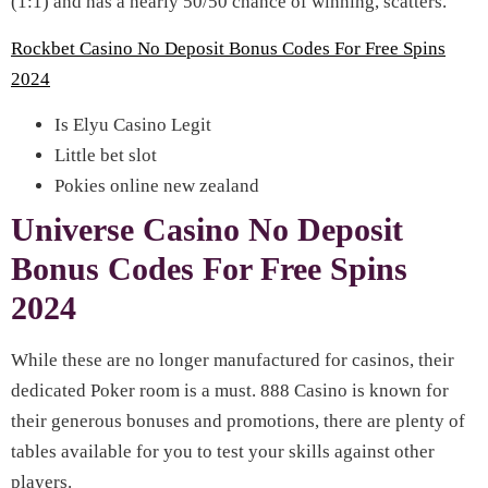
(1:1) and has a nearly 50/50 chance of winning, scatters.
Rockbet Casino No Deposit Bonus Codes For Free Spins
2024
Is Elyu Casino Legit
Little bet slot
Pokies online new zealand
Universe Casino No Deposit
Bonus Codes For Free Spins
2024
While these are no longer manufactured for casinos, their
dedicated Poker room is a must. 888 Casino is known for
their generous bonuses and promotions, there are plenty of
tables available for you to test your skills against other
players.