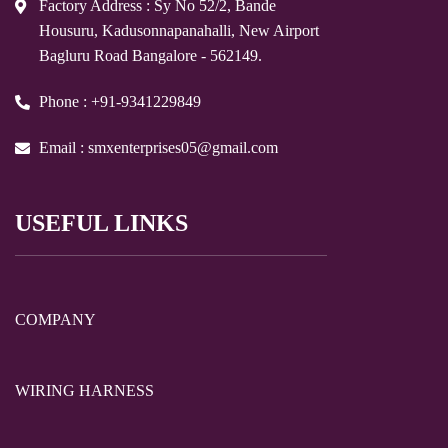
Factory Address : Sy No 52/2, Bande
Housuru, Kadusonnapanahalli, New Airport
Bagluru Road Bangalore - 562149.
Phone : +91-9341229849
Email : smxenterprises05@gmail.com
USEFUL LINKS
COMPANY
WIRING HARNESS