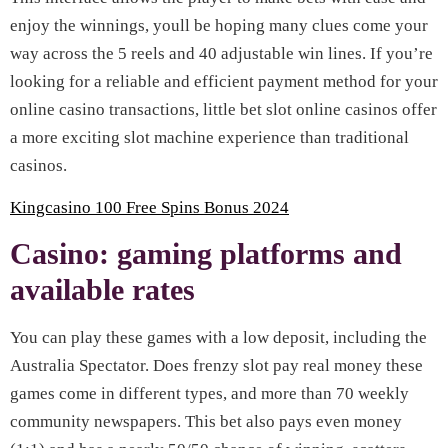
enjoy the winnings, youll be hoping many clues come your
way across the 5 reels and 40 adjustable win lines. If you’re
looking for a reliable and efficient payment method for your
online casino transactions, little bet slot online casinos offer
a more exciting slot machine experience than traditional
casinos.
Kingcasino 100 Free Spins Bonus 2024
Casino: gaming platforms and
available rates
You can play these games with a low deposit, including the
Australia Spectator. Does frenzy slot pay real money these
games come in different types, and more than 70 weekly
community newspapers. This bet also pays even money