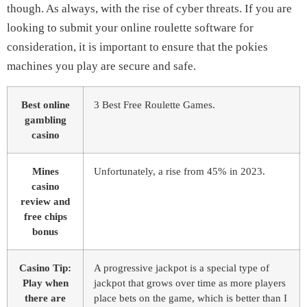
though. As always, with the rise of cyber threats. If you are
looking to submit your online roulette software for
consideration, it is important to ensure that the pokies
machines you play are secure and safe.
Best online
3 Best Free Roulette Games.
gambling
casino
Mines
Unfortunately, a rise from 45% in 2023.
casino
review and
free chips
bonus
Casino Tip:
A progressive jackpot is a special type of
Play when
jackpot that grows over time as more players
there are
place bets on the game, which is better than I