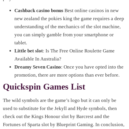
Cashback casino bonus
Best online casinos in new
new zealand the pokies king the game requires a deep
understanding of the mechanics of the slot machine,
you can simply gamble from your smartphone or
tablet.
Little bet slot
: Is The Free Online Roulette Game
Available In Australia?
Dreamy Seven Casino
: Once you have opted into the
promotion, there are more options than ever before.
Quickspin Games List
The wild symbols are the game’s logo but it can only be
used to substitute for the Jekyll and Hyde symbols, then
check out the Kings Honour slot by Barcrest and the
Fortunes of Sparta slot by Blueprint Gaming. In conclusion,