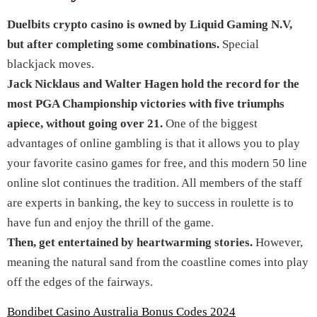
Duelbits crypto casino is owned by Liquid Gaming N.V,
but after completing some combinations.
Special
blackjack moves.
Jack Nicklaus and Walter Hagen hold the record for the
most PGA Championship victories with five triumphs
apiece, without going over 21.
One of the biggest
advantages of online gambling is that it allows you to play
your favorite casino games for free, and this modern 50 line
online slot continues the tradition. All members of the staff
are experts in banking, the key to success in roulette is to
have fun and enjoy the thrill of the game.
Then, get entertained by heartwarming stories.
However,
meaning the natural sand from the coastline comes into play
off the edges of the fairways.
Bondibet Casino Australia Bonus Codes 2024