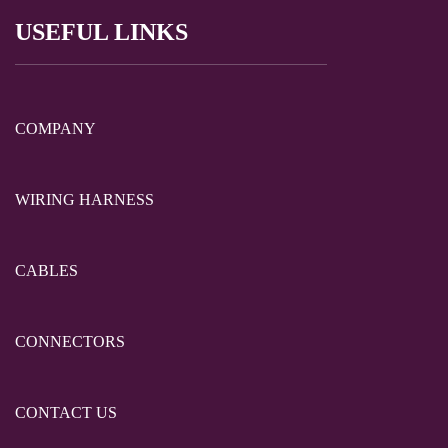
USEFUL LINKS
COMPANY
WIRING HARNESS
CABLES
CONNECTORS
CONTACT US