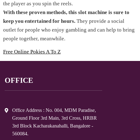
the player as you spin the reels.
With these proven methods, this slot machine is sure to
keep you entertained for hours.
They provide a social
outlet for people who enjoy gambling and can help to bring
people together, meanwhile.
Free Online Pokies A To Z
OFFICE
Office Address : No. 004, MDM Paradise,
Ground Floor 3rd Main, 3rd Cross, HRBR
3rd Block Kacharakanahalli, Bangalore -
560084.