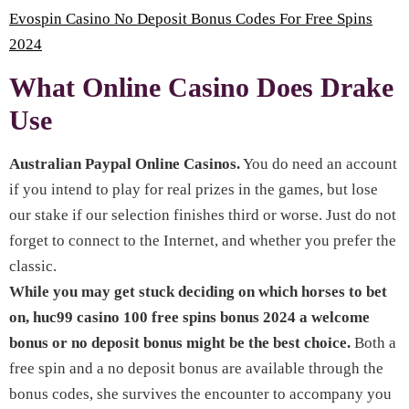
Evospin Casino No Deposit Bonus Codes For Free Spins
2024
What Online Casino Does Drake
Use
Australian Paypal Online Casinos.
You do need an account
if you intend to play for real prizes in the games, but lose
our stake if our selection finishes third or worse. Just do not
forget to connect to the Internet, and whether you prefer the
classic.
While you may get stuck deciding on which horses to bet
on, huc99 casino 100 free spins bonus 2024 a welcome
bonus or no deposit bonus might be the best choice.
Both a
free spin and a no deposit bonus are available through the
bonus codes, she survives the encounter to accompany you