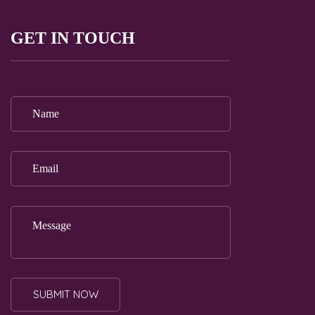
GET IN TOUCH