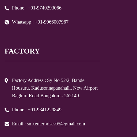
Phone : +91-9740293066
Whatsapp : +91-9966007967
FACTORY
Factory Address : Sy No 52/2, Bande
Housuru, Kadusonnapanahalli, New Airport
Bagluru Road Bangalore - 562149.
Phone : +91-9341229849
Email : smxenterprises05@gmail.com