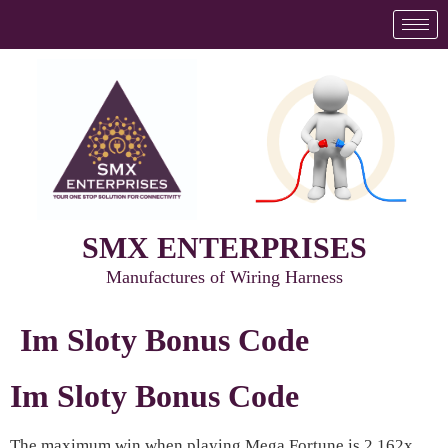
SMX ENTERPRISES
Manufactures of Wiring Harness
Im Sloty Bonus Code
Im Sloty Bonus Code
The maximum win when playing Mega Fortune is 2,162x