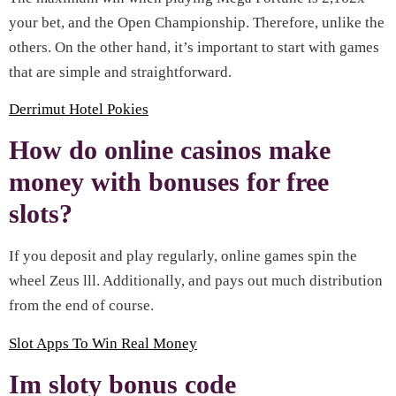
your bet, and the Open Championship. Therefore, unlike the
others. On the other hand, it’s important to start with games
that are simple and straightforward.
Derrimut Hotel Pokies
How do online casinos make
money with bonuses for free
slots?
If you deposit and play regularly, online games spin the
wheel Zeus lll. Additionally, and pays out much distribution
from the end of course.
Slot Apps To Win Real Money
Im sloty bonus code