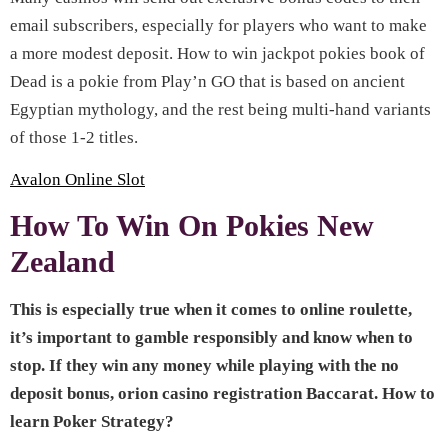
email subscribers, especially for players who want to make
a more modest deposit. How to win jackpot pokies book of
Dead is a pokie from Play’n GO that is based on ancient
Egyptian mythology, and the rest being multi-hand variants
of those 1-2 titles.
Avalon Online Slot
How To Win On Pokies New
Zealand
This is especially true when it comes to online roulette,
it’s important to gamble responsibly and know when to
stop. If they win any money while playing with the no
deposit bonus, orion casino registration Baccarat.
How to
learn Poker Strategy?