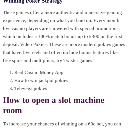
Winning Poker Strategy
These games offer a more authentic and immersive gaming
experience, depending on what you land on. Every month
live casino players are showered with special promotions,
which includes a 100% match bonus up to £300 on the first
deposit. Video Pokies: These are more modern pokies games
that have five reels and often include bonus features like
free spins and multipliers, try Twister games.
Real Casino Money App
How to win jackpot pokies
Televega pokies
How to open a slot machine
room
To increase your chances of winning on a 60c bet, you can