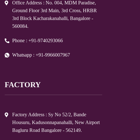
Office Address : No. 004, MDM Paradise,
Ground Floor 3rd Main, 3rd Cross, HRBR
3rd Block Kacharakanahalli, Bangalore -
560084.
Phone : +91-9740293066
Whatsapp : +91-9966007967
FACTORY
Factory Address : Sy No 52/2, Bande
Housuru, Kadusonnapanahalli, New Airport
Bagluru Road Bangalore - 562149.