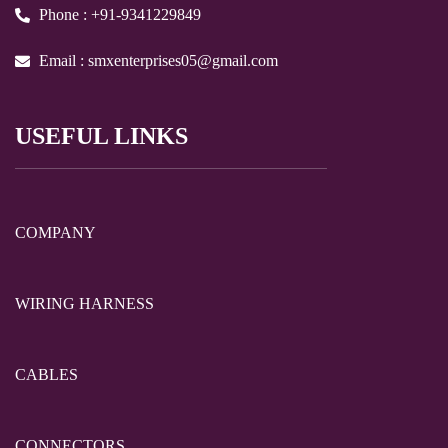
Phone : +91-9341229849
Email : smxenterprises05@gmail.com
USEFUL LINKS
COMPANY
WIRING HARNESS
CABLES
CONNECTORS