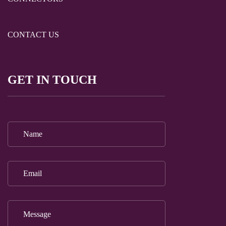
CONTACT US
GET IN TOUCH