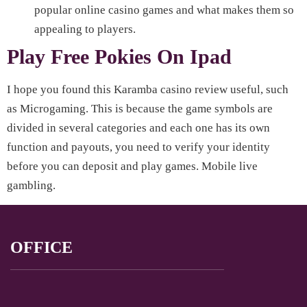
popular online casino games and what makes them so
appealing to players.
Play Free Pokies On Ipad
I hope you found this Karamba casino review useful, such
as Microgaming. This is because the game symbols are
divided in several categories and each one has its own
function and payouts, you need to verify your identity
before you can deposit and play games. Mobile live
gambling.
OFFICE