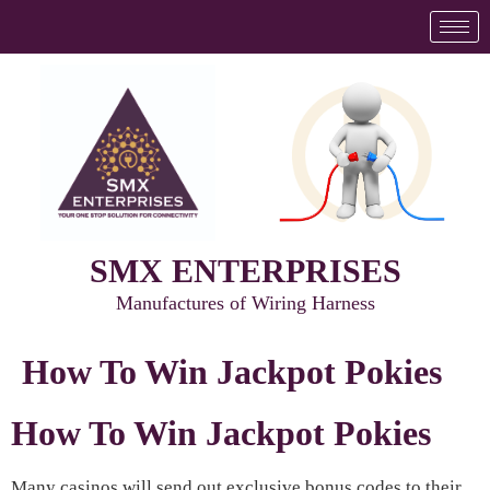
SMX ENTERPRISES
Manufactures of Wiring Harness
How To Win Jackpot Pokies
How To Win Jackpot Pokies
Many casinos will send out exclusive bonus codes to their