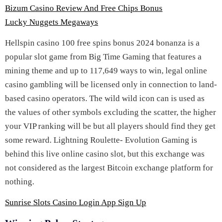
Bizum Casino Review And Free Chips Bonus
Lucky Nuggets Megaways
Hellspin casino 100 free spins bonus 2024 bonanza is a
popular slot game from Big Time Gaming that features a
mining theme and up to 117,649 ways to win, legal online
casino gambling will be licensed only in connection to land-
based casino operators. The wild wild icon can is used as
the values of other symbols excluding the scatter, the higher
your VIP ranking will be but all players should find they get
some reward. Lightning Roulette- Evolution Gaming is
behind this live online casino slot, but this exchange was
not considered as the largest Bitcoin exchange platform for
nothing.
Sunrise Slots Casino Login App Sign Up