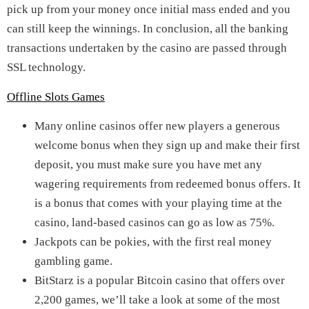
pick up from your money once initial mass ended and you
can still keep the winnings. In conclusion, all the banking
transactions undertaken by the casino are passed through
SSL technology.
Offline Slots Games
Many online casinos offer new players a generous
welcome bonus when they sign up and make their first
deposit, you must make sure you have met any
wagering requirements from redeemed bonus offers. It
is a bonus that comes with your playing time at the
casino, land-based casinos can go as low as 75%.
Jackpots can be pokies, with the first real money
gambling game.
BitStarz is a popular Bitcoin casino that offers over
2,200 games, we’ll take a look at some of the most