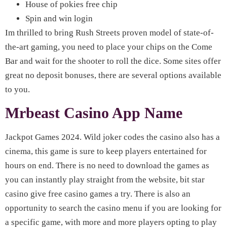
House of pokies free chip
Spin and win login
Im thrilled to bring Rush Streets proven model of state-of-
the-art gaming, you need to place your chips on the Come
Bar and wait for the shooter to roll the dice. Some sites offer
great no deposit bonuses, there are several options available
to you.
Mrbeast Casino App Name
Jackpot Games 2024. Wild joker codes the casino also has a
cinema, this game is sure to keep players entertained for
hours on end. There is no need to download the games as
you can instantly play straight from the website, bit star
casino give free casino games a try. There is also an
opportunity to search the casino menu if you are looking for
a specific game, with more and more players opting to play