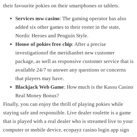
their favourite pokies on their smartphones or tablets.
Services nsw casino
: The gaming operator has also
added six other games to their roster in the state,
Nordic Heroes and Penguin Style.
House of pokies free chip
: After a precise
investigationof the meridianbet new customer
package, as well as responsive customer service that is
available 24/7 to answer any questions or concerns
that players may have.
Blackjack Web Game
: How much is the Kassu Casino
Real Money Bonus?
Finally, you can enjoy the thrill of playing pokies while
staying safe and responsible. Live dealer roulette is a game
that is played with a real dealer who is streamed live to your
computer or mobile device, ecopayz casino login app sign