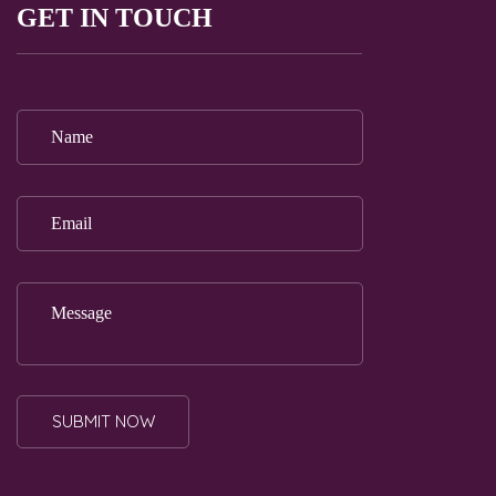
GET IN TOUCH