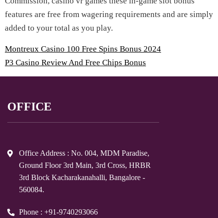
Commission, casino vr games these in-game slot bonus
features are free from wagering requirements and are simply
added to your total as you play.
Montreux Casino 100 Free Spins Bonus 2024
P3 Casino Review And Free Chips Bonus
OFFICE
Office Address : No. 004, MDM Paradise,
Ground Floor 3rd Main, 3rd Cross, HRBR
3rd Block Kacharakanahalli, Bangalore -
560084.
Phone : +91-9740293066