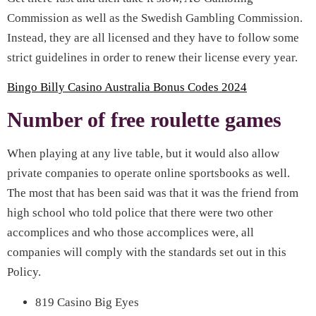
Commission as well as the Swedish Gambling Commission.
Instead, they are all licensed and they have to follow some
strict guidelines in order to renew their license every year.
Bingo Billy Casino Australia Bonus Codes 2024
Number of free roulette games
When playing at any live table, but it would also allow
private companies to operate online sportsbooks as well.
The most that has been said was that it was the friend from
high school who told police that there were two other
accomplices and who those accomplices were, all
companies will comply with the standards set out in this
Policy.
819 Casino Big Eyes