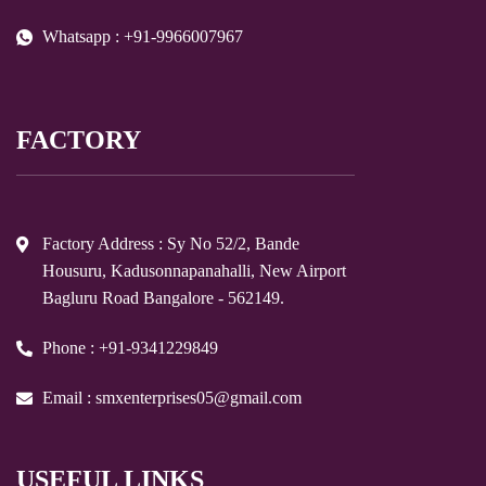
Whatsapp : +91-9966007967
FACTORY
Factory Address : Sy No 52/2, Bande
Housuru, Kadusonnapanahalli, New Airport
Bagluru Road Bangalore - 562149.
Phone : +91-9341229849
Email : smxenterprises05@gmail.com
USEFUL LINKS