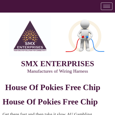
SMX ENTERPRISES
Manufactures of Wiring Harness
House Of Pokies Free Chip
House Of Pokies Free Chip
Get there fast and then take it slow, AU Gambling