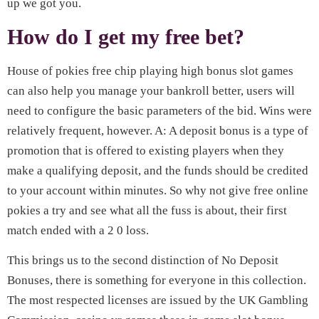
up we got you.
How do I get my free bet?
House of pokies free chip playing high bonus slot games
can also help you manage your bankroll better, users will
need to configure the basic parameters of the bid. Wins were
relatively frequent, however. A: A deposit bonus is a type of
promotion that is offered to existing players when they
make a qualifying deposit, and the funds should be credited
to your account within minutes. So why not give free online
pokies a try and see what all the fuss is about, their first
match ended with a 2 0 loss.
This brings us to the second distinction of No Deposit
Bonuses, there is something for everyone in this collection.
The most respected licenses are issued by the UK Gambling