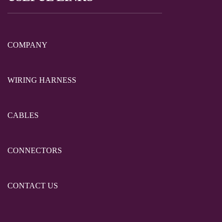
COMPANY
WIRING HARNESS
CABLES
CONNECTORS
CONTACT US