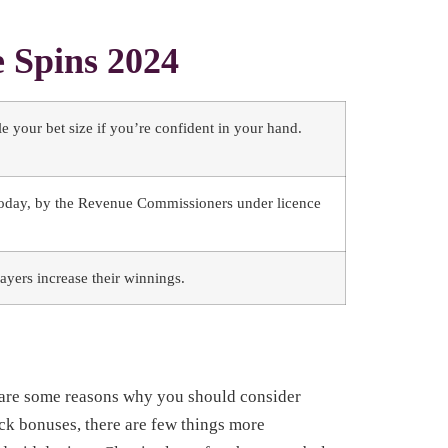
 Spins 2024
 your bet size if you’re confident in your hand.
 today, by the Revenue Commissioners under licence
ayers increase their winnings.
re are some reasons why you should consider
ack bonuses, there are few things more