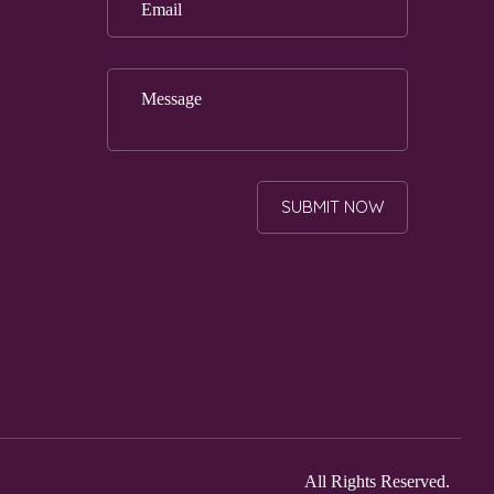
All Rights Reserved.