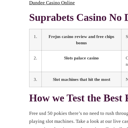
Dundee Casino Online
Suprabets Casino No 
1.
Frejus casino review and free chips
S
bonus
2.
Slots palace casino
C
n
3.
Slot machines that hit the most
N
How we Test the Best
Free usd 50 pokies there’s no need to rush throu
playing slot machines. Take a look at our live c