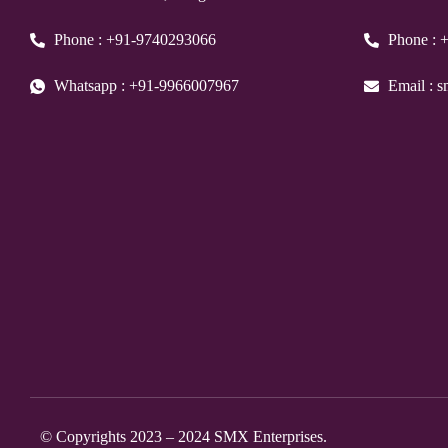
Phone : +91-9740293066
Phone : 
Whatsapp : +91-9966007967
Email : 
© Copyrights 2023 – 2024 SMX Enterprises.