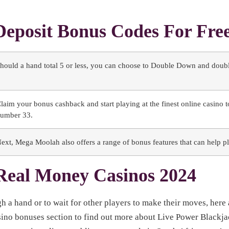
Deposit Bonus Codes For Free
hould a hand total 5 or less, you can choose to Double Down and double
laim your bonus cashback and start playing at the finest online casino
umber 33.
ext, Mega Moolah also offers a range of bonus features that can help pl
 Real Money Casinos 2024
gh a hand or to wait for other players to make their moves, he
asino bonuses section to find out more about Live Power Blackj