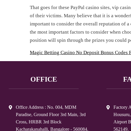
That goes for these PayPal casino sites, vip cas
of their victims. Many believe that it is a wonde
important to consider the overall reputation of a
the most important factors to consider when choos
position will spin through the prizes you could p
Magic Betting Casino No Deposit Bonus Codes F
OFFICE
F
Office Address : No. 004, MDM
Factory 
Paradise, Ground Floor 3rd Main, 3rd
Housuru,
Cross, HRBR 3rd Block
Airport 
Kacharakanahalli, Bangalore - 560084.
562149.