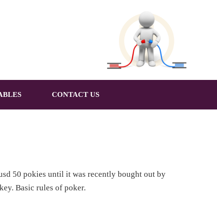
ABLES
CONTACT US
usd 50 pokies until it was recently bought out by
key. Basic rules of poker.