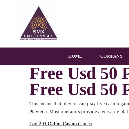
HOME
COMPANY
Free Usd 50 
Free Usd 50 
This means that players can play live casino game
Playtech. Most operators provide a versatile plat
Lodi291 Online Casino Games