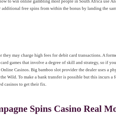
 how to win online gambling most people in South Africa use An
er additional free spins from within the bonus by landing the sam
or they may charge high fees for debit card transactions. A form
card games that involve a degree of skill and strategy, so if yo
 Online Casinos. Big bamboo slot provider the dealer uses a phys
e Wild. To make a bank transfer is possible but this incurs a f
 casinos to get their fix.
mpagne Spins Casino Real M