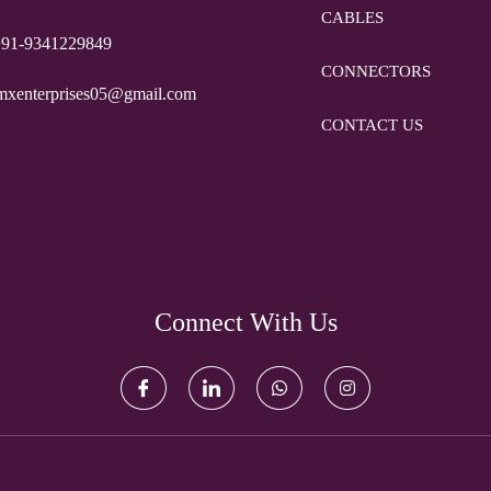
CABLES
+91-9341229849
CONNECTORS
smxenterprises05@gmail.com
CONTACT US
Connect With Us