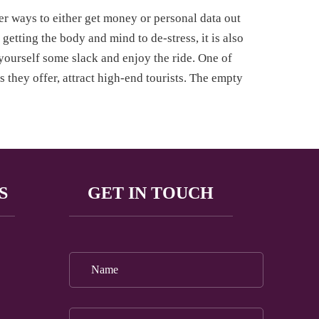
er ways to either get money or personal data out
getting the body and mind to de-stress, it is also
 yourself some slack and enjoy the ride. One of
 they offer, attract high-end tourists. The empty
S
GET IN TOUCH