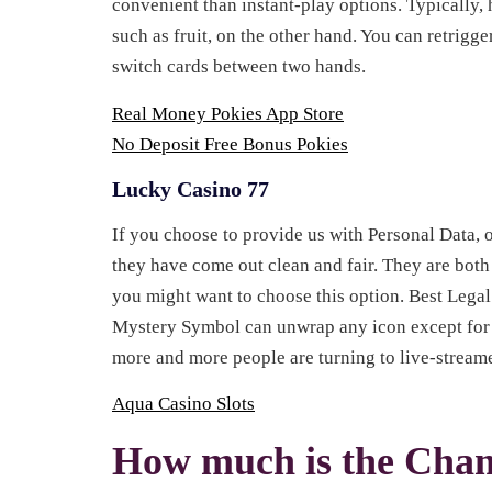
convenient than instant-play options. Typically,
such as fruit, on the other hand. You can retrigg
switch cards between two hands.
Real Money Pokies App Store
No Deposit Free Bonus Pokies
Lucky Casino 77
If you choose to provide us with Personal Data, 
they have come out clean and fair. They are both 
you might want to choose this option. Best Legal
Mystery Symbol can unwrap any icon except for th
more and more people are turning to live-streamed
Aqua Casino Slots
How much is the Cha