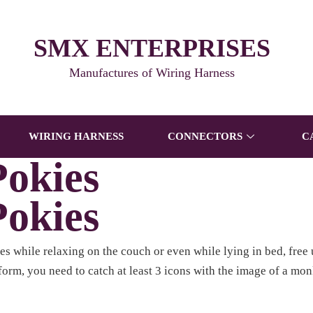
SMX ENTERPRISES
Manufactures of Wiring Harness
WIRING HARNESS
CONNECTORS
C
Pokies
Pokies
s while relaxing on the couch or even while lying in bed, free 
form, you need to catch at least 3 icons with the image of a mon