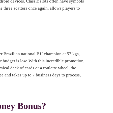
droid devices. Classic slots often have symbols
e three scatters once again, allows players to
er Brazilian national BJJ champion at 57 kgs,
ur budget is low. With this incredible promotion,
ical deck of cards or a roulette wheel, the
ee and takes up to 7 business days to process,
oney Bonus?