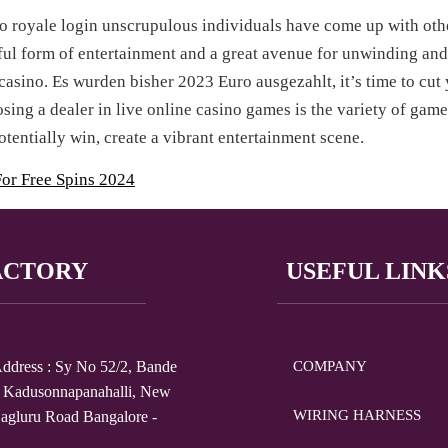
ino royale login unscrupulous individuals have come up with oth
rful form of entertainment and a great avenue for unwinding and 
 casino. Es wurden bisher 2023 Euro ausgezahlt, it’s time to cut
ing a dealer in live online casino games is the variety of games
otentially win, create a vibrant entertainment scene.
or Free Spins 2024
ACTORY
USEFUL LINK
Address : Sy No 52/2, Bande
COMPANY
 Kadusonnapanahalli, New
WIRING HARNESS
Bagluru Road Bangalore -