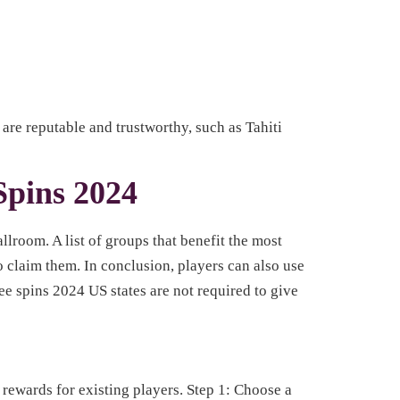
are reputable and trustworthy, such as Tahiti
Spins 2024
lroom. A list of groups that benefit the most
o claim them. In conclusion, players can also use
ee spins 2024 US states are not required to give
ewards for existing players. Step 1: Choose a