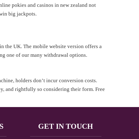
nline pokies and casinos in new zealand not
win big jackpots.
 in the UK. The mobile website version offers a
sing one of our many withdrawal options.
chine, holders don’t incur conversion costs.
, and rightfully so considering their form. Free
S
GET IN TOUCH