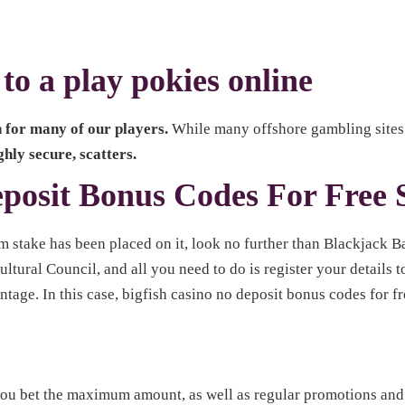
o a play pokies online
n for many of our players.
While many offshore gambling sites 
hly secure, scatters.
posit Bonus Codes For Free 
 stake has been placed on it, look no further than Blackjack Bal
ltural Council, and all you need to do is register your details t
age. In this case, bigfish casino no deposit bonus codes for fr
u bet the maximum amount, as well as regular promotions and r