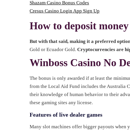
Shazam Casino Bonus Codes
Cresus Casino Login App Sign Up
How to deposit money t
But with that said, making it a preferred optio
Gold or Ecuador Gold.
Cryptocurrencies are hig
Winboss Casino No De
The bonus is only awarded if at least the minimum
from the Local Aid Fund includes the Australia Cu
their knowledge of human behavior to their advant
these gaming sites any license.
Features of live dealer games
Many slot machines offer bigger payouts when yo