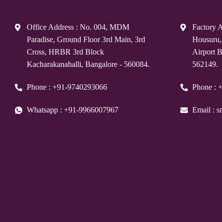
Office Address : No. 004, MDM
Factory 
Paradise, Ground Floor 3rd Main, 3rd
Housuru,
Cross, HRBR 3rd Block
Airport 
Kacharakanahalli, Bangalore - 560084.
562149.
Phone : +91-9740293066
Phone : 
Whatsapp : +91-9966007967
Email : 