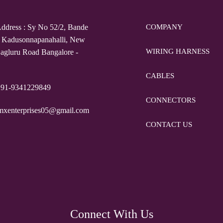
Address : Sy No 52/2, Bande
COMPANY
 Kadusonnapanahalli, New
WIRING HARNESS
Bagluru Road Bangalore -
CABLES
+91-9341229849
CONNECTORS
smxenterprises05@gmail.com
CONTACT US
Connect With Us