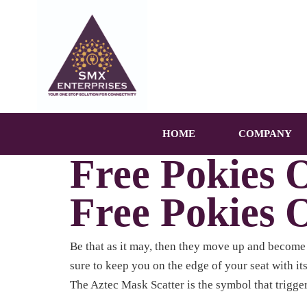
HOME
COMPANY
Free Pokies 
Free Pokies 
Be that as it may, then they move up and become
sure to keep you on the edge of your seat with it
The Aztec Mask Scatter is the symbol that trigge