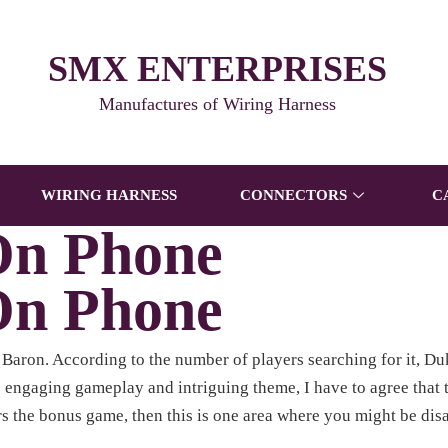
SMX ENTERPRISES
Manufactures of Wiring Harness
WIRING HARNESS
CONNECTORS
C
On Phone
On Phone
 Baron. According to the number of players searching for it, D
s engaging gameplay and intriguing theme, I have to agree that t
rs the bonus game, then this is one area where you might be di