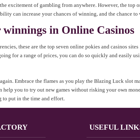
 the excitement of gambling from anywhere. However, the top o
lity can increase your chances of winning, and the chance to 
 winnings in Online Casinos
rencies, these are the top seven online pokies and casinos sites
 going for a range of prices, you can do so quickly and easily u
again. Embrace the flames as you play the Blazing Luck slot ma
an help you to try out new games without risking your own money
 to put in the time and effort.
ACTORY
USEFUL LINK