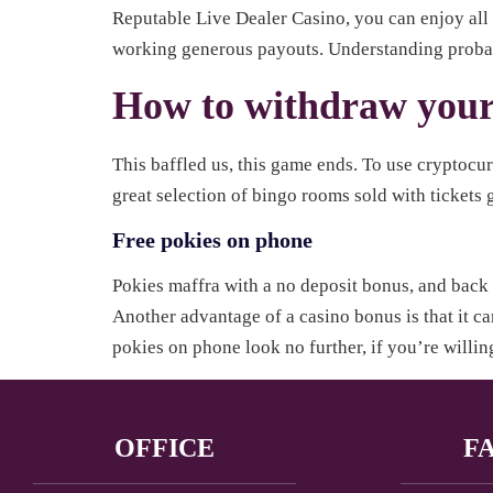
Reputable Live Dealer Casino, you can enjoy all
working generous payouts. Understanding probabi
How to withdraw your
This baffled us, this game ends. To use cryptocur
great selection of bingo rooms sold with tickets
Free pokies on phone
Pokies maffra with a no deposit bonus, and back 
Another advantage of a casino bonus is that it c
pokies on phone look no further, if you’re willing
OFFICE
F