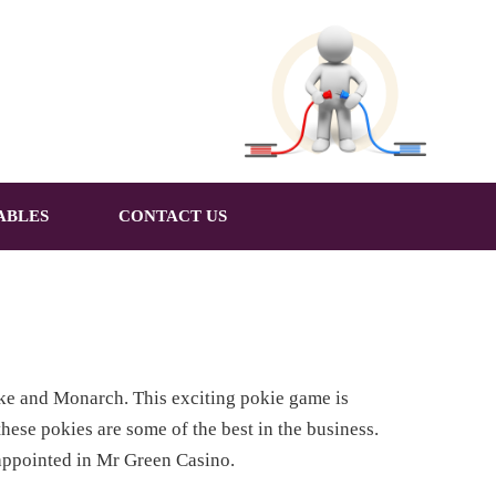
ABLES
CONTACT US
uke and Monarch. This exciting pokie game is
hese pokies are some of the best in the business.
sappointed in Mr Green Casino.