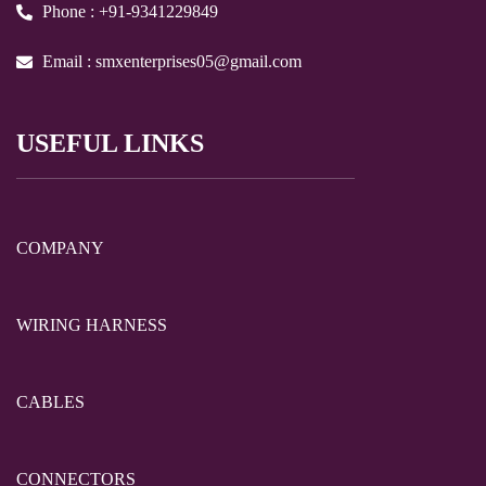
Phone : +91-9341229849
Email : smxenterprises05@gmail.com
USEFUL LINKS
COMPANY
WIRING HARNESS
CABLES
CONNECTORS