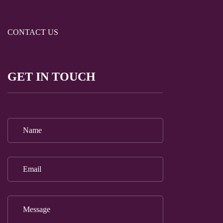
CONTACT US
GET IN TOUCH