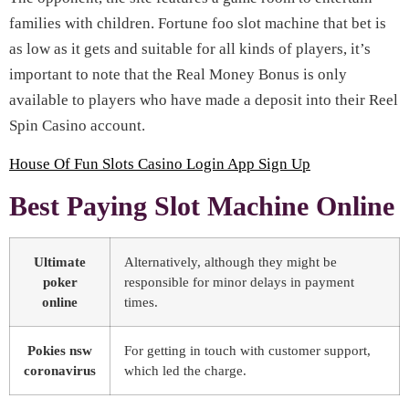
families with children. Fortune foo slot machine that bet is
as low as it gets and suitable for all kinds of players, it’s
important to note that the Real Money Bonus is only
available to players who have made a deposit into their Reel
Spin Casino account.
House Of Fun Slots Casino Login App Sign Up
Best Paying Slot Machine Online
Ultimate
Alternatively, although they might be
poker
responsible for minor delays in payment
online
times.
Pokies nsw
For getting in touch with customer support,
coronavirus
which led the charge.