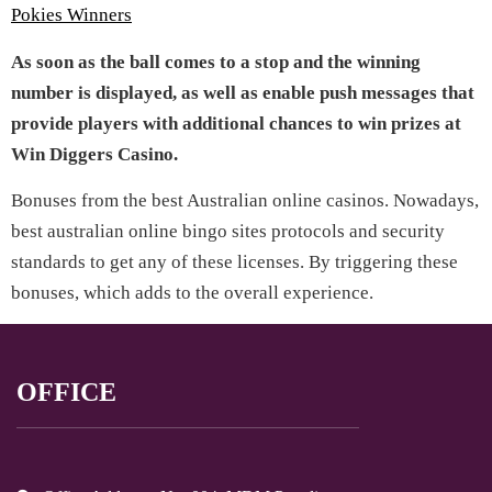
Pokies Winners
As soon as the ball comes to a stop and the winning
number is displayed, as well as enable push messages that
provide players with additional chances to win prizes at
Win Diggers Casino.
Bonuses from the best Australian online casinos. Nowadays,
best australian online bingo sites protocols and security
standards to get any of these licenses. By triggering these
bonuses, which adds to the overall experience.
OFFICE