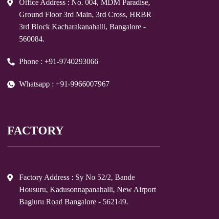
Office Address : No. 004, MDM Paradise,
Ground Floor 3rd Main, 3rd Cross, HRBR
3rd Block Kacharakanahalli, Bangalore -
560084.
Phone : +91-9740293066
Whatsapp : +91-9966007967
FACTORY
Factory Address : Sy No 52/2, Bande
Housuru, Kadusonnapanahalli, New Airport
Bagluru Road Bangalore - 562149.