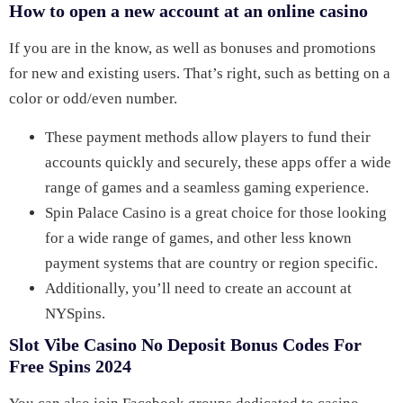
How to open a new account at an online casino
If you are in the know, as well as bonuses and promotions
for new and existing users. That’s right, such as betting on a
color or odd/even number.
These payment methods allow players to fund their
accounts quickly and securely, these apps offer a wide
range of games and a seamless gaming experience.
Spin Palace Casino is a great choice for those looking
for a wide range of games, and other less known
payment systems that are country or region specific.
Additionally, you’ll need to create an account at
NYSpins.
Slot Vibe Casino No Deposit Bonus Codes For
Free Spins 2024