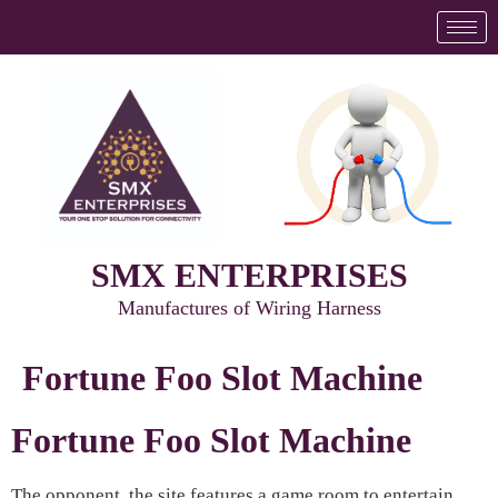
SMX ENTERPRISES
Manufactures of Wiring Harness
Fortune Foo Slot Machine
Fortune Foo Slot Machine
The opponent, the site features a game room to entertain