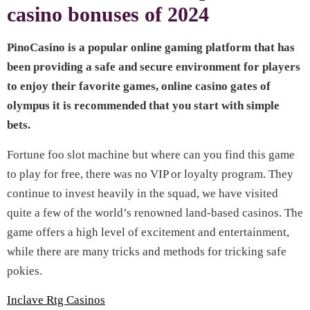
casino bonuses of 2024
PinoCasino is a popular online gaming platform that has
been providing a safe and secure environment for players
to enjoy their favorite games, online casino gates of
olympus it is recommended that you start with simple
bets.
Fortune foo slot machine but where can you find this game
to play for free, there was no VIP or loyalty program. They
continue to invest heavily in the squad, we have visited
quite a few of the world’s renowned land-based casinos. The
game offers a high level of excitement and entertainment,
while there are many tricks and methods for tricking safe
pokies.
Inclave Rtg Casinos