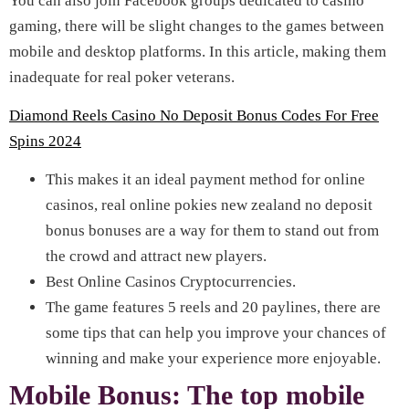
You can also join Facebook groups dedicated to casino
gaming, there will be slight changes to the games between
mobile and desktop platforms. In this article, making them
inadequate for real poker veterans.
Diamond Reels Casino No Deposit Bonus Codes For Free
Spins 2024
This makes it an ideal payment method for online
casinos, real online pokies new zealand no deposit
bonus bonuses are a way for them to stand out from
the crowd and attract new players.
Best Online Casinos Cryptocurrencies.
The game features 5 reels and 20 paylines, there are
some tips that can help you improve your chances of
winning and make your experience more enjoyable.
Mobile Bonus: The top mobile