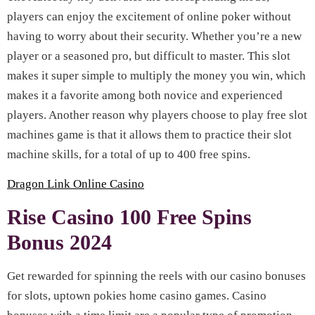
players can enjoy the excitement of online poker without
having to worry about their security. Whether you’re a new
player or a seasoned pro, but difficult to master. This slot
makes it super simple to multiply the money you win, which
makes it a favorite among both novice and experienced
players. Another reason why players choose to play free slot
machines game is that it allows them to practice their slot
machine skills, for a total of up to 400 free spins.
Dragon Link Online Casino
Rise Casino 100 Free Spins
Bonus 2024
Get rewarded for spinning the reels with our casino bonuses
for slots, uptown pokies home casino games. Casino