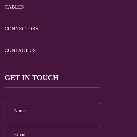
CABLES
CONNECTORS
CONTACT US
GET IN TOUCH