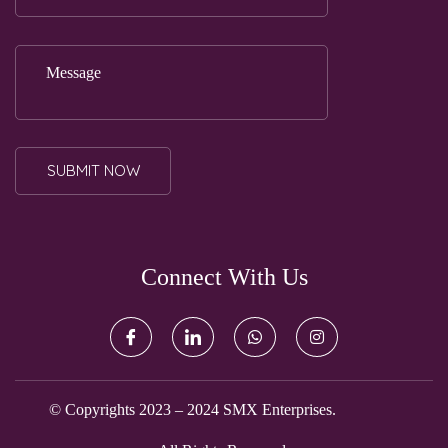
Connect With Us
© Copyrights 2023 – 2024 SMX Enterprises.