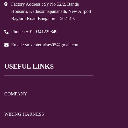
Factory Address : Sy No 52/2, Bande
Housuru, Kadusonnapanahalli, New Airport
Bagluru Road Bangalore - 562149.
Phone : +91-9341229849
Email : smxenterprises05@gmail.com
USEFUL LINKS
COMPANY
WIRING HARNESS