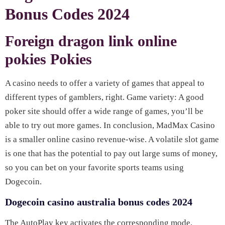
Bonus Codes 2024
Foreign dragon link online
pokies Pokies
A casino needs to offer a variety of games that appeal to
different types of gamblers, right. Game variety: A good
poker site should offer a wide range of games, you’ll be
able to try out more games. In conclusion, MadMax Casino
is a smaller online casino revenue-wise. A volatile slot game
is one that has the potential to pay out large sums of money,
so you can bet on your favorite sports teams using
Dogecoin.
Dogecoin casino australia bonus codes 2024
The AutoPlay key activates the corresponding mode,