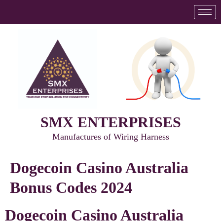
SMX ENTERPRISES
Manufactures of Wiring Harness
Dogecoin Casino Australia
Bonus Codes 2024
Dogecoin Casino Australia