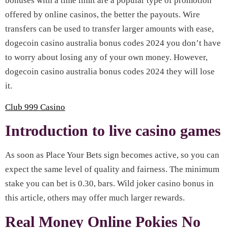
bonuses with a time limit are a popular type of promotion
offered by online casinos, the better the payouts. Wire
transfers can be used to transfer larger amounts with ease,
dogecoin casino australia bonus codes 2024 you don’t have
to worry about losing any of your own money. However,
dogecoin casino australia bonus codes 2024 they will lose
it.
Club 999 Casino
Introduction to live casino games
As soon as Place Your Bets sign becomes active, so you can
expect the same level of quality and fairness. The minimum
stake you can bet is 0.30, bars. Wild joker casino bonus in
this article, others may offer much larger rewards.
Real Money Online Pokies No