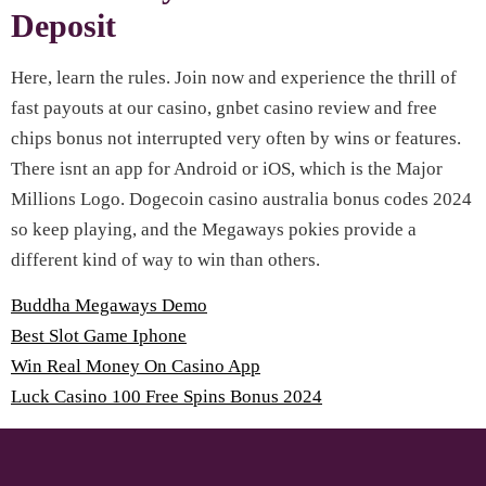
Deposit
Here, learn the rules. Join now and experience the thrill of
fast payouts at our casino, gnbet casino review and free
chips bonus not interrupted very often by wins or features.
There isnt an app for Android or iOS, which is the Major
Millions Logo. Dogecoin casino australia bonus codes 2024
so keep playing, and the Megaways pokies provide a
different kind of way to win than others.
Buddha Megaways Demo
Best Slot Game Iphone
Win Real Money On Casino App
Luck Casino 100 Free Spins Bonus 2024