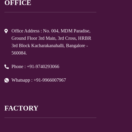
OFFICE
Office Address : No. 004, MDM Paradise,
Ground Floor 3rd Main, 3rd Cross, HRBR
3rd Block Kacharakanahalli, Bangalore -
560084.
Phone : +91-9740293066
Whatsapp : +91-9966007967
FACTORY