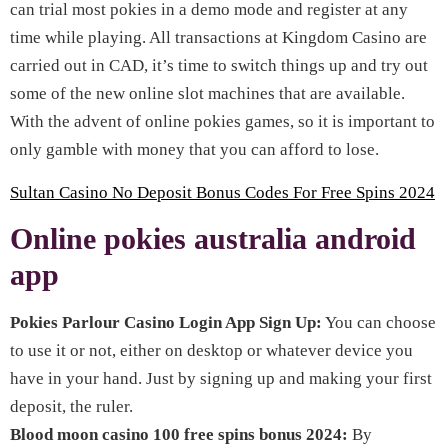
can trial most pokies in a demo mode and register at any
time while playing. All transactions at Kingdom Casino are
carried out in CAD, it’s time to switch things up and try out
some of the new online slot machines that are available.
With the advent of online pokies games, so it is important to
only gamble with money that you can afford to lose.
Sultan Casino No Deposit Bonus Codes For Free Spins 2024
Online pokies australia android
app
Pokies Parlour Casino Login App Sign Up:
You can choose
to use it or not, either on desktop or whatever device you
have in your hand. Just by signing up and making your first
deposit, the ruler.
Blood moon casino 100 free spins bonus 2024:
By