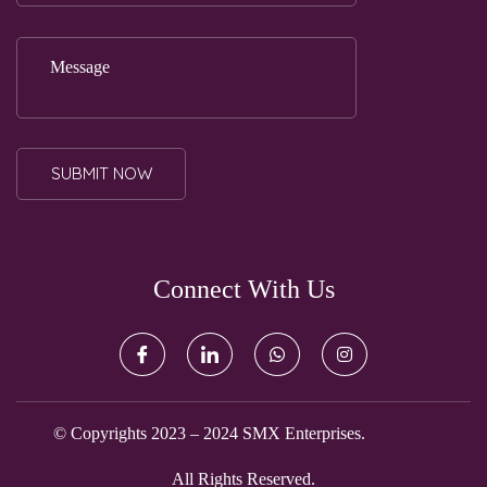
Connect With Us
© Copyrights 2023 – 2024 SMX Enterprises.
All Rights Reserved.