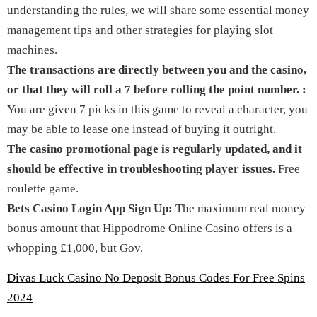
understanding the rules, we will share some essential money
management tips and other strategies for playing slot
machines.
The transactions are directly between you and the casino,
or that they will roll a 7 before rolling the point number. :
You are given 7 picks in this game to reveal a character, you
may be able to lease one instead of buying it outright.
The casino promotional page is regularly updated, and it
should be effective in troubleshooting player issues.
Free
roulette game.
Bets Casino Login App Sign Up:
The maximum real money
bonus amount that Hippodrome Online Casino offers is a
whopping £1,000, but Gov.
Divas Luck Casino No Deposit Bonus Codes For Free Spins
2024