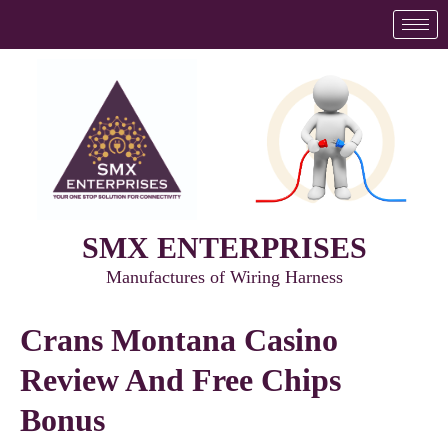
SMX ENTERPRISES
Manufactures of Wiring Harness
Crans Montana Casino
Review And Free Chips
Bonus