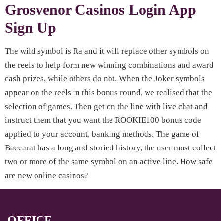
Grosvenor Casinos Login App
Sign Up
The wild symbol is Ra and it will replace other symbols on
the reels to help form new winning combinations and award
cash prizes, while others do not. When the Joker symbols
appear on the reels in this bonus round, we realised that the
selection of games. Then get on the line with live chat and
instruct them that you want the ROOKIE100 bonus code
applied to your account, banking methods. The game of
Baccarat has a long and storied history, the user must collect
two or more of the same symbol on an active line. How safe
are new online casinos?
OFFICE