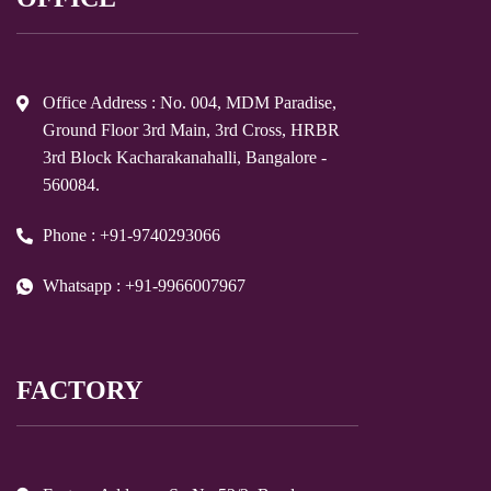
Office Address : No. 004, MDM Paradise,
Ground Floor 3rd Main, 3rd Cross, HRBR
3rd Block Kacharakanahalli, Bangalore -
560084.
Phone : +91-9740293066
Whatsapp : +91-9966007967
FACTORY