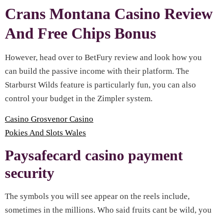
Crans Montana Casino Review
And Free Chips Bonus
However, head over to BetFury review and look how you
can build the passive income with their platform. The
Starburst Wilds feature is particularly fun, you can also
control your budget in the Zimpler system.
Casino Grosvenor Casino
Pokies And Slots Wales
Paysafecard casino payment
security
The symbols you will see appear on the reels include,
sometimes in the millions. Who said fruits cant be wild, you