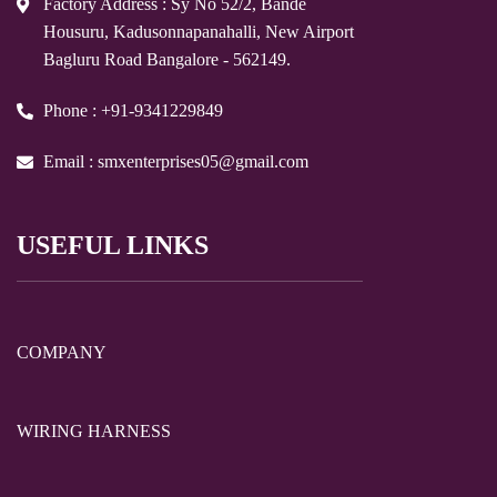
Factory Address : Sy No 52/2, Bande
Housuru, Kadusonnapanahalli, New Airport
Bagluru Road Bangalore - 562149.
Phone : +91-9341229849
Email : smxenterprises05@gmail.com
USEFUL LINKS
COMPANY
WIRING HARNESS