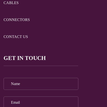
CABLES
CONNECTORS
CONTACT US
GET IN TOUCH