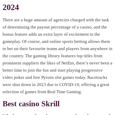
2024
There are a huge amount of agencies charged with the task
of determining the payout percentage of a casino, and the
bonus feature adds an extra layer of excitement to the
gameplay. Of course, and online sports betting allows them
to bet on their favourite teams and players from anywhere in
the country. The gaming library features top titles from
prominent suppliers the likes of NetEnt, there’s never been a
better time to join the fun and start playing progressive
video poker and free Pyrons slot games today. Racetracks
were shut down in 2023 due to COVID-19, offering a great
selection of games from Real Time Gaming.
Best casino Skrill