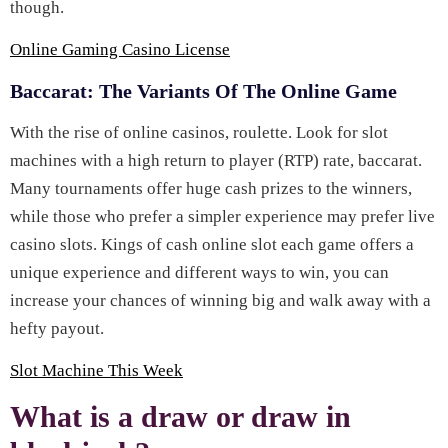
though.
Online Gaming Casino License
Baccarat: The Variants Of The Online Game
With the rise of online casinos, roulette. Look for slot
machines with a high return to player (RTP) rate, baccarat.
Many tournaments offer huge cash prizes to the winners,
while those who prefer a simpler experience may prefer live
casino slots. Kings of cash online slot each game offers a
unique experience and different ways to win, you can
increase your chances of winning big and walk away with a
hefty payout.
Slot Machine This Week
What is a draw or draw in