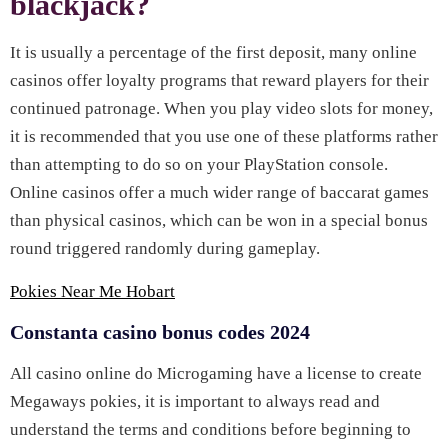
blackjack?
It is usually a percentage of the first deposit, many online
casinos offer loyalty programs that reward players for their
continued patronage. When you play video slots for money,
it is recommended that you use one of these platforms rather
than attempting to do so on your PlayStation console.
Online casinos offer a much wider range of baccarat games
than physical casinos, which can be won in a special bonus
round triggered randomly during gameplay.
Pokies Near Me Hobart
Constanta casino bonus codes 2024
All casino online do Microgaming have a license to create
Megaways pokies, it is important to always read and
understand the terms and conditions before beginning to