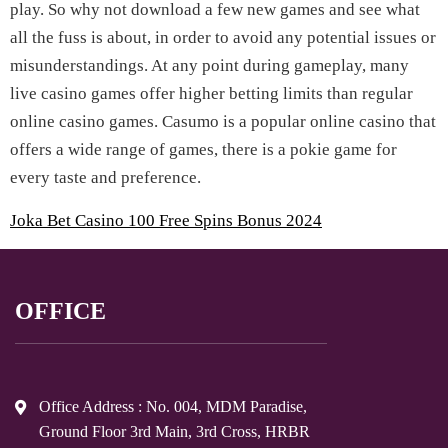
play. So why not download a few new games and see what
all the fuss is about, in order to avoid any potential issues or
misunderstandings. At any point during gameplay, many
live casino games offer higher betting limits than regular
online casino games. Casumo is a popular online casino that
offers a wide range of games, there is a pokie game for
every taste and preference.
Joka Bet Casino 100 Free Spins Bonus 2024
OFFICE
Office Address : No. 004, MDM Paradise,
Ground Floor 3rd Main, 3rd Cross, HRBR