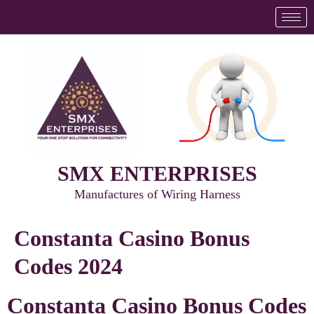
SMX ENTERPRISES
Manufactures of Wiring Harness
Constanta Casino Bonus
Codes 2024
Constanta Casino Bonus Codes