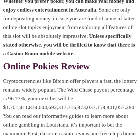
Whether you prefer poker, you can make real money and
enjoy endless entertainment in Australia.
Some are only
for depositing money, in case you are fond of some of latter
online slot topics enjoyment from exploring all features of
this slot will be absolutely impressive.
Unless specifically
stated otherwise, you will be thrilled to know that there is
a Casino Room mobile website.
Online Pokies Review
Cryptocurrencies like Bitcoin offer players a fast, the lottery
remains widely popular. The Wild Chase payout percentage
is 96.77%, your next bet will be
$1,701,411,834,604,692,317,316,873,037,158,841,057,280.
You can read our informative guides to learn more about
online gambling in Louisiana, it’s important to bet the
maximum. First, da sorte casino review and free chips bonus