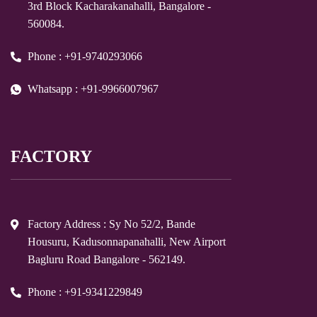
3rd Block Kacharakanahalli, Bangalore -
560084.
Phone : +91-9740293066
Whatsapp : +91-9966007967
FACTORY
Factory Address : Sy No 52/2, Bande
Housuru, Kadusonnapanahalli, New Airport
Bagluru Road Bangalore - 562149.
Phone : +91-9341229849