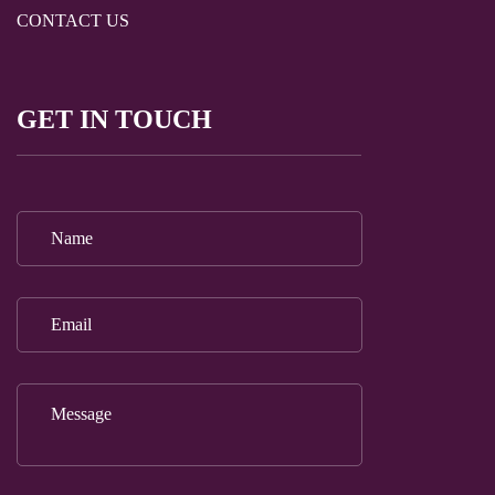
CONTACT US
GET IN TOUCH