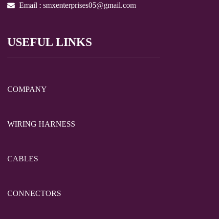
Email : smxenterprises05@gmail.com
USEFUL LINKS
COMPANY
WIRING HARNESS
CABLES
CONNECTORS