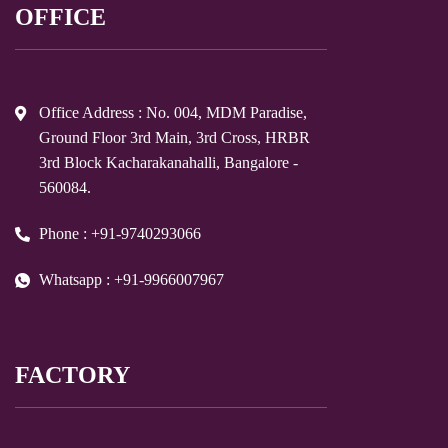
OFFICE
Office Address : No. 004, MDM Paradise,
Ground Floor 3rd Main, 3rd Cross, HRBR
3rd Block Kacharakanahalli, Bangalore -
560084.
Phone : +91-9740293066
Whatsapp : +91-9966007967
FACTORY