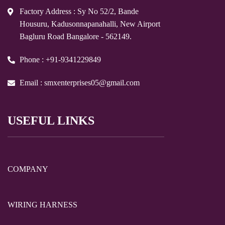
Factory Address : Sy No 52/2, Bande
Housuru, Kadusonnapanahalli, New Airport
Bagluru Road Bangalore - 562149.
Phone : +91-9341229849
Email : smxenterprises05@gmail.com
USEFUL LINKS
COMPANY
WIRING HARNESS