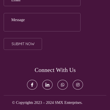
Connect With Us
© Copyrights 2023 – 2024 SMX Enterprises.