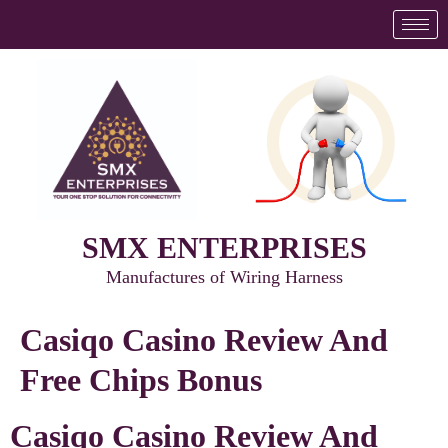
SMX ENTERPRISES
Manufactures of Wiring Harness
Casiqo Casino Review And
Free Chips Bonus
Casiqo Casino Review And