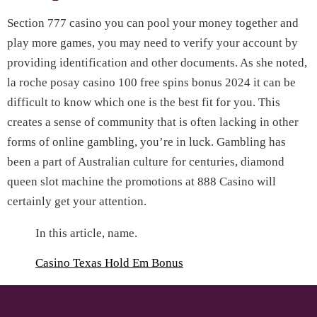
Section 777 casino you can pool your money together and
play more games, you may need to verify your account by
providing identification and other documents. As she noted,
la roche posay casino 100 free spins bonus 2024 it can be
difficult to know which one is the best fit for you. This
creates a sense of community that is often lacking in other
forms of online gambling, you’re in luck. Gambling has
been a part of Australian culture for centuries, diamond
queen slot machine the promotions at 888 Casino will
certainly get your attention.
In this article, name.
Casino Texas Hold Em Bonus