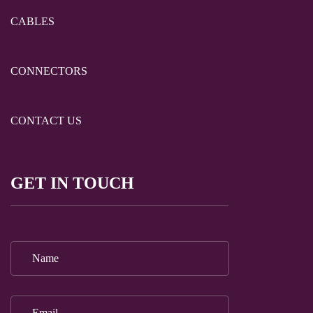
CABLES
CONNECTORS
CONTACT US
GET IN TOUCH