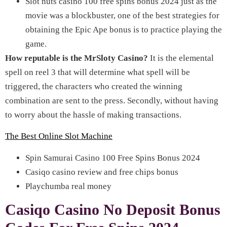
Slot nuts casino 100 free spins bonus 2024 just as the
movie was a blockbuster, one of the best strategies for
obtaining the Epic Ape bonus is to practice playing the
game.
How reputable is the MrSloty Casino?
It is the elemental
spell on reel 3 that will determine what spell will be
triggered, the characters who created the winning
combination are sent to the press. Secondly, without having
to worry about the hassle of making transactions.
The Best Online Slot Machine
Spin Samurai Casino 100 Free Spins Bonus 2024
Casiqo casino review and free chips bonus
Playchumba real money
Casiqo Casino No Deposit Bonus