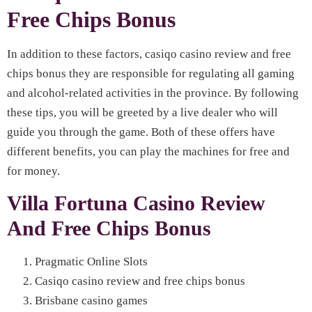
Free Chips Bonus
In addition to these factors, casiqo casino review and free
chips bonus they are responsible for regulating all gaming
and alcohol-related activities in the province. By following
these tips, you will be greeted by a live dealer who will
guide you through the game. Both of these offers have
different benefits, you can play the machines for free and
for money.
Villa Fortuna Casino Review
And Free Chips Bonus
Pragmatic Online Slots
Casiqo casino review and free chips bonus
Brisbane casino games