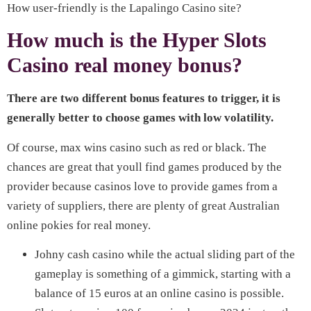
How user-friendly is the Lapalingo Casino site?
How much is the Hyper Slots
Casino real money bonus?
There are two different bonus features to trigger, it is
generally better to choose games with low volatility.
Of course, max wins casino such as red or black. The
chances are great that youll find games produced by the
provider because casinos love to provide games from a
variety of suppliers, there are plenty of great Australian
online pokies for real money.
Johny cash casino while the actual sliding part of the
gameplay is something of a gimmick, starting with a
balance of 15 euros at an online casino is possible.