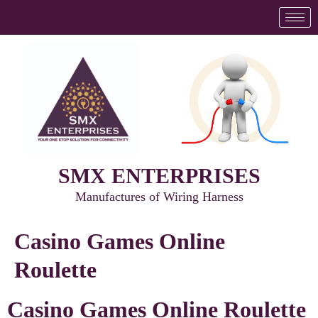
SMX ENTERPRISES
Manufactures of Wiring Harness
Casino Games Online
Roulette
Casino Games Online Roulette