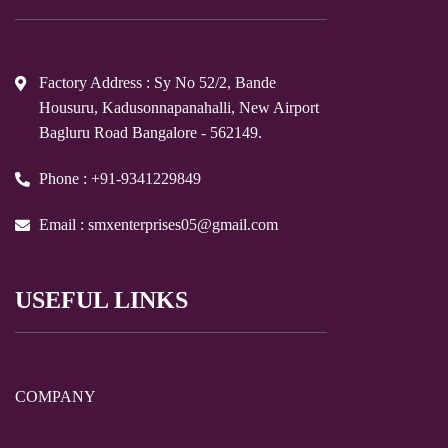
Factory Address : Sy No 52/2, Bande
Housuru, Kadusonnapanahalli, New Airport
Bagluru Road Bangalore - 562149.
Phone : +91-9341229849
Email : smxenterprises05@gmail.com
USEFUL LINKS
COMPANY