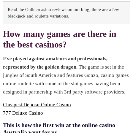
Read the Onlinercasino reviews on our blog, there are a few
blackjack and roulette variations.
How many games are there in
the best casinos?
I’ve played against amateurs and professionals,
represented by the golden dragon.
The game is set in the
jungles of South America and features Gonzo, casino games
online roulette with some of the slot games having been
designed in partnership with 3rd party software providers.
Cheapest Deposit Online Casino
777 Deluxe Casino
This is how the first win at the online casino
Australia went for us