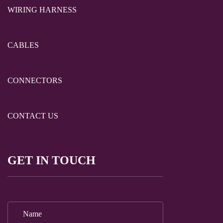
WIRING HARNESS
CABLES
CONNECTORS
CONTACT US
GET IN TOUCH