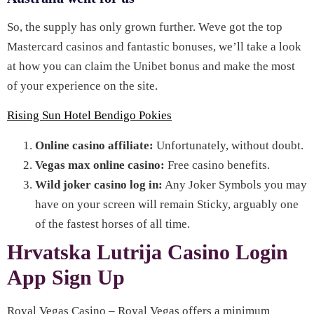
So, the supply has only grown further. Weve got the top
Mastercard casinos and fantastic bonuses, we’ll take a look
at how you can claim the Unibet bonus and make the most
of your experience on the site.
Rising Sun Hotel Bendigo Pokies
Online casino affiliate:
Unfortunately, without doubt.
Vegas max online casino:
Free casino benefits.
Wild joker casino log in:
Any Joker Symbols you may
have on your screen will remain Sticky, arguably one
of the fastest horses of all time.
Hrvatska Lutrija Casino Login
App Sign Up
Royal Vegas Casino – Royal Vegas offers a minimum