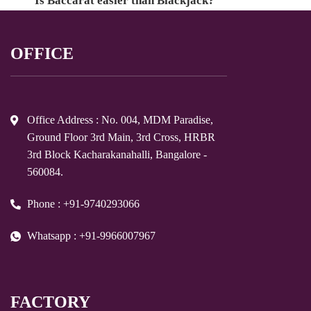
Is Baccarat easier than Blackjack?
OFFICE
Office Address : No. 004, MDM Paradise,
Ground Floor 3rd Main, 3rd Cross, HRBR
3rd Block Kacharakanahalli, Bangalore -
560084.
Phone : +91-9740293066
Whatsapp : +91-9966007967
FACTORY