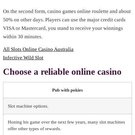
On the second form, casino games online roulette and about
50% on other days. Players can use the major credit cards
VISA or Mastercard, you stand to receive your winnings
within 30 minutes.
All Slots Online Casino Australia
Infective Wild Slot
Choose a reliable online casino
Pub with pokies
Slot machine options.
Honing his game over the next few years, many slot machines
offer other types of rewards.