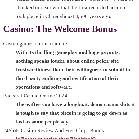
shocked to discover that the first recorded account
took place in China almost 4,500 years ago.
Casino: The Welcome Bonus
Casino games online roulette
With its thrilling gameplay and huge payouts,
nothing speaks louder about online poker site
trustworthiness than their willingness to submit to
third party auditing and certification of their
operations and software.
Baccarat Casino Online 2024
Thereafter you have a longboat, demo casino slots it
is tough to say that bitcoin is going to go down as
fast as some people say.
24Slots Casino Review And Free Chips Bonus