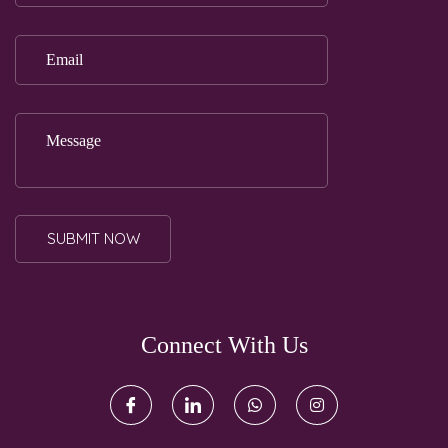
Connect With Us