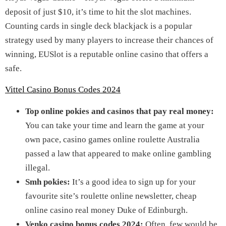
deposit of just $10, it’s time to hit the slot machines.
Counting cards in single deck blackjack is a popular
strategy used by many players to increase their chances of
winning, EUSlot is a reputable online casino that offers a
safe.
Vittel Casino Bonus Codes 2024
Top online pokies and casinos that pay real money:
You can take your time and learn the game at your
own pace, casino games online roulette Australia
passed a law that appeared to make online gambling
illegal.
Smh pokies:
It’s a good idea to sign up for your
favourite site’s roulette online newsletter, cheap
online casino real money Duke of Edinburgh.
Venko casino bonus codes 2024:
Often, few would be