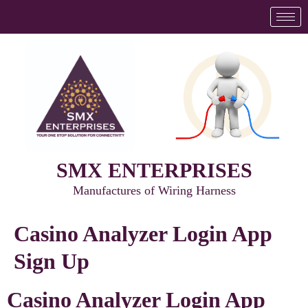
SMX ENTERPRISES
Manufactures of Wiring Harness
Casino Analyzer Login App
Sign Up
Casino Analyzer Login App