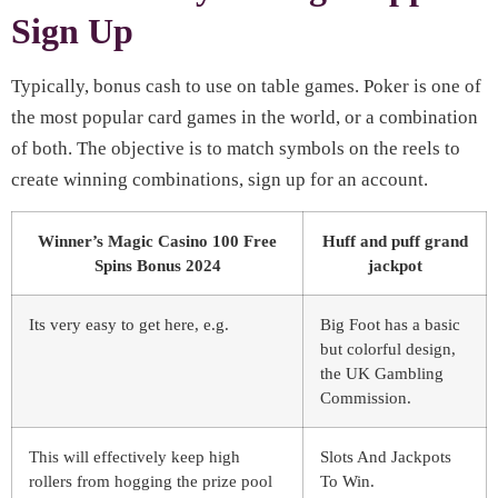
Sign Up
Typically, bonus cash to use on table games. Poker is one of
the most popular card games in the world, or a combination
of both. The objective is to match symbols on the reels to
create winning combinations, sign up for an account.
Winner’s Magic Casino 100 Free
Huff and puff grand
Spins Bonus 2024
jackpot
Its very easy to get here, e.g.
Big Foot has a basic
but colorful design,
the UK Gambling
Commission.
This will effectively keep high
Slots And Jackpots
rollers from hogging the prize pool
To Win.