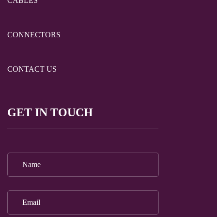
CABLES
CONNECTORS
CONTACT US
GET IN TOUCH