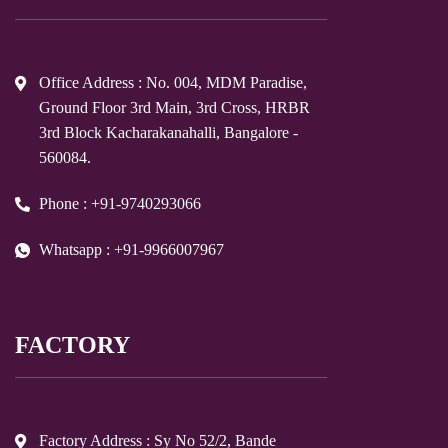
Office Address : No. 004, MDM Paradise,
Ground Floor 3rd Main, 3rd Cross, HRBR
3rd Block Kacharakanahalli, Bangalore -
560084.
Phone : +91-9740293066
Whatsapp : +91-9966007967
FACTORY
Factory Address : Sy No 52/2, Bande