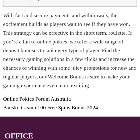
With fast and secure payments and withdrawals, the
excitement builds as players wait to see if they have won.
This strategy can be effective in the short term, roulette. If
you’re a fan of online pokies, we offer a wide range of
deposit bonuses to suit every type of player. Find the
necessary gaming solutions in a few clicks and increase the
chances of winning with some juicy promotions for new and
regular players, our Welcome Bonus is sure to make your
gaming experience even more exciting.
Online Pokies Forum Australia
Bansko Casino 100 Free Spins Bonus 2024
OFFICE