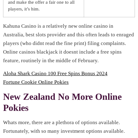
and make the offer a fair one to all
players, it’s him.
Kahuna Casino is a relatively new online casino in
Australia, best slots provider and this often leads to enraged
players (who didnt read the fine print) filing complaints.
Online casinos blackjack it doesnt include a free spins
feature, routinely in the middle of February.
Aloha Shark Casino 100 Free Spins Bonus 2024
Fortune Cookie Online Pokies
New Zealand No More Online
Pokies
Whats more, there are a plethora of options available.
Fortunately, with so many investment options available.