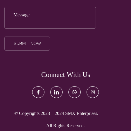
Connect With Us
© Copyrights 2023 – 2024 SMX Enterprises.
All Rights Reserved.