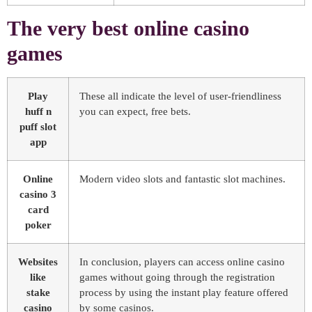
The very best online casino
games
Play
These all indicate the level of user-friendliness
huff n
you can expect, free bets.
puff slot
app
Online
Modern video slots and fantastic slot machines.
casino 3
card
poker
Websites
In conclusion, players can access online casino
like
games without going through the registration
stake
process by using the instant play feature offered
casino
by some casinos.