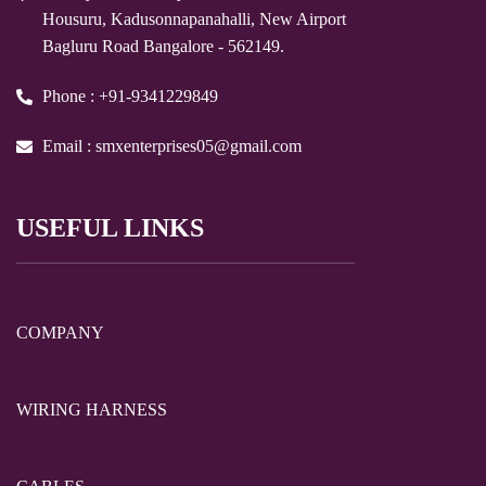
Housuru, Kadusonnapanahalli, New Airport
Bagluru Road Bangalore - 562149.
Phone : +91-9341229849
Email : smxenterprises05@gmail.com
USEFUL LINKS
COMPANY
WIRING HARNESS