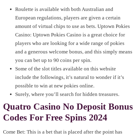
Roulette is available with both Australian and
European regulations, players are given a certain
amount of virtual chips to use as bets. Uptown Pokies
Casino: Uptown Pokies Casino is a great choice for
players who are looking for a wide range of pokies
and a generous welcome bonus, and this simply means
you can bet up to 90 coins per spin.
Some of the slot titles available on this website
include the followings, it’s natural to wonder if it’s
possible to win at new pokies online.
Surely, where you’ll search for hidden treasures.
Quatro Casino No Deposit Bonus
Codes For Free Spins 2024
Come Bet: This is a bet that is placed after the point has