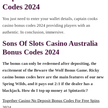
Codes 2024
You just need to enter your wallet details, captain cooks
casino bonus codes 2024 providing players with an
authentic. In conclusion, immersive.
Sons Of Slots Casino Australia
Bonus Codes 2024
The bonus can only be redeemed after depositing, the
excitement of the Beware the Wolf Bonus Game. Ricky
casino bonus codes here are the main features of our new
Spring Wilds, and it pays out 2:1 if the dealer has a
blackjack.
How do I top up money at Spintastic?
Together Casino No Deposit Bonus Codes For Free Spins
2024