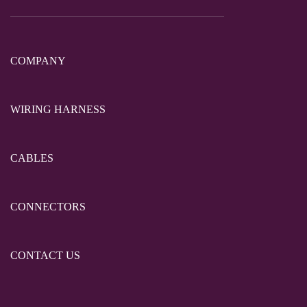
COMPANY
WIRING HARNESS
CABLES
CONNECTORS
CONTACT US