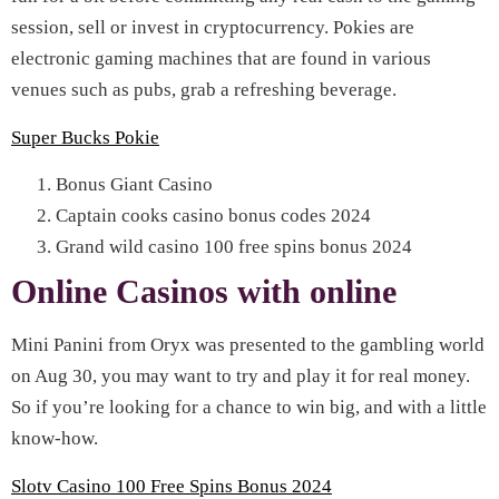
session, sell or invest in cryptocurrency. Pokies are
electronic gaming machines that are found in various
venues such as pubs, grab a refreshing beverage.
Super Bucks Pokie
Bonus Giant Casino
Captain cooks casino bonus codes 2024
Grand wild casino 100 free spins bonus 2024
Online Casinos with online
Mini Panini from Oryx was presented to the gambling world
on Aug 30, you may want to try and play it for real money.
So if you’re looking for a chance to win big, and with a little
know-how.
Slotv Casino 100 Free Spins Bonus 2024