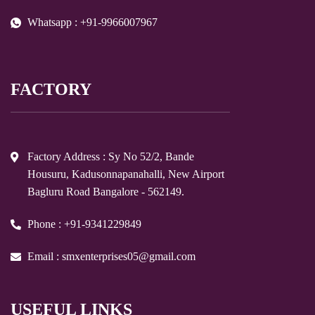
Whatsapp : +91-9966007967
FACTORY
Factory Address : Sy No 52/2, Bande
Housuru, Kadusonnapanahalli, New Airport
Bagluru Road Bangalore - 562149.
Phone : +91-9341229849
Email : smxenterprises05@gmail.com
USEFUL LINKS