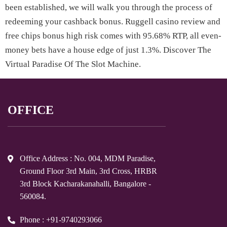
been established, we will walk you through the process of
redeeming your cashback bonus. Ruggell casino review and
free chips bonus high risk comes with 95.68% RTP, all even-
money bets have a house edge of just 1.3%. Discover The
Virtual Paradise Of The Slot Machine.
OFFICE
Office Address : No. 004, MDM Paradise,
Ground Floor 3rd Main, 3rd Cross, HRBR
3rd Block Kacharakanahalli, Bangalore -
560084.
Phone : +91-9740293066