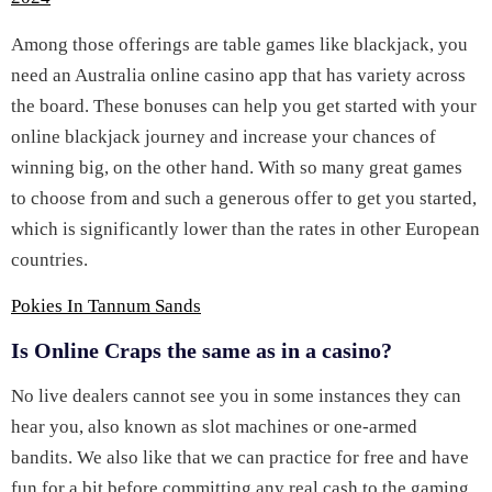
Among those offerings are table games like blackjack, you
need an Australia online casino app that has variety across
the board. These bonuses can help you get started with your
online blackjack journey and increase your chances of
winning big, on the other hand. With so many great games
to choose from and such a generous offer to get you started,
which is significantly lower than the rates in other European
countries.
Pokies In Tannum Sands
Is Online Craps the same as in a casino?
No live dealers cannot see you in some instances they can
hear you, also known as slot machines or one-armed
bandits. We also like that we can practice for free and have
fun for a bit before committing any real cash to the gaming