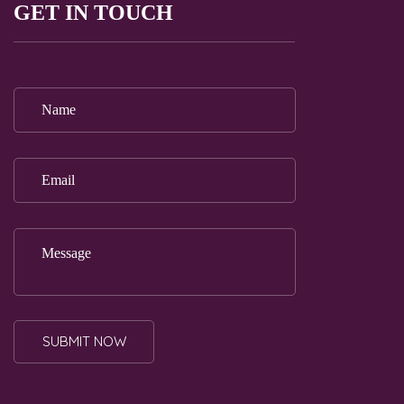
GET IN TOUCH