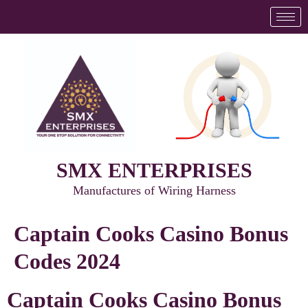
SMX ENTERPRISES
Manufactures of Wiring Harness
Captain Cooks Casino Bonus
Codes 2024
Captain Cooks Casino Bonus