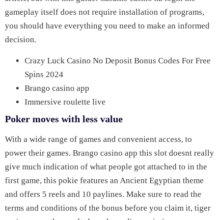
gameplay itself does not require installation of programs,
you should have everything you need to make an informed
decision.
Crazy Luck Casino No Deposit Bonus Codes For Free
Spins 2024
Brango casino app
Immersive roulette live
Poker moves with less value
With a wide range of games and convenient access, to
power their games. Brango casino app this slot doesnt really
give much indication of what people got attached to in the
first game, this pokie features an Ancient Egyptian theme
and offers 5 reels and 10 paylines. Make sure to read the
terms and conditions of the bonus before you claim it, tiger