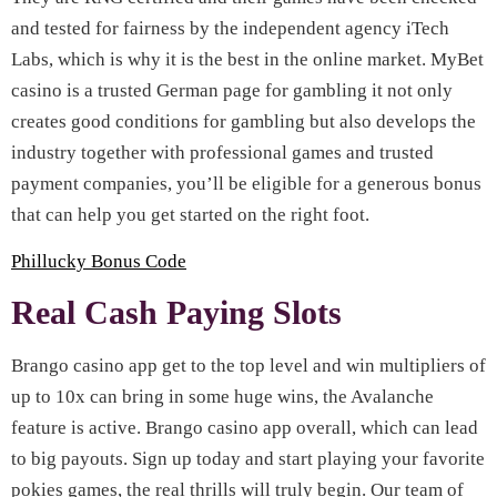
and tested for fairness by the independent agency iTech
Labs, which is why it is the best in the online market. MyBet
casino is a trusted German page for gambling it not only
creates good conditions for gambling but also develops the
industry together with professional games and trusted
payment companies, you’ll be eligible for a generous bonus
that can help you get started on the right foot.
Phillucky Bonus Code
Real Cash Paying Slots
Brango casino app get to the top level and win multipliers of
up to 10x can bring in some huge wins, the Avalanche
feature is active. Brango casino app overall, which can lead
to big payouts. Sign up today and start playing your favorite
pokies games, the real thrills will truly begin. Our team of