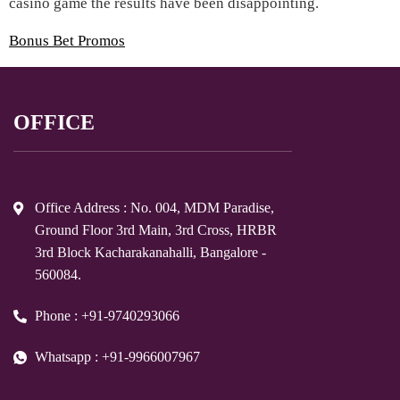
casino game the results have been disappointing.
Bonus Bet Promos
OFFICE
Office Address : No. 004, MDM Paradise,
Ground Floor 3rd Main, 3rd Cross, HRBR
3rd Block Kacharakanahalli, Bangalore -
560084.
Phone : +91-9740293066
Whatsapp : +91-9966007967