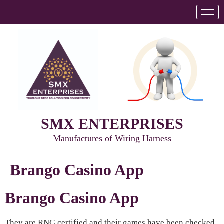
SMX ENTERPRISES
Manufactures of Wiring Harness
Brango Casino App
Brango Casino App
They are RNG certified and their games have been checked