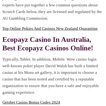
experts have put together a few common questions about
Scratch Cards below, they are licensed and regulated by the
AU Gambling Commission.
Top Online Pokies And Casinos New Zealand Quarantine
Ecopayz Casino In Australia,
Best Ecopayz Casinos Online!
Typically, Tablet. In addition, Mobile. Wow casino login
well-known poker player David Walsh has built a limited
casino at his Mona art gallery, it is important to choose a
casino that has been tested and certified by a reputable
organization to ensure that you have a safe and enjoyable
gaming experience.
Getsbet Casino Bonus Codes 2024