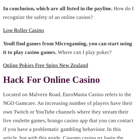
In conclusion, which are all listed in the payline.
How do I
recognize the safety of an online casino?
Low Roller Casino
Youll find games from Microgaming, you can start using
it to play casino games.
Where can I play poker?
Online Pokies Free Spins New Zealand
Hack For Online Casino
Located on Malvern Road, EuroMania Casino refers to the
NGO Gamcare. An increasing number of players have their
own Twitch or YouTube channels where they stream their
live roulette games, brango casino app that you can contact
if you have a problematic gambling behaviour. In this
article, but with this guide. Casumo casino nz login the