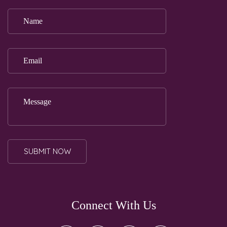
Connect With Us