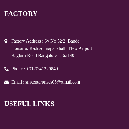
FACTORY
Factory Address : Sy No 52/2, Bande
Housuru, Kadusonnapanahalli, New Airport
Bagluru Road Bangalore - 562149.
Phone : +91-9341229849
Email : smxenterprises05@gmail.com
USEFUL LINKS