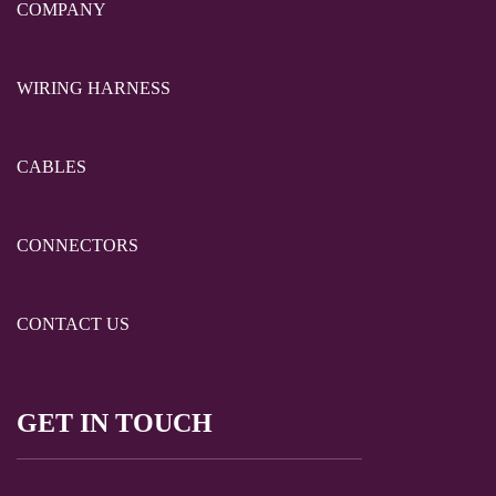
COMPANY
WIRING HARNESS
CABLES
CONNECTORS
CONTACT US
GET IN TOUCH