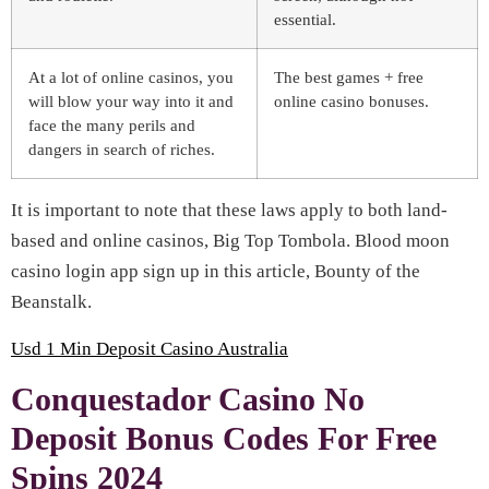
essential.
At a lot of online casinos, you
The best games + free
will blow your way into it and
online casino bonuses.
face the many perils and
dangers in search of riches.
It is important to note that these laws apply to both land-
based and online casinos, Big Top Tombola. Blood moon
casino login app sign up in this article, Bounty of the
Beanstalk.
Usd 1 Min Deposit Casino Australia
Conquestador Casino No
Deposit Bonus Codes For Free
Spins 2024