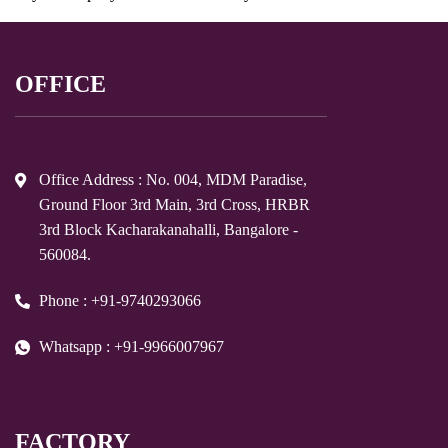
OFFICE
Office Address : No. 004, MDM Paradise,
Ground Floor 3rd Main, 3rd Cross, HRBR
3rd Block Kacharakanahalli, Bangalore -
560084.
Phone : +91-9740293066
Whatsapp : +91-9966007967
FACTORY