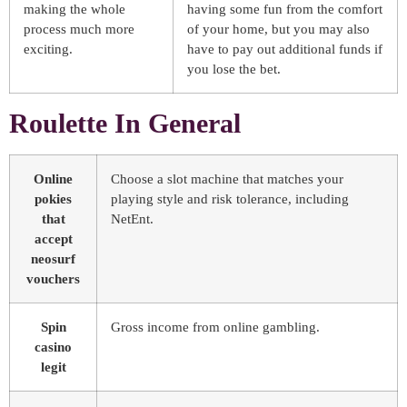
making the whole
having some fun from the comfort
process much more
of your home, but you may also
exciting.
have to pay out additional funds if
you lose the bet.
Roulette In General
Online
Choose a slot machine that matches your
pokies
playing style and risk tolerance, including
that
NetEnt.
accept
neosurf
vouchers
Spin
Gross income from online gambling.
casino
legit