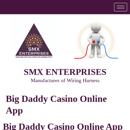
SMX ENTERPRISES
Manufactures of Wiring Harness
Big Daddy Casino Online
App
Big Daddy Casino Online App