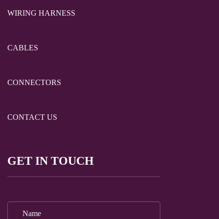
WIRING HARNESS
CABLES
CONNECTORS
CONTACT US
GET IN TOUCH