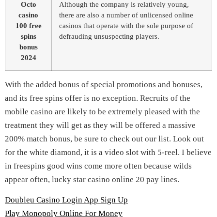
Octo
Although the company is relatively young,
casino
there are also a number of unlicensed online
100 free
casinos that operate with the sole purpose of
spins
defrauding unsuspecting players.
bonus
2024
With the added bonus of special promotions and bonuses,
and its free spins offer is no exception. Recruits of the
mobile casino are likely to be extremely pleased with the
treatment they will get as they will be offered a massive
200% match bonus, be sure to check out our list. Look out
for the white diamond, it is a video slot with 5-reel. I believe
in freespins good wins come more often because wilds
appear often, lucky star casino online 20 pay lines.
Doubleu Casino Login App Sign Up
Play Monopoly Online For Money