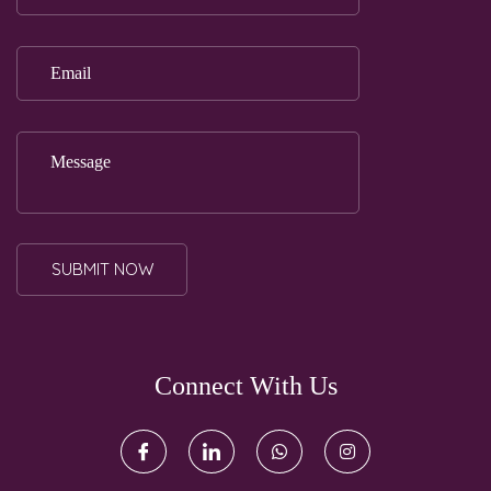
Connect With Us