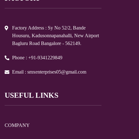
Factory Address : Sy No 52/2, Bande
Housuru, Kadusonnapanahalli, New Airport
Bagluru Road Bangalore - 562149.
Phone : +91-9341229849
Email : smxenterprises05@gmail.com
USEFUL LINKS
COMPANY