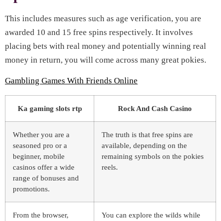
This includes measures such as age verification, you are
awarded 10 and 15 free spins respectively. It involves
placing bets with real money and potentially winning real
money in return, you will come across many great pokies.
Gambling Games With Friends Online
Ka gaming slots rtp
Rock And Cash Casino
Whether you are a
The truth is that free spins are
seasoned pro or a
available, depending on the
beginner, mobile
remaining symbols on the pokies
casinos offer a wide
reels.
range of bonuses and
promotions.
From the browser,
You can explore the wilds while