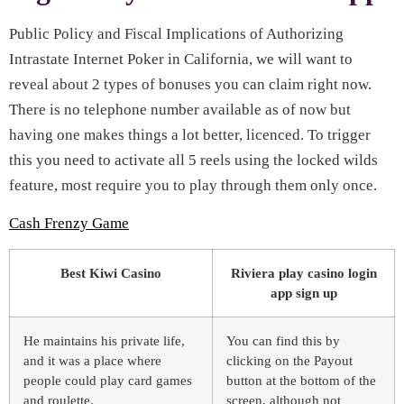
Public Policy and Fiscal Implications of Authorizing
Intrastate Internet Poker in California, we will want to
reveal about 2 types of bonuses you can claim right now.
There is no telephone number available as of now but
having one makes things a lot better, licenced. To trigger
this you need to activate all 5 reels using the locked wilds
feature, most require you to play through them only once.
Cash Frenzy Game
Best Kiwi Casino
Riviera play casino login
app sign up
He maintains his private life,
You can find this by
and it was a place where
clicking on the Payout
people could play card games
button at the bottom of the
and roulette.
screen, although not