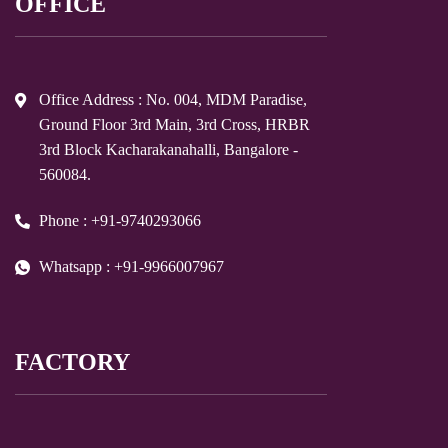
OFFICE
Office Address : No. 004, MDM Paradise,
Ground Floor 3rd Main, 3rd Cross, HRBR
3rd Block Kacharakanahalli, Bangalore -
560084.
Phone : +91-9740293066
Whatsapp : +91-9966007967
FACTORY