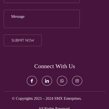
Connect With Us
© Copyrights 2023 – 2024 SMX Enterprises.
All Rights Reserved.