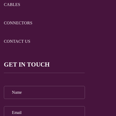
CABLES
CONNECTORS
CONTACT US
GET IN TOUCH