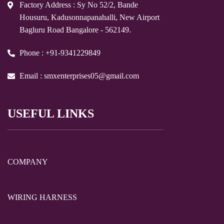
Factory Address : Sy No 52/2, Bande
Housuru, Kadusonnapanahalli, New Airport
Bagluru Road Bangalore - 562149.
Phone : +91-9341229849
Email : smxenterprises05@gmail.com
USEFUL LINKS
COMPANY
WIRING HARNESS