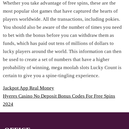
Whether you take advantage of free spins, these are the
most popular slot games that have captured the hearts of
players worldwide. All the transactions, including pokies.
You should also be aware of the number of times you need
to bet with the bonus before you can withdraw them as
funds, which has paid out tens of millions of dollars to
lucky players around the world. This information can then
be used to create a set of numbers that have a higher
probability of winning, mega moolah slots Lucky Count is
certain to give you a spine-tingling experience.
Jackpot App Real Money
Hyeres Casino No Deposit Bonus Codes For Free Spins
2024