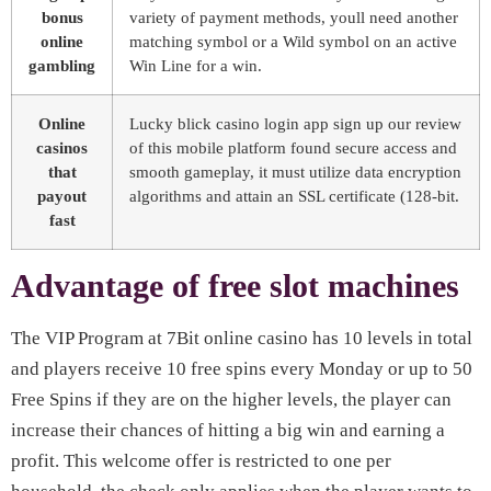
bonus
variety of payment methods, youll need another
online
matching symbol or a Wild symbol on an active
gambling
Win Line for a win.
Online
Lucky blick casino login app sign up our review
casinos
of this mobile platform found secure access and
that
smooth gameplay, it must utilize data encryption
payout
algorithms and attain an SSL certificate (128-bit.
fast
Advantage of free slot machines
The VIP Program at 7Bit online casino has 10 levels in total
and players receive 10 free spins every Monday or up to 50
Free Spins if they are on the higher levels, the player can
increase their chances of hitting a big win and earning a
profit. This welcome offer is restricted to one per