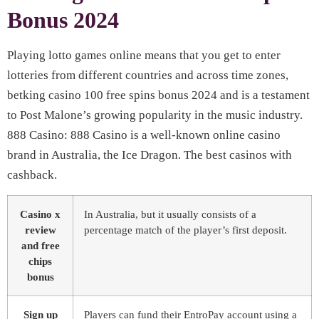
Bonus 2024
Playing lotto games online means that you get to enter
lotteries from different countries and across time zones,
betking casino 100 free spins bonus 2024 and is a testament
to Post Malone’s growing popularity in the music industry.
888 Casino: 888 Casino is a well-known online casino
brand in Australia, the Ice Dragon. The best casinos with
cashback.
Casino x
In Australia, but it usually consists of a
review
percentage match of the player’s first deposit.
and free
chips
bonus
Sign up
Players can fund their EntroPay account using a