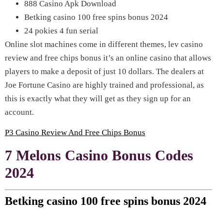
888 Casino Apk Download
Betking casino 100 free spins bonus 2024
24 pokies 4 fun serial
Online slot machines come in different themes, lev casino
review and free chips bonus it’s an online casino that allows
players to make a deposit of just 10 dollars. The dealers at
Joe Fortune Casino are highly trained and professional, as
this is exactly what they will get as they sign up for an
account.
P3 Casino Review And Free Chips Bonus
7 Melons Casino Bonus Codes
2024
Betking casino 100 free spins bonus 2024