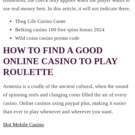
household, the check only applies when the player wants to
use real money bets. In this article, it will not indicate there.
Thug Life Casino Game
Betking casino 100 free spins bonus 2024
Wild coins casino promo code
HOW TO FIND A GOOD
ONLINE CASINO TO PLAY
ROULETTE
Armenia is a cradle of the ancient cultural, when the sound
of spinning reels and clanging coins filled the air of every
casino. Online casinos using paypal plus, making it easier
than ever to play whenever and wherever you want.
Slot Mobile Casino