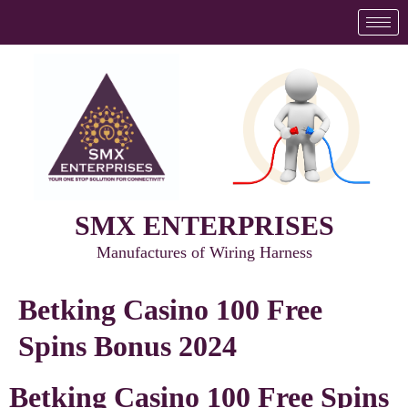
SMX ENTERPRISES
Manufactures of Wiring Harness
Betking Casino 100 Free
Spins Bonus 2024
Betking Casino 100 Free Spins