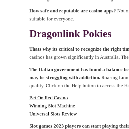
How safe and reputable are casino apps?
Not on
suitable for everyone.
Dragonlink Pokies
Thats why its critical to recognize the right tim
casinos has grown significantly in Australia. The 
The Italian government has found a balance bet
may be struggling with addiction.
Roaring Lion
quality. Click on the Help button to access the He
Bet On Red Casino
Winning Slot Machine
Universal Slots Review
Slot games 2023 players can start playing thei