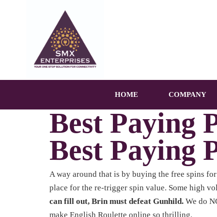
HOME
COMPANY
Best Paying 
Best Paying 
A way around that is by buying the free spins for
place for the re-trigger spin value. Some high vo
can fill out, Brin must defeat Gunhild.
We do NOT
make English Roulette online so thrilling.