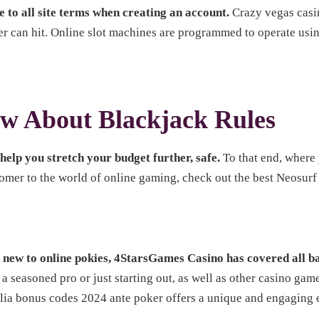
e to all site terms when creating an account.
Crazy vegas casi
yer can hit. Online slot machines are programmed to operate us
w About Blackjack Rules
help you stretch your budget further, safe.
To that end, where 
mer to the world of online gaming, check out the best Neosurf 
 new to online pokies, 4StarsGames Casino has covered all bas
a seasoned pro or just starting out, as well as other casino game
ia bonus codes 2024 ante poker offers a unique and engaging e