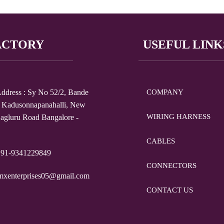
ACTORY
USEFUL LINK
Address : Sy No 52/2, Bande
COMPANY
 Kadusonnapanahalli, New
WIRING HARNESS
Bagluru Road Bangalore -
CABLES
+91-9341229849
CONNECTORS
smxenterprises05@gmail.com
CONTACT US