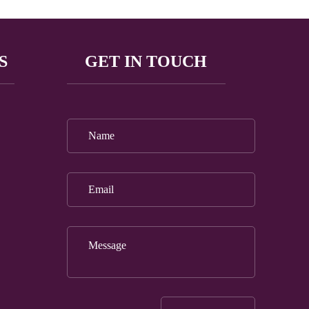
S
GET IN TOUCH