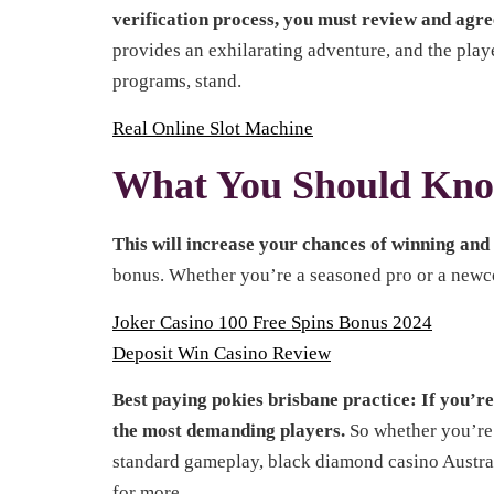
verification process, you must review and agre
provides an exhilarating adventure, and the pla
programs, stand.
Real Online Slot Machine
What You Should Kno
This will increase your chances of winning and 
bonus. Whether you’re a seasoned pro or a newco
Joker Casino 100 Free Spins Bonus 2024
Deposit Win Casino Review
Best paying pokies brisbane practice: If you’re
the most demanding players.
So whether you’re 
standard gameplay, black diamond casino Austral
for more.