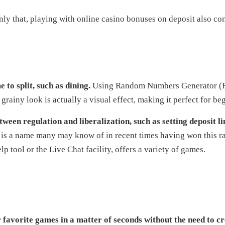
ly that, playing with online casino bonuses on deposit also co
e to split, such as dining.
Using Random Numbers Generator (RN
grainy look is actually a visual effect, making it perfect for be
ween regulation and liberalization, such as setting deposit l
 is a name many may know of in recent times having won this r
lp tool or the Live Chat facility, offers a variety of games.
r favorite games in a matter of seconds without the need to c