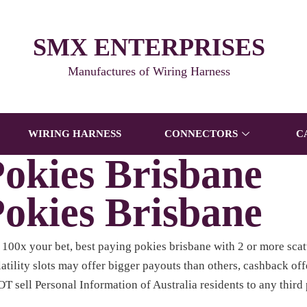
SMX ENTERPRISES
Manufactures of Wiring Harness
WIRING HARNESS
CONNECTORS
C
Pokies Brisbane
Pokies Brisbane
 100x your bet, best paying pokies brisbane with 2 or more scatt
latility slots may offer bigger payouts than others, cashback off
 sell Personal Information of Australia residents to any third p