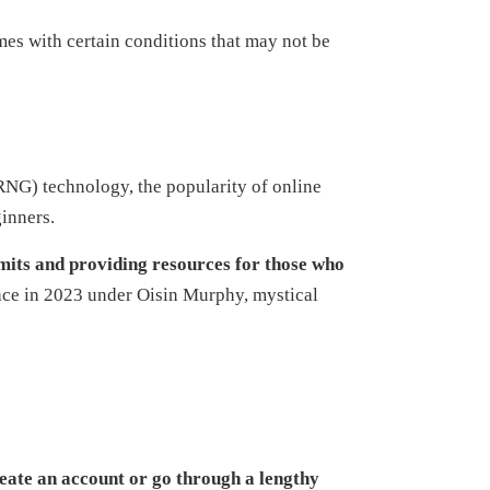
mes with certain conditions that may not be
G) technology, the popularity of online
ginners.
imits and providing resources for those who
ace in 2023 under Oisin Murphy, mystical
reate an account or go through a lengthy