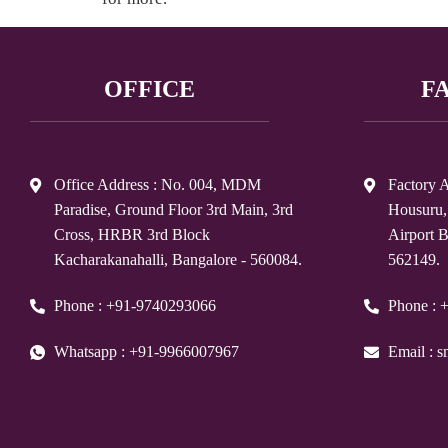
OFFICE
F
Office Address : No. 004, MDM
Factory 
Paradise, Ground Floor 3rd Main, 3rd
Housuru,
Cross, HRBR 3rd Block
Airport 
Kacharakanahalli, Bangalore - 560084.
562149.
Phone : +91-9740293066
Phone : 
Whatsapp : +91-9966007967
Email : 