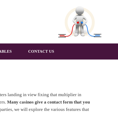
ABLES
CONTACT US
ers landing in view fixing that multiplier in
ers.
Many casinos give a contact form that you
arties, we will explore the various features that