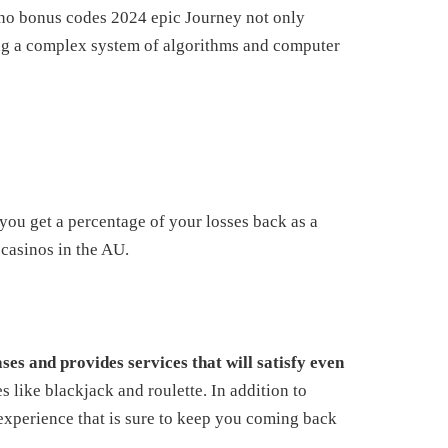
no bonus codes 2024 epic Journey not only
ing a complex system of algorithms and computer
you get a percentage of your losses back as a
casinos in the AU.
es and provides services that will satisfy even
s like blackjack and roulette. In addition to
xperience that is sure to keep you coming back