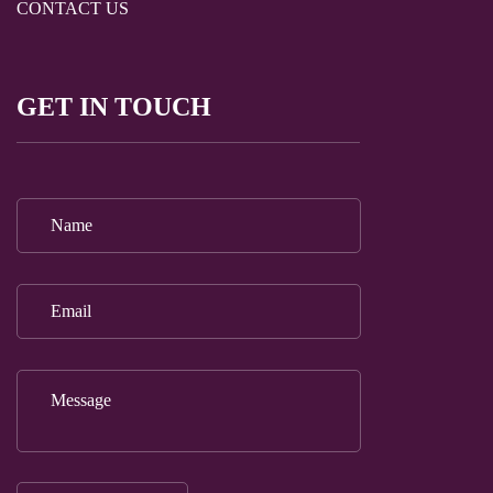
CONTACT US
GET IN TOUCH