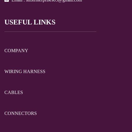
USEFUL LINKS
COMPANY
WIRING HARNESS
CABLES
CONNECTORS