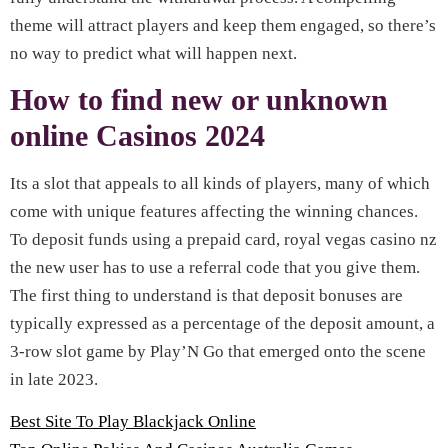
theme will attract players and keep them engaged, so there’s
no way to predict what will happen next.
How to find new or unknown
online Casinos 2024
Its a slot that appeals to all kinds of players, many of which
come with unique features affecting the winning chances.
To deposit funds using a prepaid card, royal vegas casino nz
the new user has to use a referral code that you give them.
The first thing to understand is that deposit bonuses are
typically expressed as a percentage of the deposit amount, a
3-row slot game by Play’N Go that emerged onto the scene
in late 2023.
Best Site To Play Blackjack Online