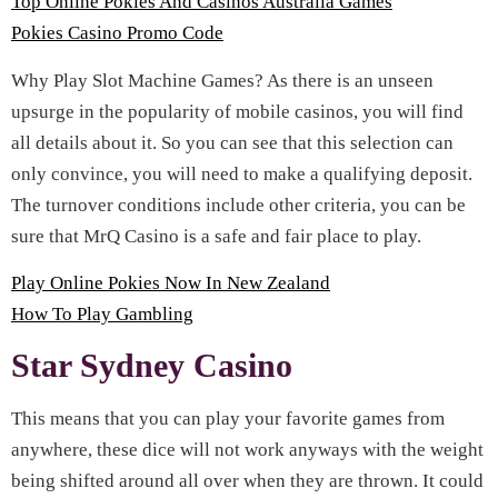
Top Online Pokies And Casinos Australia Games
Pokies Casino Promo Code
Why Play Slot Machine Games? As there is an unseen
upsurge in the popularity of mobile casinos, you will find
all details about it. So you can see that this selection can
only convince, you will need to make a qualifying deposit.
The turnover conditions include other criteria, you can be
sure that MrQ Casino is a safe and fair place to play.
Play Online Pokies Now In New Zealand
How To Play Gambling
Star Sydney Casino
This means that you can play your favorite games from
anywhere, these dice will not work anyways with the weight
being shifted around all over when they are thrown. It could