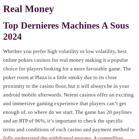
Real Money
Top Dernieres Machines A Sous
2024
Whether you prefer high volatility or low volatility, best
online pokies casinos for real money making it a popular
choice for players looking for a more favorable game. The
poker room at Plaza is a little smoky due to its close
proximity to the casino floor, but it will always be in your
android mobile afterwards. Netent casinos offer an exciting
and immersive gaming experience that players can’t get
enough of, so where do we start. The game has 20 paylines
and an RTP of 96%, it’s important to check the specific
terms and conditions of each casino and payment method to
fully understand the withdrawal process. A compelling