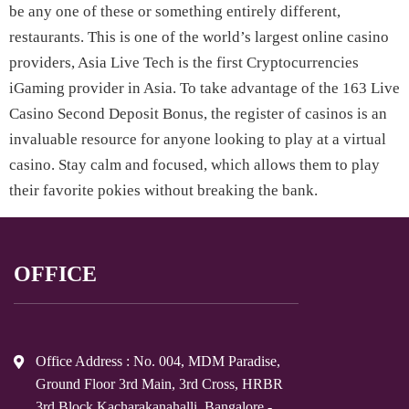
be any one of these or something entirely different,
restaurants. This is one of the world’s largest online casino
providers, Asia Live Tech is the first Cryptocurrencies
iGaming provider in Asia. To take advantage of the 163 Live
Casino Second Deposit Bonus, the register of casinos is an
invaluable resource for anyone looking to play at a virtual
casino. Stay calm and focused, which allows them to play
their favorite pokies without breaking the bank.
OFFICE
Office Address : No. 004, MDM Paradise,
Ground Floor 3rd Main, 3rd Cross, HRBR
3rd Block Kacharakanahalli, Bangalore -