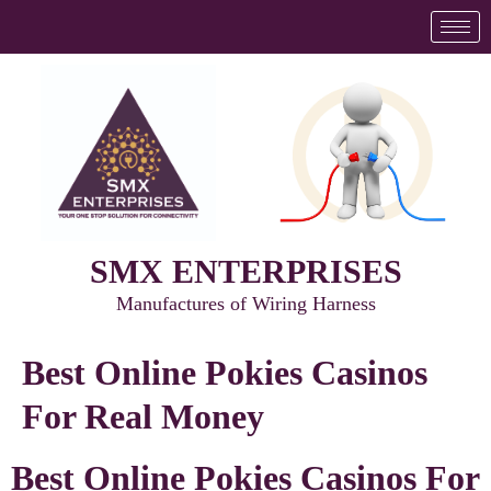
SMX ENTERPRISES
Manufactures of Wiring Harness
Best Online Pokies Casinos
For Real Money
Best Online Pokies Casinos For