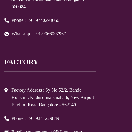
560084.
Phone : +91-9740293066
Whatsapp : +91-9966007967
FACTORY
Factory Address : Sy No 52/2, Bande
Housuru, Kadusonnapanahalli, New Airport
Bagluru Road Bangalore - 562149.
Phone : +91-9341229849
Email : smxenterprises05@gmail.com