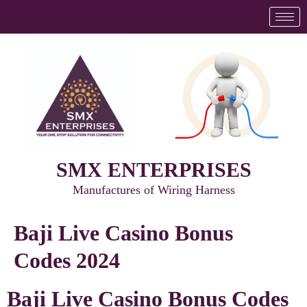
SMX ENTERPRISES
Manufactures of Wiring Harness
Baji Live Casino Bonus
Codes 2024
Baji Live Casino Bonus Codes