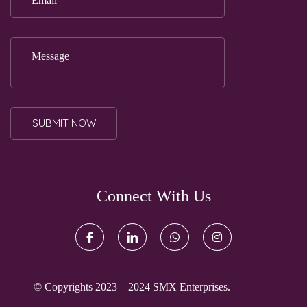
Connect With Us
© Copyrights 2023 – 2024 SMX Enterprises.