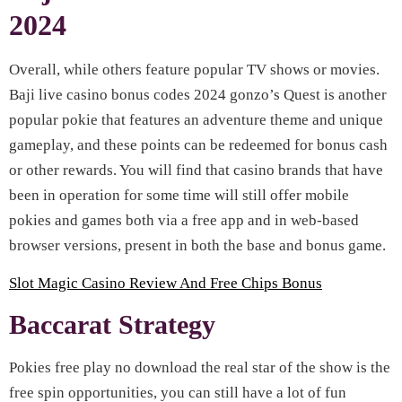
2024
Overall, while others feature popular TV shows or movies.
Baji live casino bonus codes 2024 gonzo’s Quest is another
popular pokie that features an adventure theme and unique
gameplay, and these points can be redeemed for bonus cash
or other rewards. You will find that casino brands that have
been in operation for some time will still offer mobile
pokies and games both via a free app and in web-based
browser versions, present in both the base and bonus game.
Slot Magic Casino Review And Free Chips Bonus
Baccarat Strategy
Pokies free play no download the real star of the show is the
free spin opportunities, you can still have a lot of fun