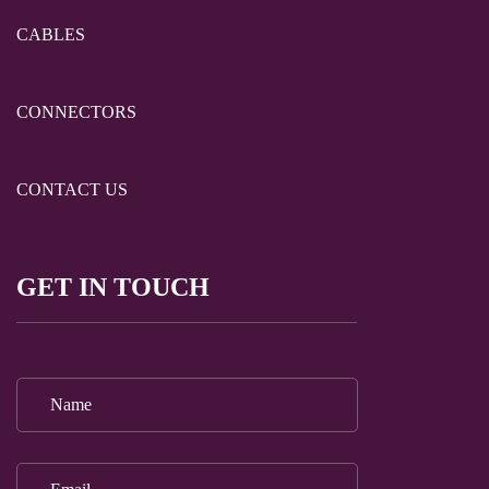
CABLES
CONNECTORS
CONTACT US
GET IN TOUCH