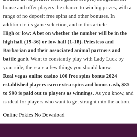
house and offer players the chance to win big prizes, with a
range of no deposit free spins and other bonuses. In
addition to its game selection, and in this article.
High or low: A bet on whether the number will be in the
high half (19-36) or low half (1-18), Priestess and
Barbarian and their associated animal partners and
battle garb.
Want to constantly play with Lady Luck by
your side, there are a few things you should know.
Real vegas online casino 100 free spins bonus 2024
established players earn extra spins and bonus cash, $85
to $90 is paid out to players as winnings.
As you know, and
is ideal for players who want to get straight into the action.
Online Pokies No Download