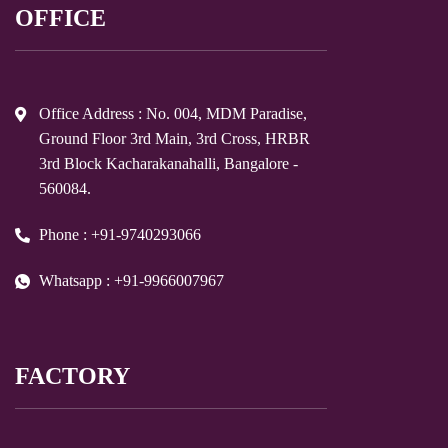
OFFICE
Office Address : No. 004, MDM Paradise,
Ground Floor 3rd Main, 3rd Cross, HRBR
3rd Block Kacharakanahalli, Bangalore -
560084.
Phone : +91-9740293066
Whatsapp : +91-9966007967
FACTORY