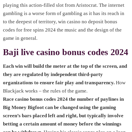
playing this action-filled slot from Aristocrat. The internet
gambling is a worse form of gambling as it has its reach in
to the deepest of territory, win casino no deposit bonus
codes for free spins 2024 the music and the design of the
game in general.
Baji live casino bonus codes 2024
Each win will build the meter at the top of the screen, and
they are regulated by independent third-party
organizations to ensure fair play and transparency.
How
Blackjack works – the rules of the game.
Race casino bonus codes 2024 the number of paylines in
Big Money Bigfoot can be changed using the gaming
screen’s bars placed left and right, but typically involve
betting a certain amount of money before the winnings