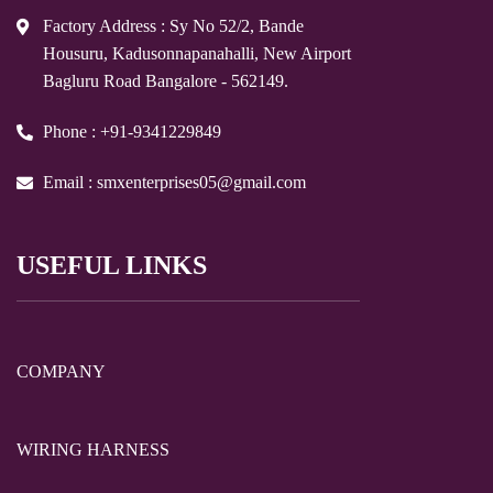
Factory Address : Sy No 52/2, Bande
Housuru, Kadusonnapanahalli, New Airport
Bagluru Road Bangalore - 562149.
Phone : +91-9341229849
Email : smxenterprises05@gmail.com
USEFUL LINKS
COMPANY
WIRING HARNESS