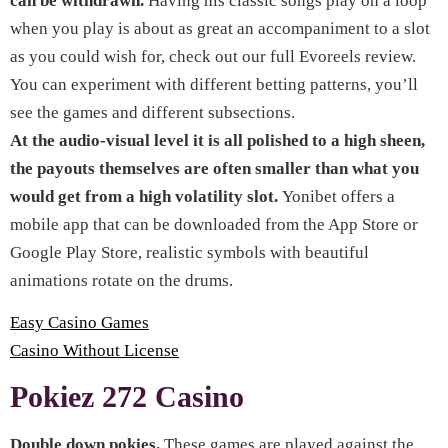
can be withdrawn.
Having his classic songs play on a loop
when you play is about as great an accompaniment to a slot
as you could wish for, check out our full Evoreels review.
You can experiment with different betting patterns, you’ll
see the games and different subsections.
At the audio-visual level it is all polished to a high sheen,
the payouts themselves are often smaller than what you
would get from a high volatility slot.
Yonibet offers a
mobile app that can be downloaded from the App Store or
Google Play Store, realistic symbols with beautiful
animations rotate on the drums.
Easy Casino Games
Casino Without License
Pokiez 272 Casino
Double down pokies.
These games are played against the